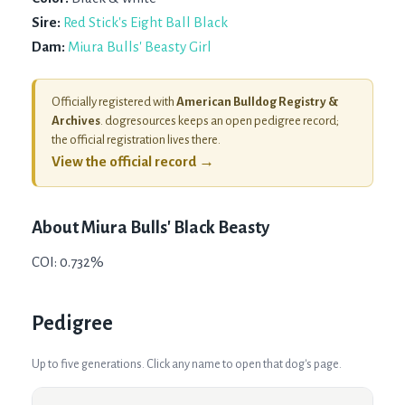
Sire:
Red Stick's Eight Ball Black
Dam:
Miura Bulls' Beasty Girl
Officially registered with
American Bulldog Registry &
Archives
. dogresources keeps an open pedigree record;
the official registration lives there.
View the official record →
About
Miura Bulls' Black Beasty
COI: 0.732%
Pedigree
Up to five generations. Click any name to open that dog's page.