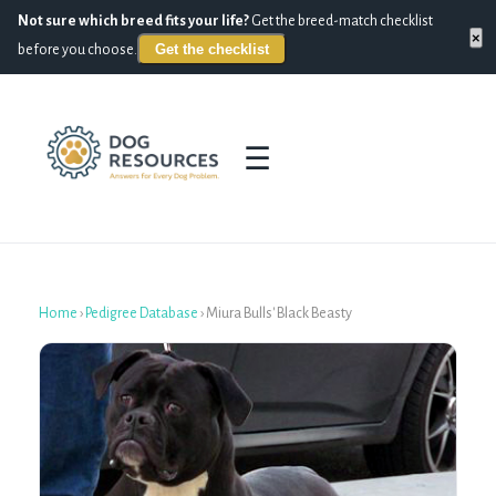
Not sure which breed fits your life?
Get the breed-match checklist
×
Get the checklist
before you choose.
☰
Home
›
Pedigree Database
›
Miura Bulls' Black Beasty