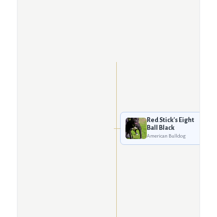
Red Stick's Eight
Ball Black
American Bulldog