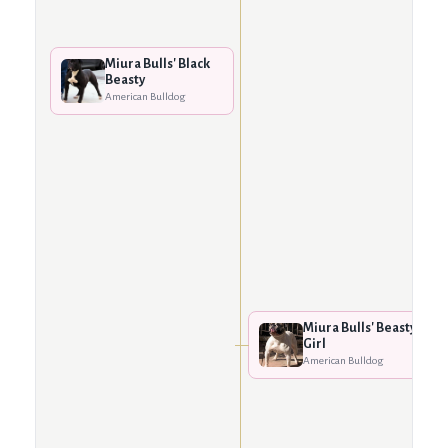
Miura Bulls' Black
Beasty
American Bulldog
Miura Bulls' Beasty
Girl
American Bulldog