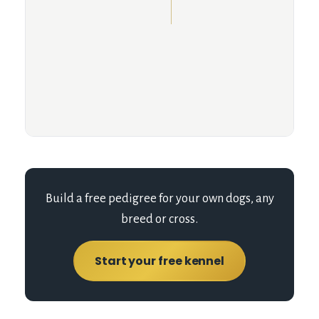
Build a free pedigree for your own dogs, any
breed or cross.
Start your free kennel