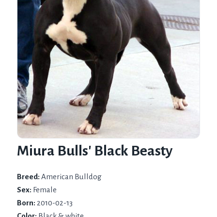
Miura Bulls' Black Beasty
Breed:
American Bulldog
Sex:
Female
Born:
2010-02-13
Color:
Black & white