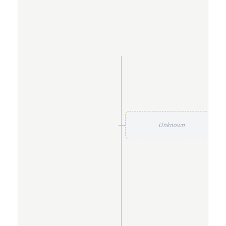
Unknown