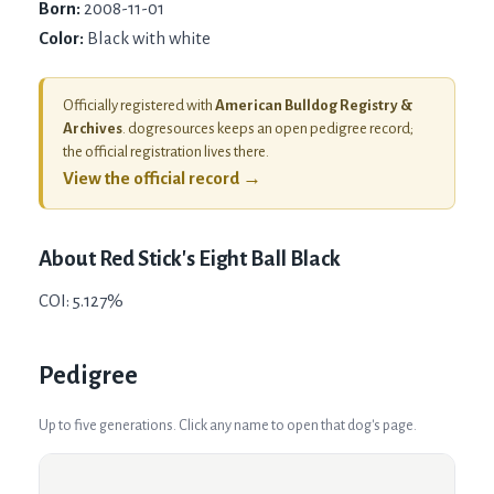
Born:
2008-11-01
Color:
Black with white
Officially registered with
American Bulldog Registry &
Archives
. dogresources keeps an open pedigree record;
the official registration lives there.
View the official record →
About
Red Stick's Eight Ball Black
COI: 5.127%
Pedigree
Up to five generations. Click any name to open that dog's page.