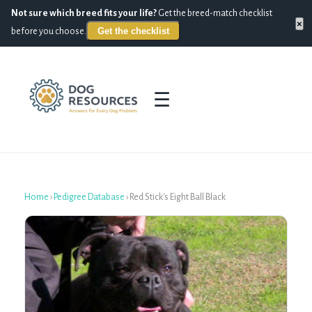
Not sure which breed fits your life?
Get the breed-match checklist
×
Get the checklist
before you choose.
☰
Home
›
Pedigree Database
›
Red Stick's Eight Ball Black