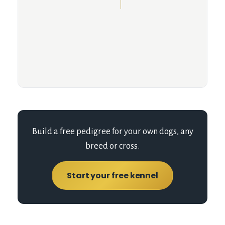
Build a free pedigree for your own dogs, any
breed or cross.
Start your free kennel