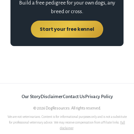
Build a free pedigree for your own dogs, any
breed or cross.
Start your free kennel
Our Story
Disclaimer
Contact Us
Privacy Policy
©
2026
DogResources. All rights reserved.
We are not veterinarians. Content is for informational purposes only and is not a substitute
for professional veterinary advice. We may receive compensation from affiliate links.
Full
disclaimer
.