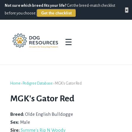
Not sure which breed fits your life?
Get the breed-match checklist
×
Get the checklist
before you choose.
☰
Home
›
Pedigree Database
›
MGK's Gator Red
MGK's Gator Red
Breed:
Olde English Bulldogge
Sex:
Male
Sire:
Symme's Rip N Woody