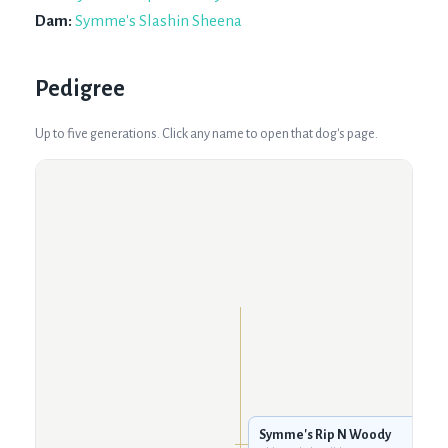
Dam:
Symme's Slashin Sheena
Pedigree
Up to five generations. Click any name to open that dog's page.
Symme's Rip N Woody