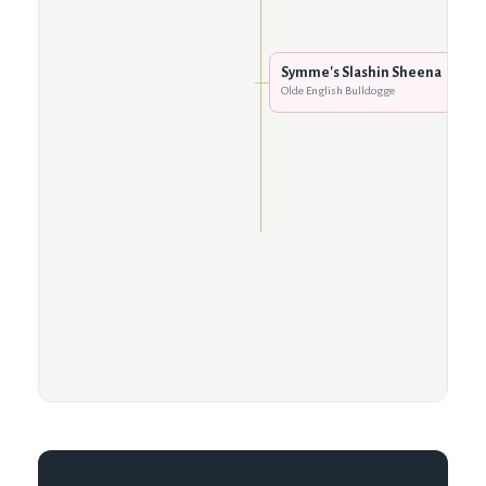
Symme's Slashin Sheena
Olde English Bulldogge