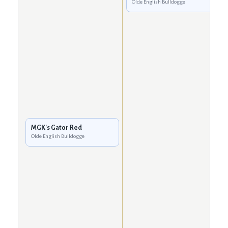
Olde English Bulldogge
MGK's Gator Red
Olde English Bulldogge