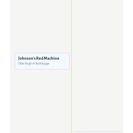
Johnson's Red Machine
Olde English Bulldogge