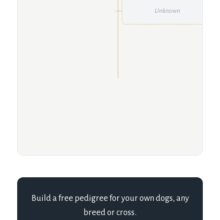
Unknown
Build a free pedigree for your own dogs, any
breed or cross.