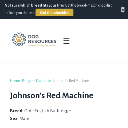
Not sure which breed fits your life?
Get the breed-match checklist
×
Get the checklist
before you choose.
☰
Home
›
Pedigree Database
›
Johnson's Red Machine
Johnson's Red Machine
Breed:
Olde English Bulldogge
Sex:
Male