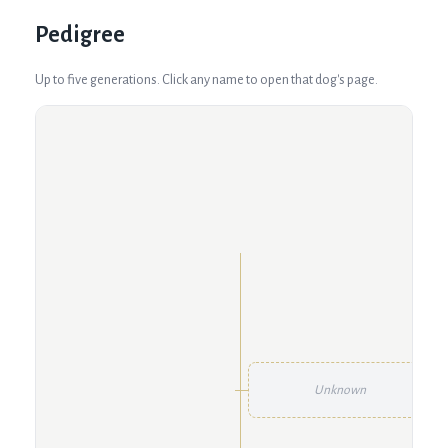
Pedigree
Up to five generations. Click any name to open that dog's page.
Unknown