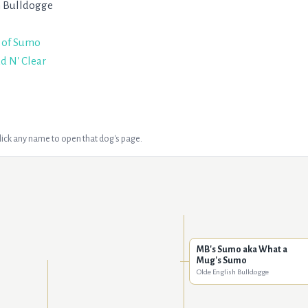
h Bulldogge
 of Sumo
d N' Clear
Click any name to open that dog's page.
MB's Sumo aka What a
Mug's Sumo
Olde English Bulldogge