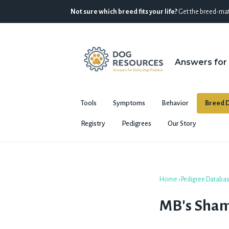
Not sure which breed fits your life?
Get the breed-mat
Answers for
Tools
Symptoms
Behavior
Breed D
Registry
Pedigrees
Our Story
Home
›
Pedigree Databa
MB's Sha