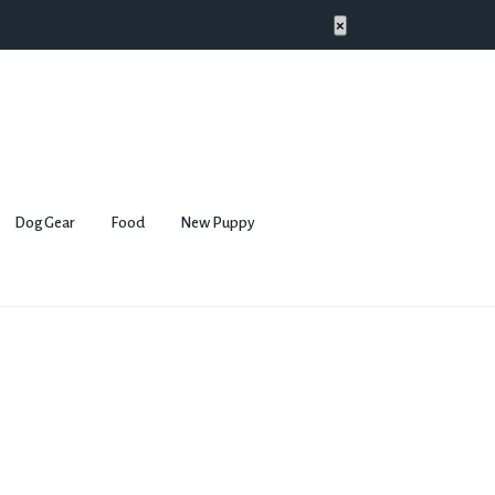
×
Dog Gear
Food
New Puppy