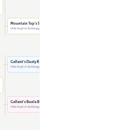
Unknown
Mountain Top's Shera
Olde English Bulldogge
Unknown
Jinkin's Jeff
Olde English Bulldogge
Gallant's Dusty Road
Olde English Bulldogge
Davis Shaker
Olde English Bulldogge
Malderelli's Big Boy
Bruiser/Royal Blood's
Olde English Bulldogge
Gallant's Buela Buela
Olde English Bulldogge
Walz' Sweepers
Olde English Bulldogge