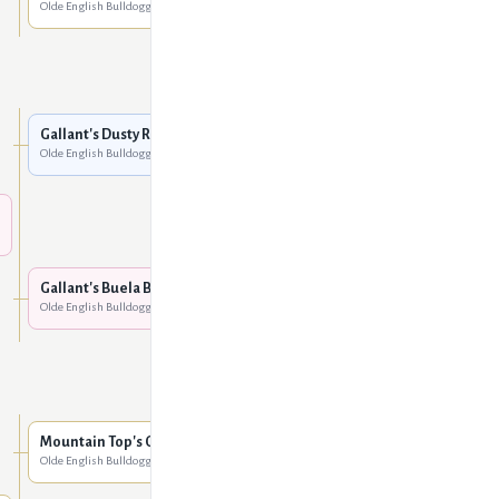
Olde English Bulldogge
Unknown
Jinkin's Jeff
Olde English Bulldogge
Gallant's Dusty Road
Olde English Bulldogge
Davis Shaker
Olde English Bulldogge
Malderelli's Big Boy
Bruiser/Royal Blood's
Olde English Bulldogge
Gallant's Buela Buela
Olde English Bulldogge
Walz' Sweepers
Olde English Bulldogge
Unknown
Mountain Top's Goliath
Olde English Bulldogge
Unknown