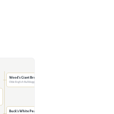
Unknown
Wood's Giant Brutus
Olde English Bulldogge
Unknown
Unknown
Buck's White Pearl