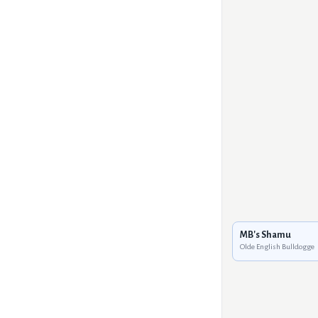
MB's Shamu
Olde English Bulldogge