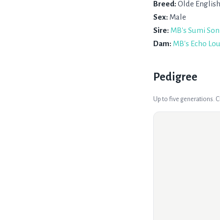
Breed:
Olde Englis
Sex:
Male
Sire:
MB's Sumi Son
Dam:
MB's Echo Lou
Pedigree
Up to five generations. 