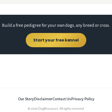
Build a free pedigree for your own dogs, any breed or cross.
Start your free kennel
Our Story
Disclaimer
Contact Us
Privacy Policy
©
2026
DogResources. All rights reserved.