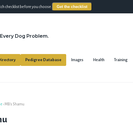
Get the checklist
ch checklist before you choose.
 Every Dog Problem.
irectory
Pedigree Database
Images
Health
Training
se
›
MB's Shamu
mu