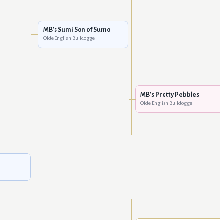
MB's Sumi Son of Sumo
Olde English Bulldogge
MB's Pretty Pebbles
Olde English Bulldogge