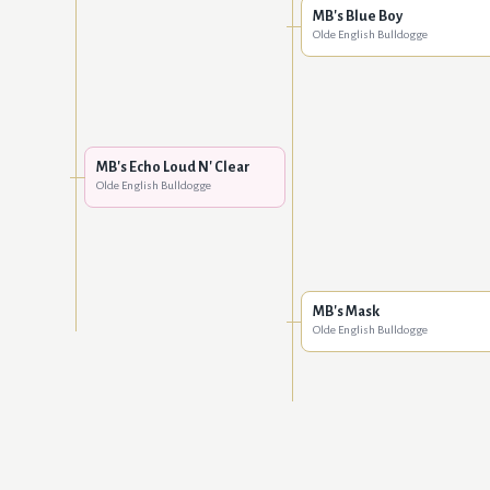
MB's Blue Boy
Olde English Bulldogge
MB's Echo Loud N' Clear
Olde English Bulldogge
MB's Mask
Olde English Bulldogge