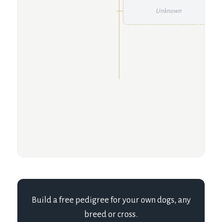
Unknown
Build a free pedigree for your own dogs, any
breed or cross.