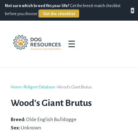
Not sure which breed fits your life?
Get the breed-match checklist
×
Get the checklist
before you choose.
☰
Home
›
Pedigree Database
›
Wood's Giant Brutus
Wood's Giant Brutus
Breed:
Olde English Bulldogge
Sex:
Unknown