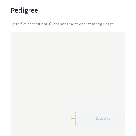
Pedigree
Up to five generations. Click any name to open that dog's page.
Unknown