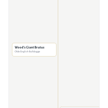
Wood's Giant Brutus
Olde English Bulldogge