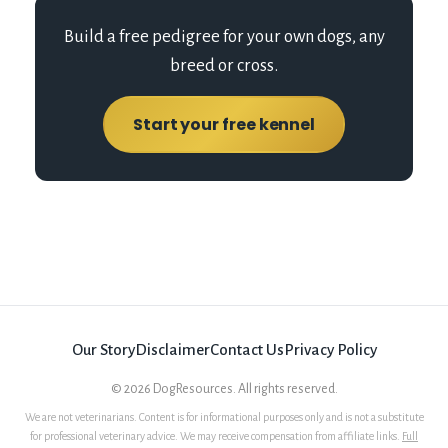
Build a free pedigree for your own dogs, any
breed or cross.
Start your free kennel
Our Story
Disclaimer
Contact Us
Privacy Policy
©
2026
DogResources. All rights reserved.
We are not veterinarians. Content is for informational purposes only and is not a substitute
for professional veterinary advice. We may receive compensation from affiliate links.
Full