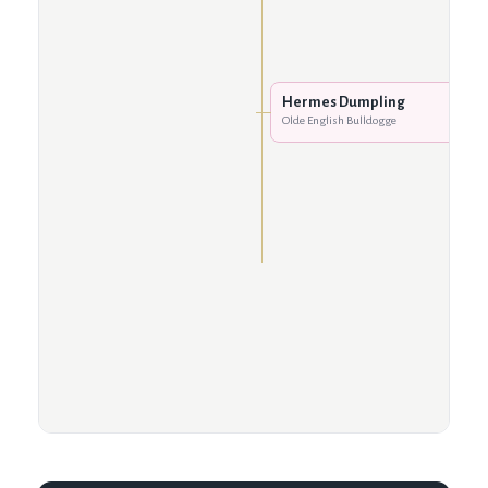
Hermes Dumpling
Olde English Bulldogge