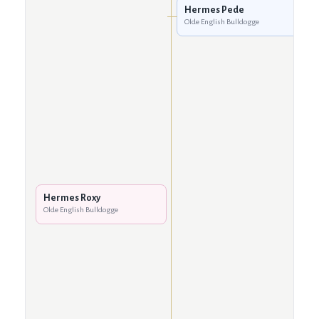
Hermes Pede
Olde English Bulldogge
Hermes Roxy
Olde English Bulldogge