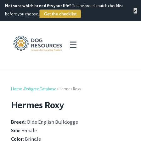
Not sure which breed fits your life?
Get the breed-match checklist
×
Get the checklist
before you choose.
☰
Home
›
Pedigree Database
›
Hermes Roxy
Hermes Roxy
Breed:
Olde English Bulldogge
Sex:
Female
Color:
Brindle