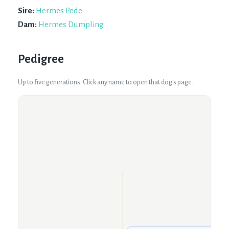
Sire:
Hermes Pede
Dam:
Hermes Dumpling
Pedigree
Up to five generations. Click any name to open that dog's page.