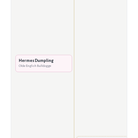
Hermes Dumpling
Olde English Bulldogge