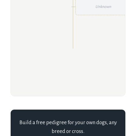
Unknown
Build a free pedigree for your own dogs, any
breed or cross.