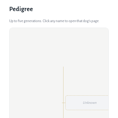
Pedigree
Up to five generations. Click any name to open that dog's page.
Unknown