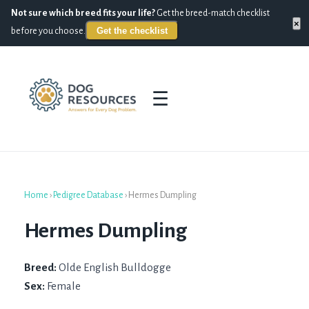
Not sure which breed fits your life?
Get the breed-match checklist
×
Get the checklist
before you choose.
☰
Home
›
Pedigree Database
›
Hermes Dumpling
Hermes Dumpling
Breed:
Olde English Bulldogge
Sex:
Female