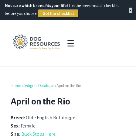
Not sure which breed fits your life?
Get the breed-match checklist
×
Get the checklist
before you choose.
☰
Home
›
Pedigree Database
›
April on the Rio
April on the Rio
Breed:
Olde English Bulldogge
Sex:
Female
Sire:
Buck Stops Here