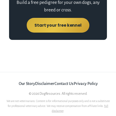
Build a free pedigree for your own dogs, any
breed or cross.
Start your free kennel
Our Story
Disclaimer
Contact Us
Privacy Policy
©
2026
DogResources. All rights reserved.
We are not veterinarians. Content is for informational purposes only and is not a substitute
for professional veterinary advice. We may receive compensation from affiliate links.
Full
disclaimer
.