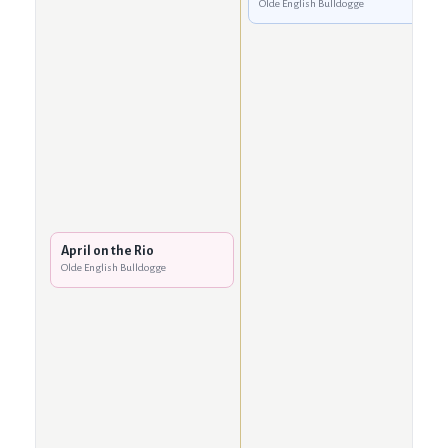
Olde English Bulldogge
April on the Rio
Olde English Bulldogge