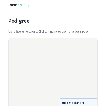
Dam:
Speedy
Pedigree
Up to five generations. Click any name to open that dog's page.
Buck Stops Here