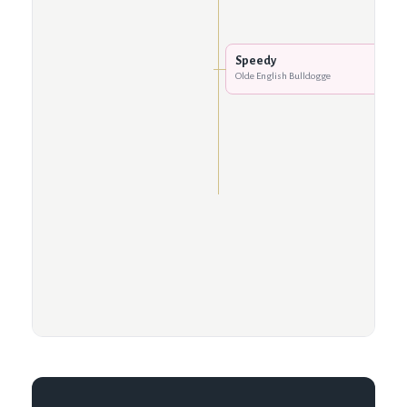
Speedy
Olde English Bulldogge