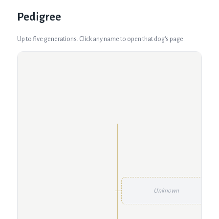
Pedigree
Up to five generations. Click any name to open that dog's page.
Unknown