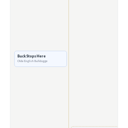
Buck Stops Here
Olde English Bulldogge