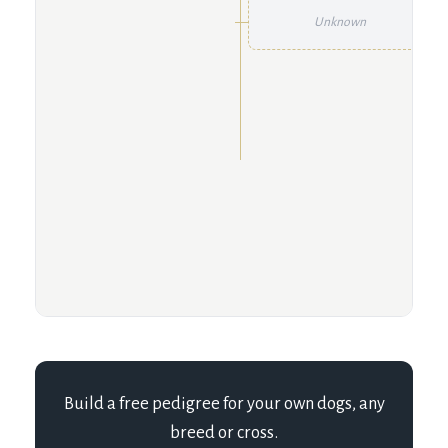
Unknown
Build a free pedigree for your own dogs, any
breed or cross.