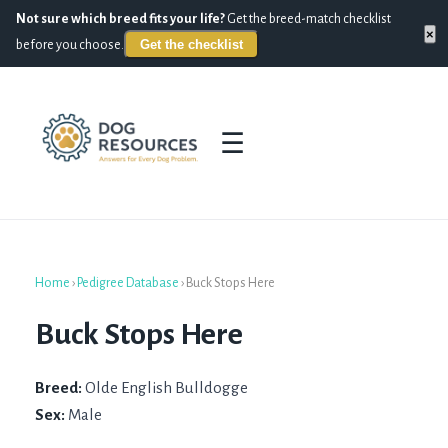
Not sure which breed fits your life?
Get the breed-match checklist
×
Get the checklist
before you choose.
☰
Home
›
Pedigree Database
›
Buck Stops Here
Buck Stops Here
Breed:
Olde English Bulldogge
Sex:
Male