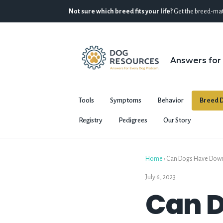
Not sure which breed fits your life?
Get the breed-mat
Answers for
Tools
Symptoms
Behavior
Breed D
Registry
Pedigrees
Our Story
Home
›
Can Dogs Have Down 
July 6, 2023
Can 