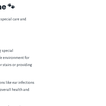
e 🐾
special care and
 special
afe environment for
r stairs or providing
s like ear infections
 overall health and