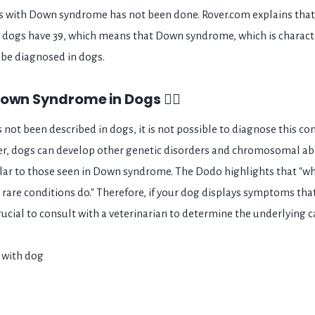
gs with Down syndrome has not been done. Rover.com explains tha
dogs have 39, which means that Down syndrome, which is characte
be diagnosed in dogs.
own Syndrome in Dogs 👩‍⚕️
ot been described in dogs, it is not possible to diagnose this con
er, dogs can develop other genetic disorders and chromosomal ab
lar to those seen in Down syndrome. The Dodo highlights that "
r rare conditions do." Therefore, if your dog displays symptoms th
rucial to consult with a veterinarian to determine the underlying 