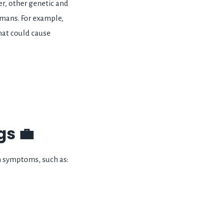
, other genetic and
mans. For example,
hat could cause
s 💼
 symptoms, such as: