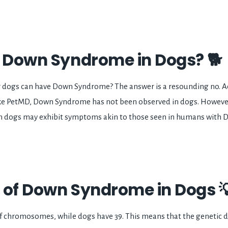
s Down Syndrome in Dogs? 🐕
 dogs can have Down Syndrome? The answer is a resounding no. A
ike PetMD, Down Syndrome has not been observed in dogs. Howeve
n dogs may exhibit symptoms akin to those seen in humans with
 of Down Syndrome in Dogs 
f chromosomes, while dogs have 39. This means that the genetic 