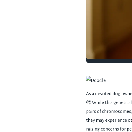
As a devoted dog owne
🤔 While this genetic 
pairs of chromosomes,
they may experience o
raising concerns for pe