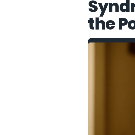
Synd
the Po