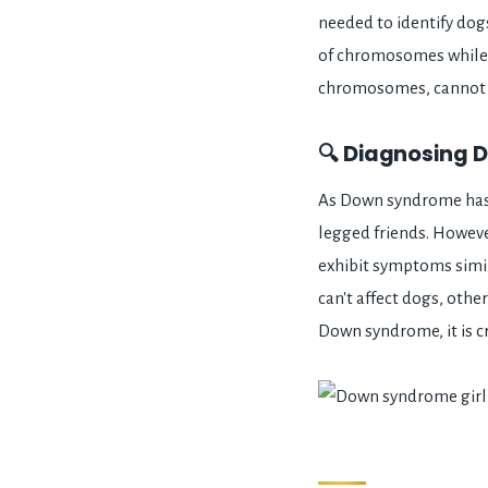
needed to identify do
of chromosomes while 
chromosomes, cannot 
🔍 Diagnosing D
As Down syndrome has n
legged friends. Howev
exhibit symptoms simi
can't affect dogs, othe
Down syndrome, it is c