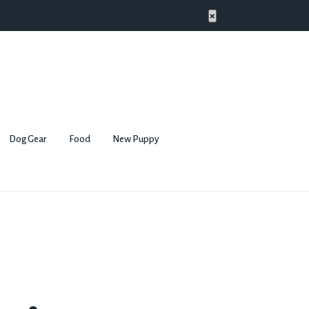
×
Dog Gear
Food
New Puppy