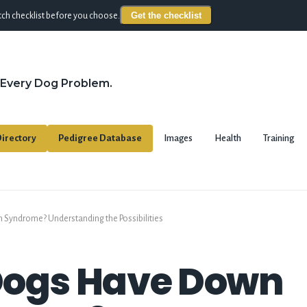
Get the checklist
ch checklist before you choose.
 Every Dog Problem.
irectory
Pedigree Database
Images
Health
Training
Syndrome? Understanding the Possibilities
Dogs Have Down