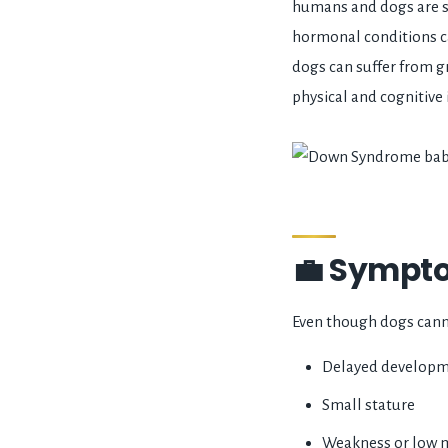
humans and dogs are s
hormonal conditions c
dogs can suffer from g
physical and cognitive
💼 Sympto
Even though dogs cann
Delayed develop
Small stature
Weakness or low 