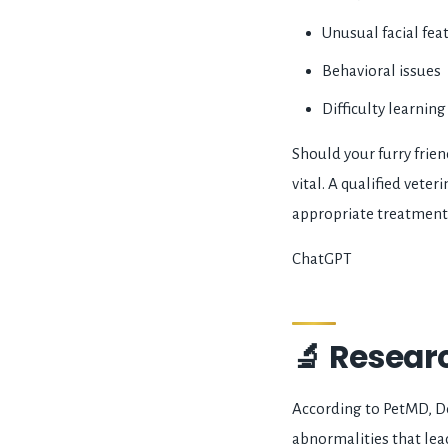
Unusual facial fea
Behavioral issues
Difficulty learnin
Should your furry frien
vital. A qualified vet
appropriate treatment
ChatGPT
🔬 Resear
According to PetMD, D
abnormalities that lea