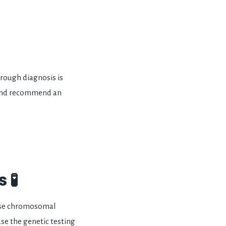
orough diagnosis is
s and recommend an
 🧪
ause chromosomal
se the genetic testing