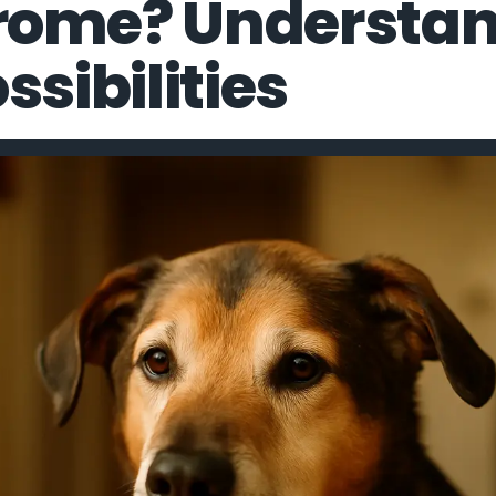
rome? Understan
ssibilities