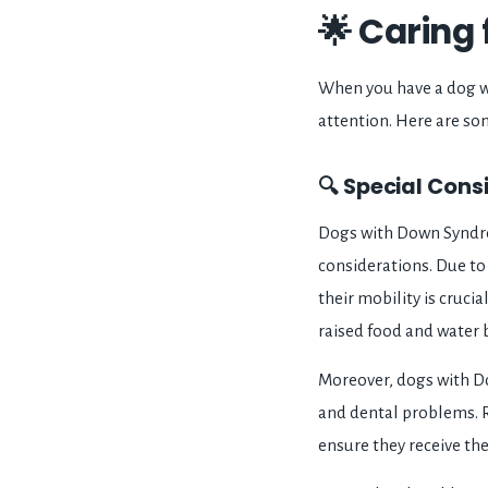
🌟 Caring
When you have a dog wi
attention. Here are som
🔍 Special Con
Dogs with Down Syndrom
considerations. Due to 
their mobility is cruci
raised food and water b
Moreover, dogs with Do
and dental problems. R
ensure they receive th