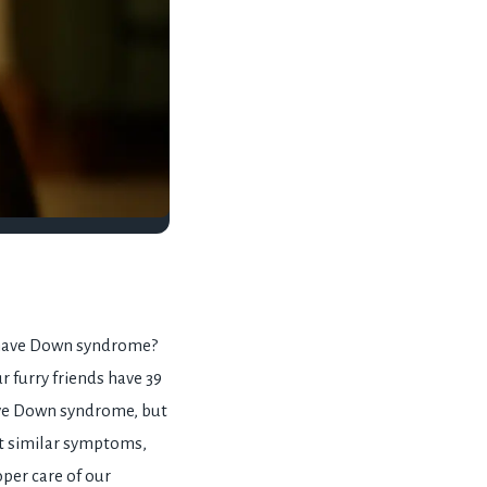
 have Down syndrome?
 furry friends have 39
ave Down syndrome, but
t similar symptoms,
oper care of our