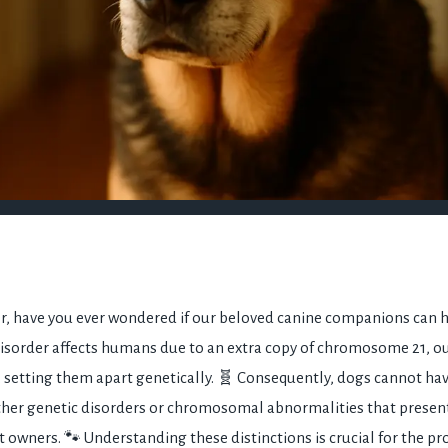
r, have you ever wondered if our beloved canine companions can
disorder affects humans due to an extra copy of chromosome 21, our
 setting them apart genetically. 🧬 Consequently, dogs cannot h
ther genetic disorders or chromosomal abnormalities that presen
t owners. 🐾 Understanding these distinctions is crucial for the pr