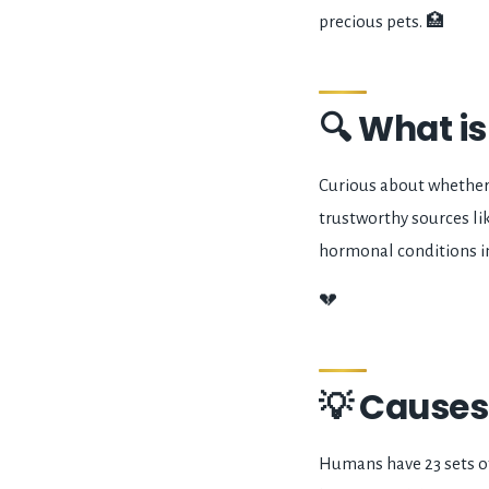
precious pets. 🏥
🔍 What i
Curious about whether
trustworthy sources l
hormonal conditions i
💔
💡 Causes
Humans have 23 sets o