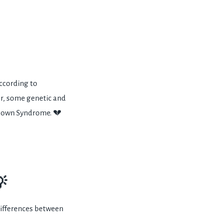
ccording to
r, some genetic and
 Down Syndrome. 💔

differences between