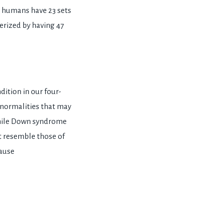
t humans have 23 sets
rized by having 47
dition in our four-
normalities that may
while Down syndrome
at resemble those of
cause