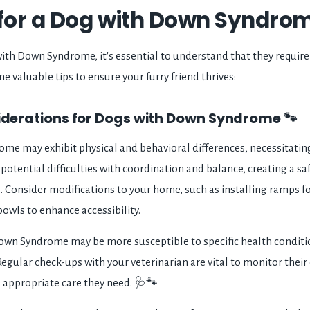
 for a Dog with Down Syndrom
th Down Syndrome, it's essential to understand that they require 
e valuable tips to ensure your furry friend thrives:
siderations for Dogs with Down Syndrome 🐾
e may exhibit physical and behavioral differences, necessitating
potential difficulties with coordination and balance, creating a s
al. Consider modifications to your home, such as installing ramps fo
owls to enhance accessibility.
wn Syndrome may be more susceptible to specific health condition
egular check-ups with your veterinarian are vital to monitor their
e appropriate care they need. 🩺🐾