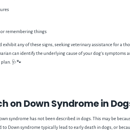
tures
g or remembering things
d exhibit any of these signs, seeking veterinary assistance for a th
erinarian can identify the underlying cause of your dog's symptom
 plan. 🩺🐾
ch on Down Syndrome in Dogs
own syndrome has not been described in dogs. This may be bec
d to Down syndrome typically lead to early death in dogs, or becau