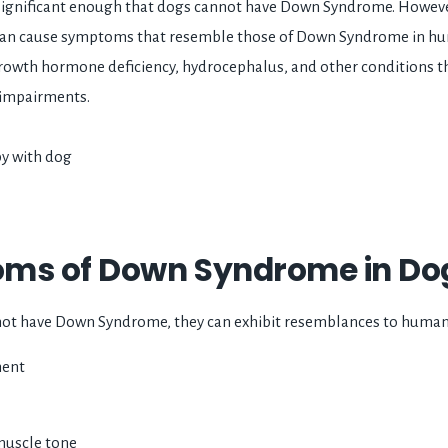
ignificant enough that dogs cannot have Down Syndrome. However
an cause symptoms that resemble those of Down Syndrome in hu
rowth hormone deficiency, hydrocephalus, and other conditions t
 impairments.
ms of Down Syndrome in Dog
ot have Down Syndrome, they can exhibit resemblances to human
ment
muscle tone