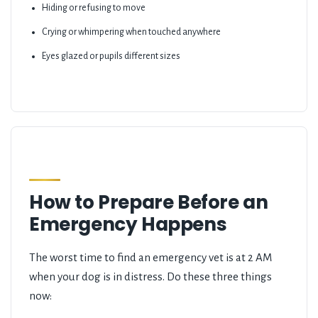
Hiding or refusing to move
Crying or whimpering when touched anywhere
Eyes glazed or pupils different sizes
How to Prepare Before an
Emergency Happens
The worst time to find an emergency vet is at 2 AM
when your dog is in distress. Do these three things
now: