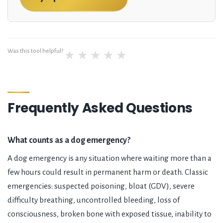
Was this tool helpful?
★
★
★
★
★
Frequently Asked Questions
What counts as a dog emergency?
A dog emergency is any situation where waiting more than a
few hours could result in permanent harm or death. Classic
emergencies: suspected poisoning, bloat (GDV), severe
difficulty breathing, uncontrolled bleeding, loss of
consciousness, broken bone with exposed tissue, inability to