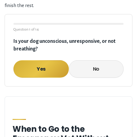
finish the rest.
Question
1
of
14
Is your dog unconscious, unresponsive, or not
breathing?
Yes
No
When to Go to the