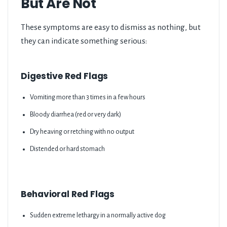
But Are Not
These symptoms are easy to dismiss as nothing, but
they can indicate something serious:
Digestive Red Flags
Vomiting more than 3 times in a few hours
Bloody diarrhea (red or very dark)
Dry heaving or retching with no output
Distended or hard stomach
Behavioral Red Flags
Sudden extreme lethargy in a normally active dog