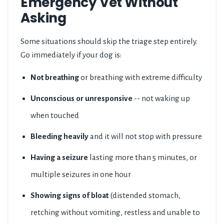
Emergency Vet Without
Asking
Some situations should skip the triage step entirely.
Go immediately if your dog is:
Not breathing
or breathing with extreme difficulty
Unconscious or unresponsive
-- not waking up
when touched
Bleeding heavily
and it will not stop with pressure
Having a seizure
lasting more than 5 minutes, or
multiple seizures in one hour
Showing signs of bloat
(distended stomach,
retching without vomiting, restless and unable to