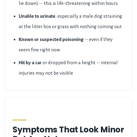
lie down) -- this is life-threatening within hours
Unable to urinate
, especially a male dog straining
at the litter box or grass with nothing coming out
Known or suspected poisoning
-- even if they
seem fine right now
Hit by a car
or dropped from a height -- internal
injuries may not be visible
Symptoms That Look Minor