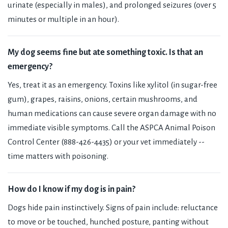
urinate (especially in males), and prolonged seizures (over 5
minutes or multiple in an hour).
My dog seems fine but ate something toxic. Is that an
emergency?
Yes, treat it as an emergency. Toxins like xylitol (in sugar-free
gum), grapes, raisins, onions, certain mushrooms, and
human medications can cause severe organ damage with no
immediate visible symptoms. Call the ASPCA Animal Poison
Control Center (888-426-4435) or your vet immediately --
time matters with poisoning.
How do I know if my dog is in pain?
Dogs hide pain instinctively. Signs of pain include: reluctance
to move or be touched, hunched posture, panting without