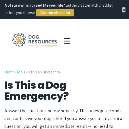
Not sure which breed fits your life?
Get the breed-match checklist
×
Get the checklist
before you choose.
☰
Home
›
Tools
› Is This an Emergency?
Is This a Dog
Emergency?
Answer the questions below honestly. This takes 30 seconds
and could save your dog's life. If you answer yes to any critical
question, you will get an immediate result -- no need to