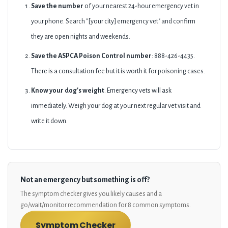
Save the number
of your nearest 24-hour emergency vet in
your phone. Search "[your city] emergency vet" and confirm
they are open nights and weekends.
Save the ASPCA Poison Control number
: 888-426-4435.
There is a consultation fee but it is worth it for poisoning cases.
Know your dog's weight
. Emergency vets will ask
immediately. Weigh your dog at your next regular vet visit and
write it down.
Not an emergency but something is off?
The symptom checker gives you likely causes and a
go/wait/monitor recommendation for 8 common symptoms.
Symptom Checker