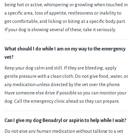
being hot or active, whimpering or growling when touched in
a specific area, loss of appetite, restlessness or inability to
get comfortable, and licking or biting at a specific body part.
If your dog is showing several of these, take it seriously.
What should I do while I am on my way to the emergency
vet?
Keep your dog calm and still. If they are bleeding, apply
gentle pressure with a clean cloth. Do not give food, water, or
any medication unless directed by the vet over the phone.
Have someone else drive if possible so you can monitor your
dog. Call the emergency clinic ahead so they can prepare.
Can I give my dog Benadryl or aspirin to help while I wait?
Do not give any human medication without talking to a vet