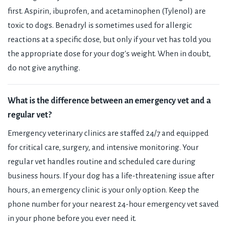
first. Aspirin, ibuprofen, and acetaminophen (Tylenol) are
toxic to dogs. Benadryl is sometimes used for allergic
reactions at a specific dose, but only if your vet has told you
the appropriate dose for your dog's weight. When in doubt,
do not give anything.
What is the difference between an emergency vet and a
regular vet?
Emergency veterinary clinics are staffed 24/7 and equipped
for critical care, surgery, and intensive monitoring. Your
regular vet handles routine and scheduled care during
business hours. If your dog has a life-threatening issue after
hours, an emergency clinic is your only option. Keep the
phone number for your nearest 24-hour emergency vet saved
in your phone before you ever need it.