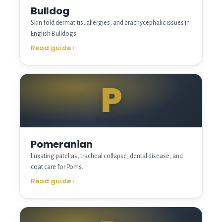
Bulldog
Skin fold dermatitis, allergies, and brachycephalic issues in
English Bulldogs.
Read guide
›
P
Pomeranian
Luxating patellas, tracheal collapse, dental disease, and
coat care for Poms.
Read guide
›