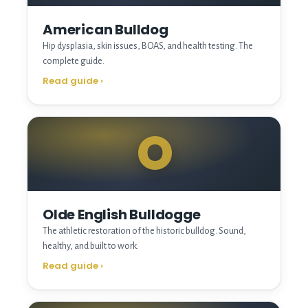
American Bulldog
Hip dysplasia, skin issues, BOAS, and health testing. The
complete guide.
Read guide
›
O
Olde English Bulldogge
The athletic restoration of the historic bulldog. Sound,
healthy, and built to work.
Read guide
›