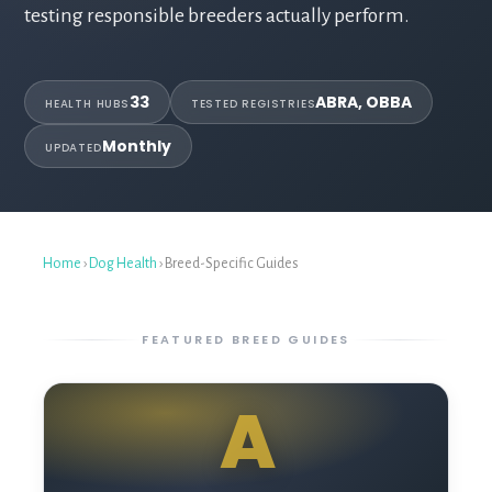
testing responsible breeders actually perform.
33
ABRA, OBBA
HEALTH HUBS
TESTED REGISTRIES
Monthly
UPDATED
Home
›
Dog Health
› Breed-Specific Guides
FEATURED BREED GUIDES
A