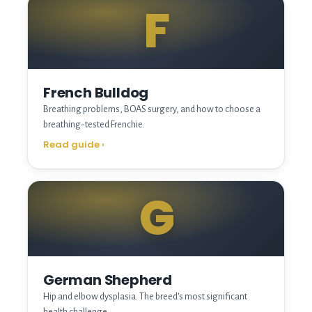
F
French Bulldog
Breathing problems, BOAS surgery, and how to choose a
breathing-tested Frenchie.
Read guide
›
G
German Shepherd
Hip and elbow dysplasia. The breed's most significant
health challenge.