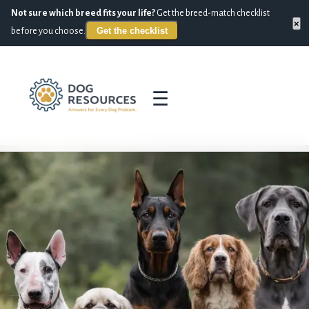
Not sure which breed fits your life?
Get the breed-match checklist
×
Get the checklist
before you choose.
☰