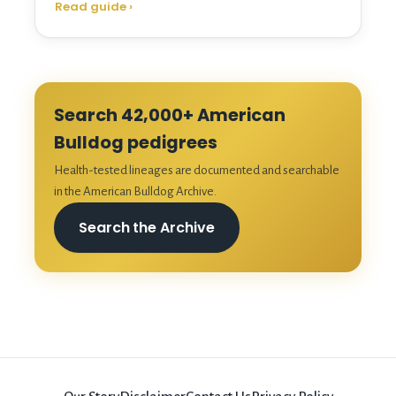
Read guide
›
Search 42,000+ American
Bulldog pedigrees
Health-tested lineages are documented and searchable
in the American Bulldog Archive.
Search the Archive