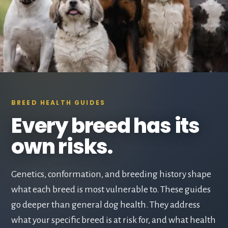
BREED HEALTH GUIDES
Every breed has its
own risks.
Genetics, conformation, and breeding history shape
what each breed is most vulnerable to. These guides
go deeper than general dog health. They address
what your specific breed is at risk for, and what health