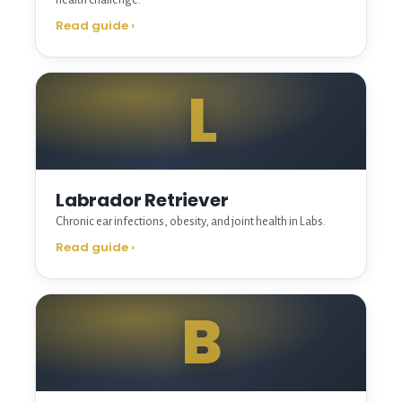
Read guide
›
L
Labrador Retriever
Chronic ear infections, obesity, and joint health in Labs.
Read guide
›
B