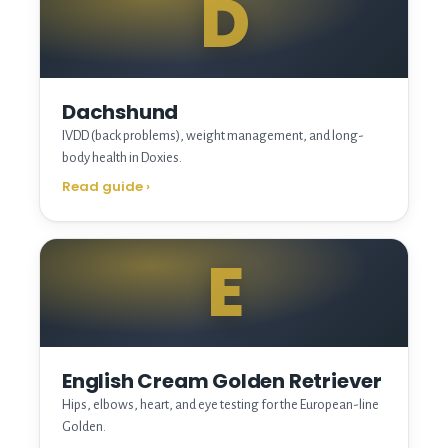
D
Dachshund
IVDD (back problems), weight management, and long-
body health in Doxies.
Read guide
›
E
English Cream Golden Retriever
Hips, elbows, heart, and eye testing for the European-line
Golden.