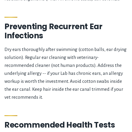
Preventing Recurrent Ear
Infections
Dry ears thoroughly after swimming (cotton balls, ear drying
solution). Regular ear cleaning with veterinary-
recommended cleaner (not human products). Address the
underlying allergy -- if your Lab has chronic ears, an allergy
workup is worth the investment. Avoid cotton swabs inside
the ear canal. Keep hair inside the ear canal trimmed if your
vet recommends it.
Recommended Health Tests