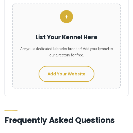
+
List Your Kennel Here
Are you a dedicated
Labrador
breeder? Add your kennel to
our directory for free.
Add Your Website
Frequently Asked Questions