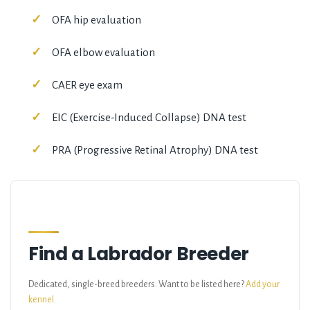
OFA hip evaluation
OFA elbow evaluation
CAER eye exam
EIC (Exercise-Induced Collapse) DNA test
PRA (Progressive Retinal Atrophy) DNA test
Find a Labrador Breeder
Dedicated, single-breed breeders. Want to be listed here?
Add your
kennel
.