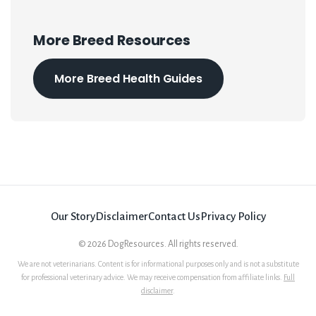
More Breed Resources
More Breed Health Guides
Our Story
Disclaimer
Contact Us
Privacy Policy
©
2026
DogResources. All rights reserved.
We are not veterinarians. Content is for informational purposes only and is not a substitute
for professional veterinary advice. We may receive compensation from affiliate links.
Full
disclaimer
.