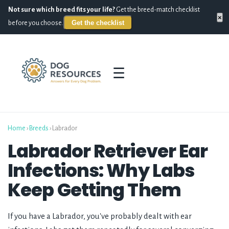
Not sure which breed fits your life?
Get the breed-match checklist
×
Get the checklist
before you choose.
☰
Home
›
Breeds
›
Labrador
Labrador Retriever Ear
Infections: Why Labs
Keep Getting Them
If you have a Labrador, you've probably dealt with ear