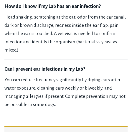
How do I know if my Lab has an ear infection?
Head shaking, scratching at the ear, odor from the ear canal,
dark or brown discharge, redness inside the ear flap, pain
when the ear is touched. A vet visit is needed to confirm
infection and identify the organism (bacterial vs yeast vs
mixed).
Can I prevent ear infections in my Lab?
You can reduce frequency significantly by drying ears after
water exposure, cleaning ears weekly or biweekly, and
managing allergies if present. Complete prevention may not
be possible in some dogs.