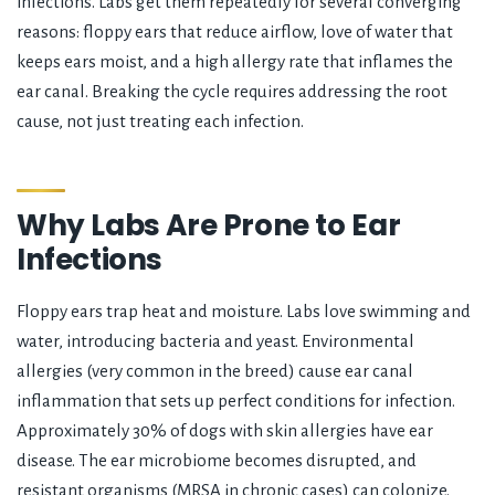
infections. Labs get them repeatedly for several converging
reasons: floppy ears that reduce airflow, love of water that
keeps ears moist, and a high allergy rate that inflames the
ear canal. Breaking the cycle requires addressing the root
cause, not just treating each infection.
Why Labs Are Prone to Ear
Infections
Floppy ears trap heat and moisture. Labs love swimming and
water, introducing bacteria and yeast. Environmental
allergies (very common in the breed) cause ear canal
inflammation that sets up perfect conditions for infection.
Approximately 30% of dogs with skin allergies have ear
disease. The ear microbiome becomes disrupted, and
resistant organisms (MRSA in chronic cases) can colonize.