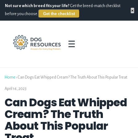
Not sure which breed fits your life?
Get the breed-match checklist
×
Get the checklist
before you choose.
☰
Home
›
Can Dogs Eat Whipped Cream? The Truth About This Popular Treat
April 16, 2023
Can Dogs Eat Whipped
Cream? The Truth
About This Popular
Treat