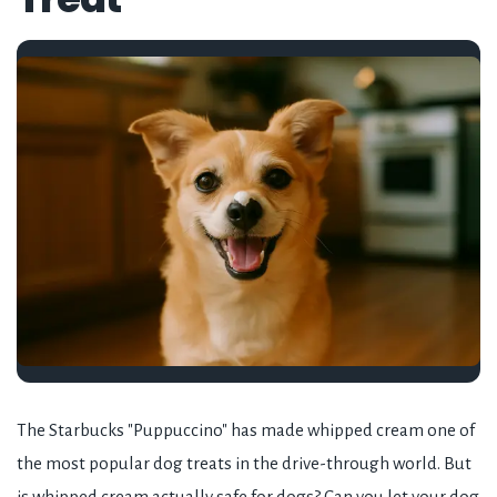
The Starbucks "Puppuccino" has made whipped cream one of
the most popular dog treats in the drive-through world. But
is whipped cream actually safe for dogs? Can you let your dog