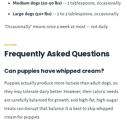
Medium dogs (20-50 lbs)
-- 2 tablespoons, occasionally
Large dogs (50+ lbs)
-- 2 to 3 tablespoons, occasionally
"Occasionally" means once a week at most -- not daily.
Frequently Asked Questions
Can puppies have whipped cream?
Puppies actually produce more lactase than adult dogs, so
they may tolerate dairy better. However, their caloric needs
are carefully balanced for growth, and high-fat, high-sugar
treats can disrupt that balance. It is best to skip whipped
cream for puppies.