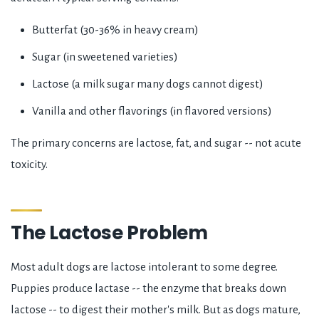
Butterfat (30-36% in heavy cream)
Sugar (in sweetened varieties)
Lactose (a milk sugar many dogs cannot digest)
Vanilla and other flavorings (in flavored versions)
The primary concerns are lactose, fat, and sugar -- not acute
toxicity.
The Lactose Problem
Most adult dogs are lactose intolerant to some degree.
Puppies produce lactase -- the enzyme that breaks down
lactose -- to digest their mother's milk. But as dogs mature,