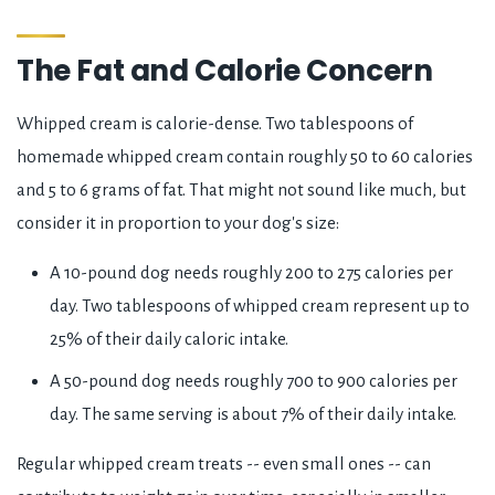
The Fat and Calorie Concern
Whipped cream is calorie-dense. Two tablespoons of
homemade whipped cream contain roughly 50 to 60 calories
and 5 to 6 grams of fat. That might not sound like much, but
consider it in proportion to your dog's size:
A 10-pound dog needs roughly 200 to 275 calories per
day. Two tablespoons of whipped cream represent up to
25% of their daily caloric intake.
A 50-pound dog needs roughly 700 to 900 calories per
day. The same serving is about 7% of their daily intake.
Regular whipped cream treats -- even small ones -- can