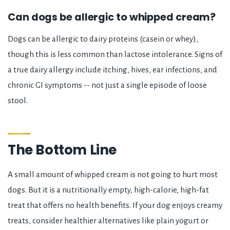
Can dogs be allergic to whipped cream?
Dogs can be allergic to dairy proteins (casein or whey),
though this is less common than lactose intolerance. Signs of
a true dairy allergy include itching, hives, ear infections, and
chronic GI symptoms -- not just a single episode of loose
stool.
The Bottom Line
A small amount of whipped cream is not going to hurt most
dogs. But it is a nutritionally empty, high-calorie, high-fat
treat that offers no health benefits. If your dog enjoys creamy
treats, consider healthier alternatives like plain yogurt or