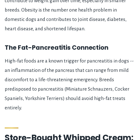
contribute to weight gain over time, especially in smaller
breeds. Obesity is the number one health problem in
domestic dogs and contributes to joint disease, diabetes,
heart disease, and shortened lifespan.
The Fat-Pancreatitis Connection
High-fat foods are a known trigger for pancreatitis in dogs --
an inflammation of the pancreas that can range from mild
discomfort to a life-threatening emergency. Breeds
predisposed to pancreatitis (Miniature Schnauzers, Cocker
Spaniels, Yorkshire Terriers) should avoid high-fat treats
entirely.
Store-Bought Whipped Cream: