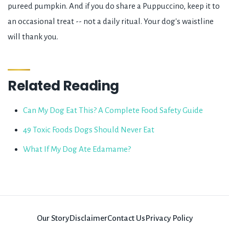
pureed pumpkin. And if you do share a Puppuccino, keep it to
an occasional treat -- not a daily ritual. Your dog's waistline
will thank you.
Related Reading
Can My Dog Eat This? A Complete Food Safety Guide
49 Toxic Foods Dogs Should Never Eat
What If My Dog Ate Edamame?
Our Story
Disclaimer
Contact Us
Privacy Policy