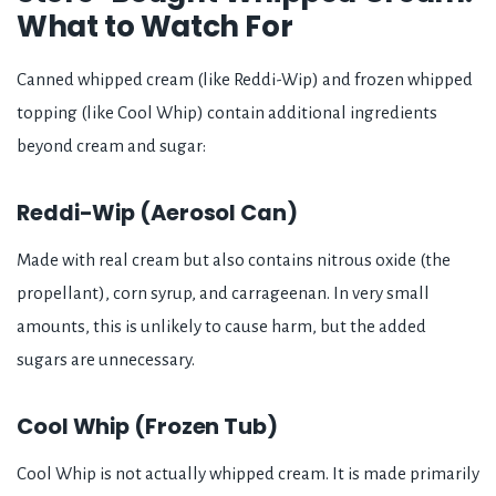
What to Watch For
Canned whipped cream (like Reddi-Wip) and frozen whipped
topping (like Cool Whip) contain additional ingredients
beyond cream and sugar:
Reddi-Wip (Aerosol Can)
Made with real cream but also contains nitrous oxide (the
propellant), corn syrup, and carrageenan. In very small
amounts, this is unlikely to cause harm, but the added
sugars are unnecessary.
Cool Whip (Frozen Tub)
Cool Whip is not actually whipped cream. It is made primarily