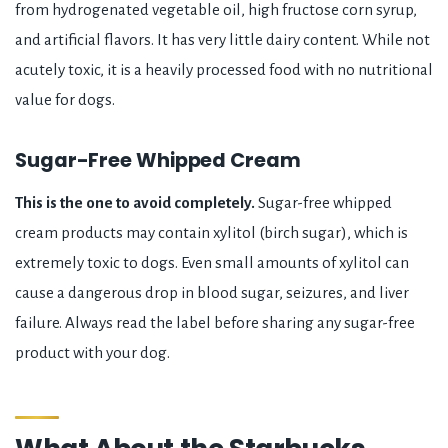
from hydrogenated vegetable oil, high fructose corn syrup,
and artificial flavors. It has very little dairy content. While not
acutely toxic, it is a heavily processed food with no nutritional
value for dogs.
Sugar-Free Whipped Cream
This is the one to avoid completely.
Sugar-free whipped
cream products may contain xylitol (birch sugar), which is
extremely toxic to dogs. Even small amounts of xylitol can
cause a dangerous drop in blood sugar, seizures, and liver
failure. Always read the label before sharing any sugar-free
product with your dog.