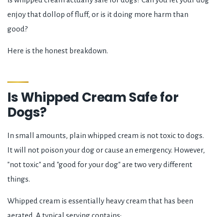
enjoy that dollop of fluff, or is it doing more harm than
good?
Here is the honest breakdown.
Is Whipped Cream Safe for
Dogs?
In small amounts, plain whipped cream is not toxic to dogs.
It will not poison your dog or cause an emergency. However,
"not toxic" and "good for your dog" are two very different
things.
Whipped cream is essentially heavy cream that has been
aerated. A typical serving contains: