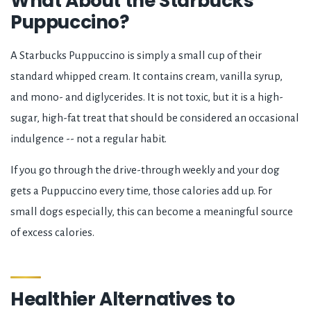
What About the Starbucks
Puppuccino?
A Starbucks Puppuccino is simply a small cup of their
standard whipped cream. It contains cream, vanilla syrup,
and mono- and diglycerides. It is not toxic, but it is a high-
sugar, high-fat treat that should be considered an occasional
indulgence -- not a regular habit.
If you go through the drive-through weekly and your dog
gets a Puppuccino every time, those calories add up. For
small dogs especially, this can become a meaningful source
of excess calories.
Healthier Alternatives to