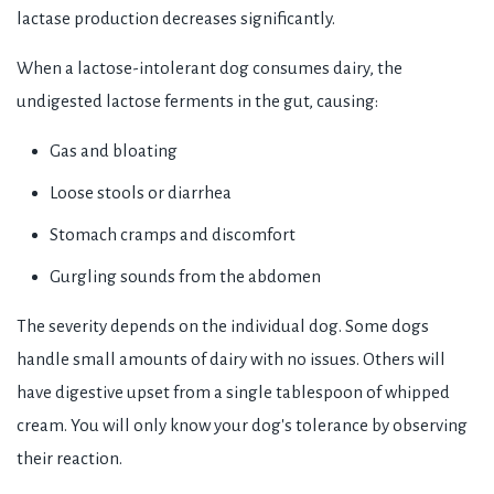
lactase production decreases significantly.
When a lactose-intolerant dog consumes dairy, the
undigested lactose ferments in the gut, causing:
Gas and bloating
Loose stools or diarrhea
Stomach cramps and discomfort
Gurgling sounds from the abdomen
The severity depends on the individual dog. Some dogs
handle small amounts of dairy with no issues. Others will
have digestive upset from a single tablespoon of whipped
cream. You will only know your dog's tolerance by observing
their reaction.