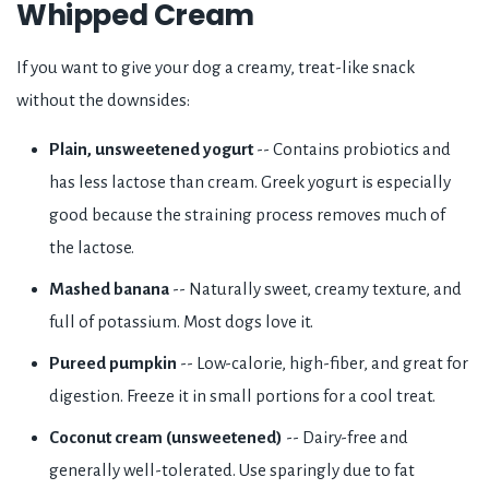
Whipped Cream
If you want to give your dog a creamy, treat-like snack
without the downsides:
Plain, unsweetened yogurt
-- Contains probiotics and
has less lactose than cream. Greek yogurt is especially
good because the straining process removes much of
the lactose.
Mashed banana
-- Naturally sweet, creamy texture, and
full of potassium. Most dogs love it.
Pureed pumpkin
-- Low-calorie, high-fiber, and great for
digestion. Freeze it in small portions for a cool treat.
Coconut cream (unsweetened)
-- Dairy-free and
generally well-tolerated. Use sparingly due to fat