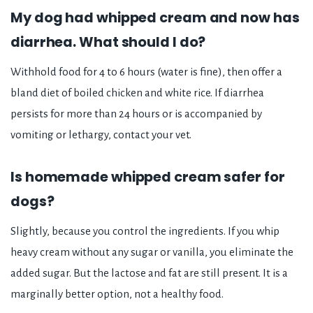
My dog had whipped cream and now has
diarrhea. What should I do?
Withhold food for 4 to 6 hours (water is fine), then offer a
bland diet of boiled chicken and white rice. If diarrhea
persists for more than 24 hours or is accompanied by
vomiting or lethargy, contact your vet.
Is homemade whipped cream safer for
dogs?
Slightly, because you control the ingredients. If you whip
heavy cream without any sugar or vanilla, you eliminate the
added sugar. But the lactose and fat are still present. It is a
marginally better option, not a healthy food.