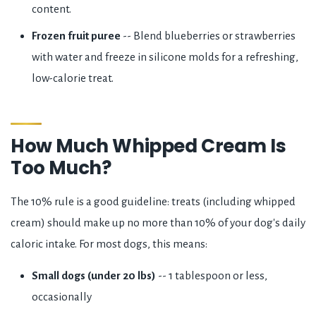
content.
Frozen fruit puree
-- Blend blueberries or strawberries
with water and freeze in silicone molds for a refreshing,
low-calorie treat.
How Much Whipped Cream Is
Too Much?
The 10% rule is a good guideline: treats (including whipped
cream) should make up no more than 10% of your dog's daily
caloric intake. For most dogs, this means:
Small dogs (under 20 lbs)
-- 1 tablespoon or less,
occasionally