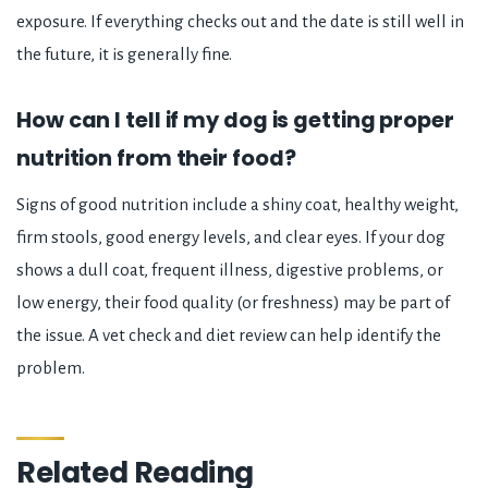
exposure. If everything checks out and the date is still well in
the future, it is generally fine.
How can I tell if my dog is getting proper
nutrition from their food?
Signs of good nutrition include a shiny coat, healthy weight,
firm stools, good energy levels, and clear eyes. If your dog
shows a dull coat, frequent illness, digestive problems, or
low energy, their food quality (or freshness) may be part of
the issue. A vet check and diet review can help identify the
problem.
Related Reading