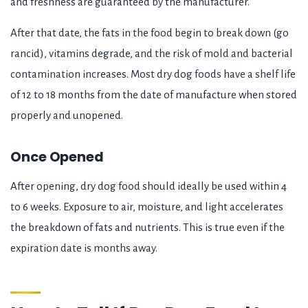
and freshness are guaranteed by the manufacturer.
After that date, the fats in the food begin to break down (go
rancid), vitamins degrade, and the risk of mold and bacterial
contamination increases. Most dry dog foods have a shelf life
of 12 to 18 months from the date of manufacture when stored
properly and unopened.
Once Opened
After opening, dry dog food should ideally be used within 4
to 6 weeks. Exposure to air, moisture, and light accelerates
the breakdown of fats and nutrients. This is true even if the
expiration date is months away.