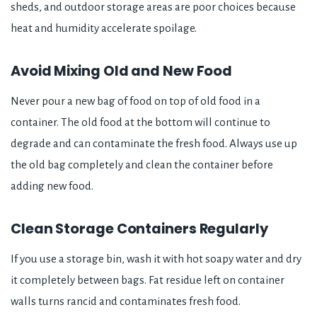
sheds, and outdoor storage areas are poor choices because
heat and humidity accelerate spoilage.
Avoid Mixing Old and New Food
Never pour a new bag of food on top of old food in a
container. The old food at the bottom will continue to
degrade and can contaminate the fresh food. Always use up
the old bag completely and clean the container before
adding new food.
Clean Storage Containers Regularly
If you use a storage bin, wash it with hot soapy water and dry
it completely between bags. Fat residue left on container
walls turns rancid and contaminates fresh food.