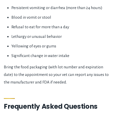
Persistent vomiting or diarrhea (more than 24 hours)
Blood in vomit or stool
Refusal to eat for more than a day
Lethargy or unusual behavior
Yellowing of eyes or gums
Significant change in water intake
Bring the food packaging (with lot number and expiration
date) to the appointment so your vet can report any issues to
the manufacturer and FDA if needed.
Frequently Asked Questions