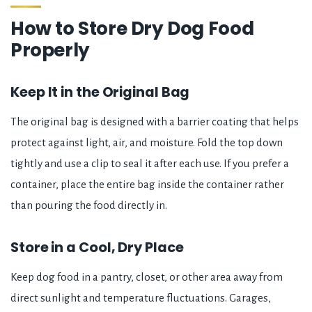
How to Store Dry Dog Food
Properly
Keep It in the Original Bag
The original bag is designed with a barrier coating that helps
protect against light, air, and moisture. Fold the top down
tightly and use a clip to seal it after each use. If you prefer a
container, place the entire bag inside the container rather
than pouring the food directly in.
Store in a Cool, Dry Place
Keep dog food in a pantry, closet, or other area away from
direct sunlight and temperature fluctuations. Garages,