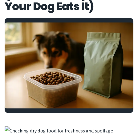
Your Dog Eats It)