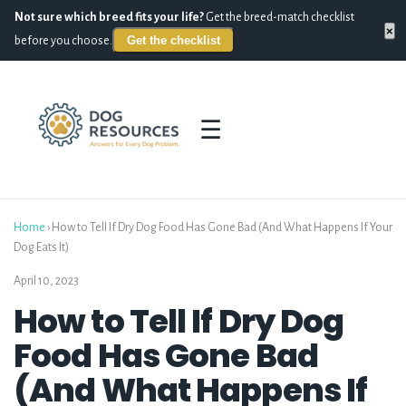
Not sure which breed fits your life?
Get the breed-match checklist
×
Get the checklist
before you choose.
☰
Home
›
How to Tell If Dry Dog Food Has Gone Bad (And What Happens If Your
Dog Eats It)
April 10, 2023
How to Tell If Dry Dog
Food Has Gone Bad
(And What Happens If