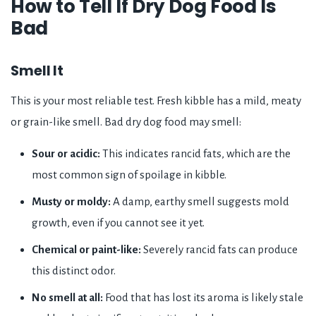
How to Tell If Dry Dog Food Is
Bad
Smell It
This is your most reliable test. Fresh kibble has a mild, meaty
or grain-like smell. Bad dry dog food may smell:
Sour or acidic:
This indicates rancid fats, which are the
most common sign of spoilage in kibble.
Musty or moldy:
A damp, earthy smell suggests mold
growth, even if you cannot see it yet.
Chemical or paint-like:
Severely rancid fats can produce
this distinct odor.
No smell at all:
Food that has lost its aroma is likely stale