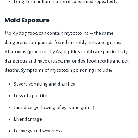
Long-term inflammation if consumed repeatedly
Mold Exposure
Moldy dog food can contain mycotoxins -- the same
dangerous compounds found in moldy nuts and grains.
Aflatoxins (produced by Aspergillus mold) are particularly
dangerous and have caused major dog food recalls and pet
deaths. Symptoms of mycotoxin poisoning include:
Severe vomiting and diarrhea
Loss of appetite
Jaundice (yellowing of eyes and gums)
Liver damage
Lethargy and weakness