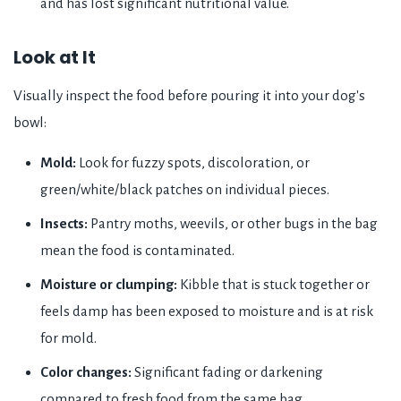
and has lost significant nutritional value.
Look at It
Visually inspect the food before pouring it into your dog's
bowl:
Mold:
Look for fuzzy spots, discoloration, or
green/white/black patches on individual pieces.
Insects:
Pantry moths, weevils, or other bugs in the bag
mean the food is contaminated.
Moisture or clumping:
Kibble that is stuck together or
feels damp has been exposed to moisture and is at risk
for mold.
Color changes:
Significant fading or darkening
compared to fresh food from the same bag.