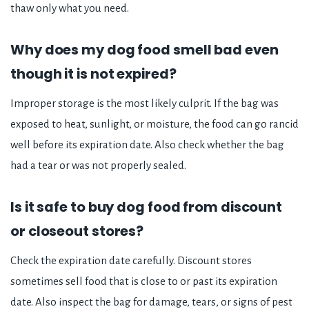
thaw only what you need.
Why does my dog food smell bad even
though it is not expired?
Improper storage is the most likely culprit. If the bag was
exposed to heat, sunlight, or moisture, the food can go rancid
well before its expiration date. Also check whether the bag
had a tear or was not properly sealed.
Is it safe to buy dog food from discount
or closeout stores?
Check the expiration date carefully. Discount stores
sometimes sell food that is close to or past its expiration
date. Also inspect the bag for damage, tears, or signs of pest