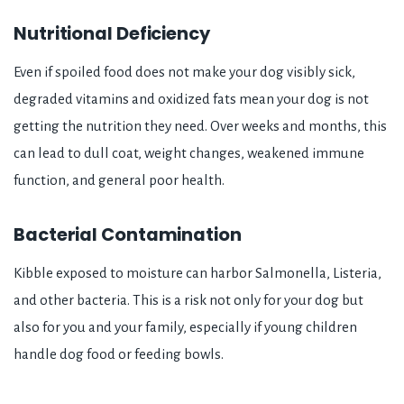
Nutritional Deficiency
Even if spoiled food does not make your dog visibly sick,
degraded vitamins and oxidized fats mean your dog is not
getting the nutrition they need. Over weeks and months, this
can lead to dull coat, weight changes, weakened immune
function, and general poor health.
Bacterial Contamination
Kibble exposed to moisture can harbor Salmonella, Listeria,
and other bacteria. This is a risk not only for your dog but
also for you and your family, especially if young children
handle dog food or feeding bowls.