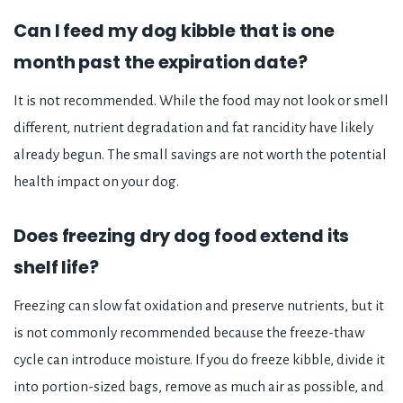
Can I feed my dog kibble that is one
month past the expiration date?
It is not recommended. While the food may not look or smell
different, nutrient degradation and fat rancidity have likely
already begun. The small savings are not worth the potential
health impact on your dog.
Does freezing dry dog food extend its
shelf life?
Freezing can slow fat oxidation and preserve nutrients, but it
is not commonly recommended because the freeze-thaw
cycle can introduce moisture. If you do freeze kibble, divide it
into portion-sized bags, remove as much air as possible, and