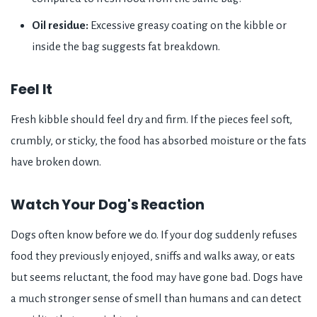
Oil residue:
Excessive greasy coating on the kibble or
inside the bag suggests fat breakdown.
Feel It
Fresh kibble should feel dry and firm. If the pieces feel soft,
crumbly, or sticky, the food has absorbed moisture or the fats
have broken down.
Watch Your Dog's Reaction
Dogs often know before we do. If your dog suddenly refuses
food they previously enjoyed, sniffs and walks away, or eats
but seems reluctant, the food may have gone bad. Dogs have
a much stronger sense of smell than humans and can detect