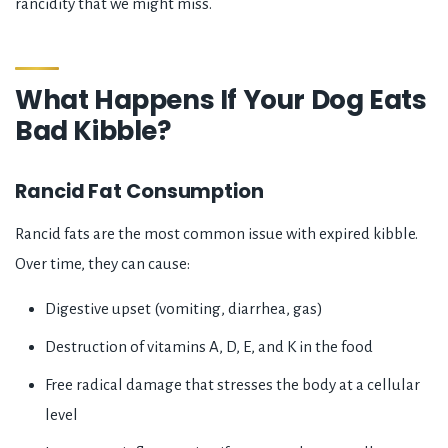
rancidity that we might miss.
What Happens If Your Dog Eats
Bad Kibble?
Rancid Fat Consumption
Rancid fats are the most common issue with expired kibble.
Over time, they can cause:
Digestive upset (vomiting, diarrhea, gas)
Destruction of vitamins A, D, E, and K in the food
Free radical damage that stresses the body at a cellular
level