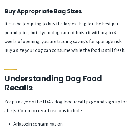
Buy Appropriate Bag Sizes
It can be tempting to buy the largest bag for the best per-
pound price, but if your dog cannot finish it within 4 to 6
weeks of opening, you are trading savings for spoilage risk.
Buy a size your dog can consume while the food is still fresh.
Understanding Dog Food
Recalls
Keep an eye on the FDA's dog food recall page and sign up for
alerts. Common recall reasons include:
Aflatoxin contamination