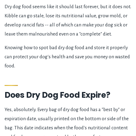
Dry dog food seems like it should last forever, but it does not.
Kibble can go stale, lose its nutritional value, grow mold, or
develop rancid fats -- all of which can make your dog sick or
leave them malnourished even on a "complete" diet.
Knowing how to spot bad dry dog food and store it properly
can protect your dog's health and save you money on wasted
food.
Does Dry Dog Food Expire?
Yes, absolutely. Every bag of dry dog food has a "best by" or
expiration date, usually printed on the bottom or side of the
bag. This date indicates when the food's nutritional content