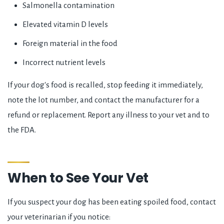
Salmonella contamination
Elevated vitamin D levels
Foreign material in the food
Incorrect nutrient levels
If your dog's food is recalled, stop feeding it immediately,
note the lot number, and contact the manufacturer for a
refund or replacement. Report any illness to your vet and to
the FDA.
When to See Your Vet
If you suspect your dog has been eating spoiled food, contact
your veterinarian if you notice: