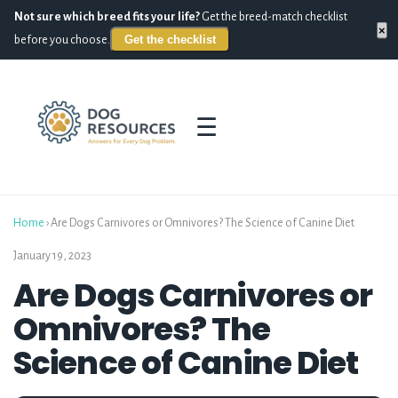
Not sure which breed fits your life?
Get the breed-match checklist
×
Get the checklist
before you choose.
☰
Home
›
Are Dogs Carnivores or Omnivores? The Science of Canine Diet
January 19, 2023
Are Dogs Carnivores or
Omnivores? The
Science of Canine Diet