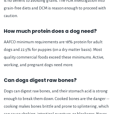
is no benefit to avoiding grains. The FDA investigation into
grain-free diets and DCM is reason enough to proceed with
caution.
How much protein does a dog need?
AAFCO minimum requirements are 18% protein for adult
dogs and 22.5% for puppies (on a dry matter basis). Most
quality commercial foods exceed these minimums. Active,
working, and pregnant dogs need more.
Can dogs digest raw bones?
Dogs can digest raw bones, and their stomach acid is strong
enough to break them down. Cooked bones are the danger --
cooking makes bones brittle and prone to splintering, which
can cause choking, intestinal puncture, or blockages. Never