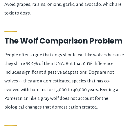
Avoid grapes, raisins, onions, garlic, and avocado, which are
toxic to dogs.
The Wolf Comparison Problem
People often argue that dogs should eat like wolves because
they share 99.9% of their DNA. But that 0.1% difference
includes significant digestive adaptations. Dogs are not
wolves -- they are a domesticated species that has co-
evolved with humans for 15,000 to 40,000 years. Feeding a
Pomeranian like a gray wolf does not account for the
biological changes that domestication created.