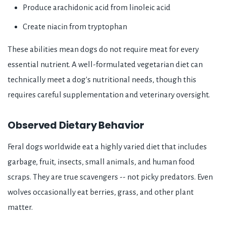
Produce arachidonic acid from linoleic acid
Create niacin from tryptophan
These abilities mean dogs do not require meat for every
essential nutrient. A well-formulated vegetarian diet can
technically meet a dog's nutritional needs, though this
requires careful supplementation and veterinary oversight.
Observed Dietary Behavior
Feral dogs worldwide eat a highly varied diet that includes
garbage, fruit, insects, small animals, and human food
scraps. They are true scavengers -- not picky predators. Even
wolves occasionally eat berries, grass, and other plant
matter.