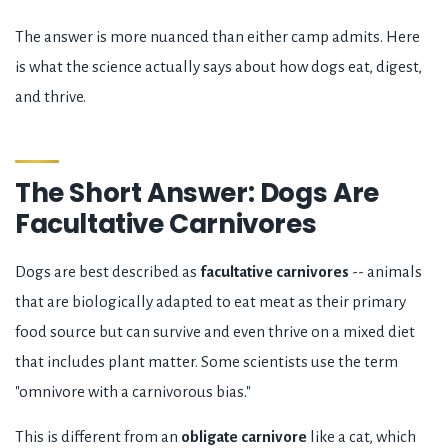
The answer is more nuanced than either camp admits. Here
is what the science actually says about how dogs eat, digest,
and thrive.
The Short Answer: Dogs Are
Facultative Carnivores
Dogs are best described as
facultative carnivores
-- animals
that are biologically adapted to eat meat as their primary
food source but can survive and even thrive on a mixed diet
that includes plant matter. Some scientists use the term
"omnivore with a carnivorous bias."
This is different from an
obligate carnivore
like a cat, which