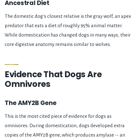
Ancestral Diet
The domestic dog's closest relative is the gray wolf, an apex
predator that eats a diet of roughly 95% animal matter.
While domestication has changed dogs in many ways, their
core digestive anatomy remains similar to wolves.
Evidence That Dogs Are
Omnivores
The AMY2B Gene
This is the most cited piece of evidence for dogs as
omnivores. During domestication, dogs developed extra
copies of the AMY2B gene, which produces amylase -- an