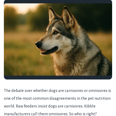
The debate over whether dogs are carnivores or omnivores is
one of the most common disagreements in the pet nutrition
world. Raw feeders insist dogs are carnivores. Kibble
manufacturers call them omnivores. So who is right?