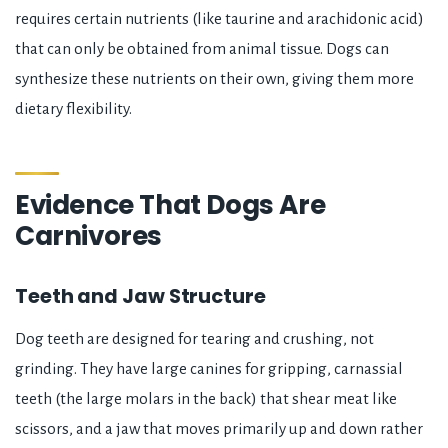
requires certain nutrients (like taurine and arachidonic acid)
that can only be obtained from animal tissue. Dogs can
synthesize these nutrients on their own, giving them more
dietary flexibility.
Evidence That Dogs Are
Carnivores
Teeth and Jaw Structure
Dog teeth are designed for tearing and crushing, not
grinding. They have large canines for gripping, carnassial
teeth (the large molars in the back) that shear meat like
scissors, and a jaw that moves primarily up and down rather