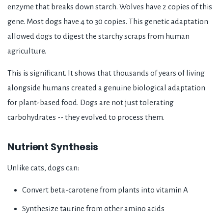
enzyme that breaks down starch. Wolves have 2 copies of this
gene. Most dogs have 4 to 30 copies. This genetic adaptation
allowed dogs to digest the starchy scraps from human
agriculture.
This is significant. It shows that thousands of years of living
alongside humans created a genuine biological adaptation
for plant-based food. Dogs are not just tolerating
carbohydrates -- they evolved to process them.
Nutrient Synthesis
Unlike cats, dogs can:
Convert beta-carotene from plants into vitamin A
Synthesize taurine from other amino acids