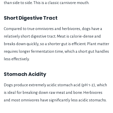
than side to side. This is a classic carnivore mouth.
Short Digestive Tract
Compared to true omnivores and herbivores, dogs have a
relatively short digestive tract. Meat is calorie-dense and
breaks down quickly, so a shorter gut is efficient. Plant matter
requires longer fermentation time, which a short gut handles
less effectively.
Stomach Acidity
Dogs produce extremely acidic stomach acid (pH 1-2), which
is ideal for breaking down raw meat and bone. Herbivores
and most omnivores have significantly less acidic stomachs.