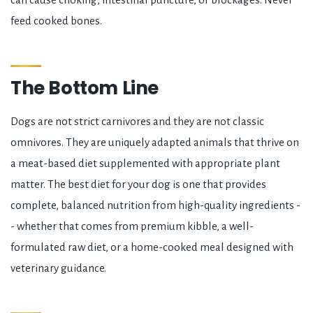
feed cooked bones.
The Bottom Line
Dogs are not strict carnivores and they are not classic
omnivores. They are uniquely adapted animals that thrive on
a meat-based diet supplemented with appropriate plant
matter. The best diet for your dog is one that provides
complete, balanced nutrition from high-quality ingredients -
- whether that comes from premium kibble, a well-
formulated raw diet, or a home-cooked meal designed with
veterinary guidance.