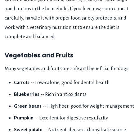
and humans in the household. If you feed raw, source meat
carefully, handle it with proper food safety protocols, and
work with a veterinary nutritionist to ensure the diet is
complete and balanced.
Vegetables and Fruits
Many vegetables and fruits are safe and beneficial for dogs:
Carrots
-- Low-calorie, good for dental health
Blueberries
-- Rich in antioxidants
Green beans
-- High fiber, good for weight management
Pumpkin
-- Excellent for digestive regularity
Sweet potato
-- Nutrient-dense carbohydrate source