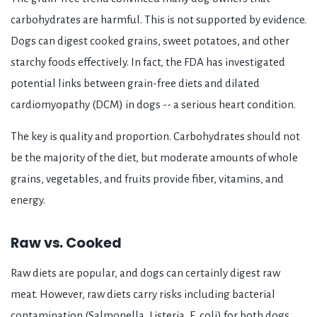
carbohydrates are harmful. This is not supported by evidence.
Dogs can digest cooked grains, sweet potatoes, and other
starchy foods effectively. In fact, the FDA has investigated
potential links between grain-free diets and dilated
cardiomyopathy (DCM) in dogs -- a serious heart condition.
The key is quality and proportion. Carbohydrates should not
be the majority of the diet, but moderate amounts of whole
grains, vegetables, and fruits provide fiber, vitamins, and
energy.
Raw vs. Cooked
Raw diets are popular, and dogs can certainly digest raw
meat. However, raw diets carry risks including bacterial
contamination (Salmonella, Listeria, E. coli) for both dogs