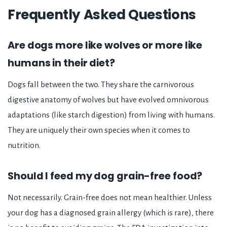
Frequently Asked Questions
Are dogs more like wolves or more like
humans in their diet?
Dogs fall between the two. They share the carnivorous
digestive anatomy of wolves but have evolved omnivorous
adaptations (like starch digestion) from living with humans.
They are uniquely their own species when it comes to
nutrition.
Should I feed my dog grain-free food?
Not necessarily. Grain-free does not mean healthier. Unless
your dog has a diagnosed grain allergy (which is rare), there