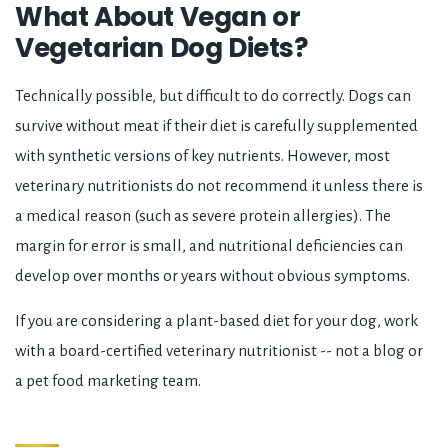
What About Vegan or
Vegetarian Dog Diets?
Technically possible, but difficult to do correctly. Dogs can
survive without meat if their diet is carefully supplemented
with synthetic versions of key nutrients. However, most
veterinary nutritionists do not recommend it unless there is
a medical reason (such as severe protein allergies). The
margin for error is small, and nutritional deficiencies can
develop over months or years without obvious symptoms.
If you are considering a plant-based diet for your dog, work
with a board-certified veterinary nutritionist -- not a blog or
a pet food marketing team.