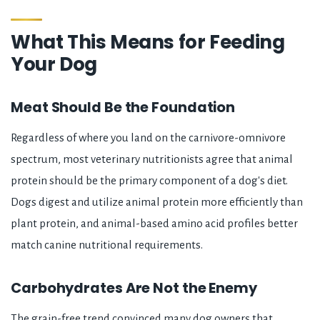
What This Means for Feeding
Your Dog
Meat Should Be the Foundation
Regardless of where you land on the carnivore-omnivore
spectrum, most veterinary nutritionists agree that animal
protein should be the primary component of a dog's diet.
Dogs digest and utilize animal protein more efficiently than
plant protein, and animal-based amino acid profiles better
match canine nutritional requirements.
Carbohydrates Are Not the Enemy
The grain-free trend convinced many dog owners that