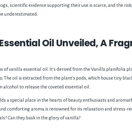
ogs, scientific evidence supporting their use is scarce, and the risks
be underestimated.
 Essential Oil Unveiled, A Fra
s of vanilla essential oil. It's derived from the Vanilla planifolia 
o. The oil is extracted from the plant's pods, which house tiny bla
in alcohol to release the coveted essential oil.
olds a special place in the hearts of beauty enthusiasts and aroma
, and comforting aroma is renowned for its relaxation and stress-r
ls? Can they bask in the glory of vanilla?