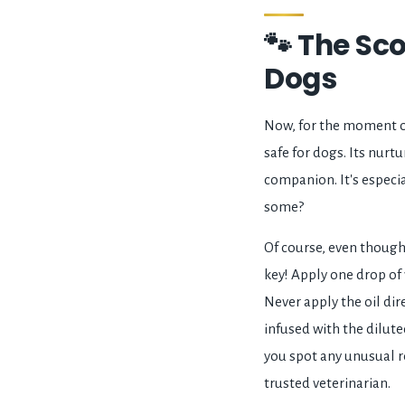
🐾 The Sco
Dogs
Now, for the moment of 
safe for dogs. Its nurt
companion. It's especial
some?
Of course, even though v
key! Apply one drop of v
Never apply the oil dire
infused with the dilute
you spot any unusual re
trusted veterinarian.