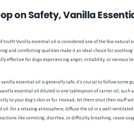
op on Safety, Vanilla Essentia
truth! Vanilla essential oil is considered one of the few natural es
uring and comforting qualities make it an ideal choice for soothing
ly effective for dogs experiencing anger, irritability, or nervous te
anilla essential oil is generally safe, it's crucial to follow some gu
anilla essential oil diluted in one tablespoon of carrier oil, such a
ctly to your dog's skin or fur. Instead, let them strut their stuff w
d oil. For a relaxing atmosphere, diffuse the oil in a well-ventilate
actions like vomiting, diarrhea, or difficulty breathing, cease us