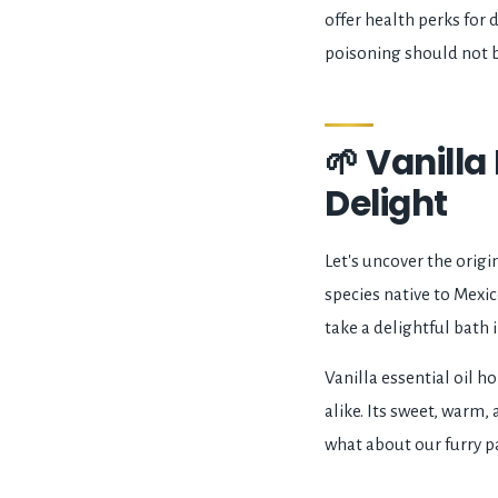
offer health perks for d
poisoning should not 
🌱 Vanilla
Delight
Let's uncover the origin
species native to Mexic
take a delightful bath 
Vanilla essential oil h
alike. Its sweet, warm
what about our furry pa