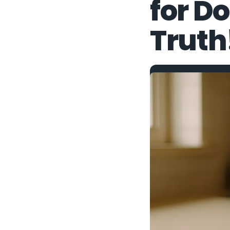
for D
Truth