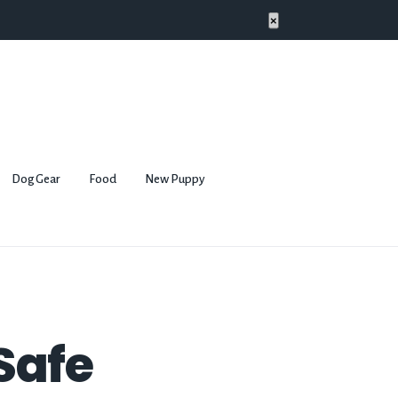
×
Dog Gear
Food
New Puppy
 Safe