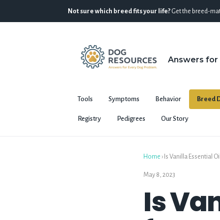
Not sure which breed fits your life?
Get the breed-mat
Answers for
Tools
Symptoms
Behavior
Breed D
Registry
Pedigrees
Our Story
Home
›
Is Vanilla Essential 
May 8, 2023
Is Van