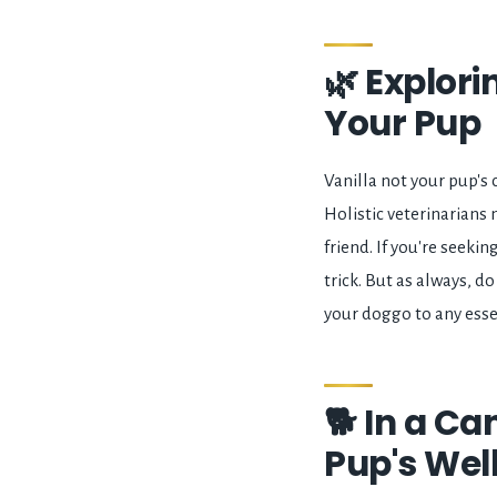
🌿 Explori
Your Pup
Vanilla not your pup's c
Holistic veterinarians
friend. If you're seeki
trick. But as always, 
your doggo to any essen
🐕 In a Ca
Pup's Wel