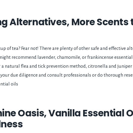
ng Alternatives, More Scents 
up of tea? Fear not! There are plenty of other safe and effective alt
 might recommend lavender, chamomile, or frankincense essential o
ng a natural flea and tick prevention method, citronella and juniper
do your due diligence and consult professionals or do thorough res
tial oils
nine Oasis, Vanilla Essential O
lness