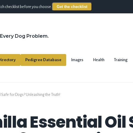
Get the checklist
ch checklist before you choose.
 Every Dog Problem.
irectory
Pedigree Database
Images
Health
Training
Oil Safe for Dogs? Unleashing the Truth!
illa Essential Oil