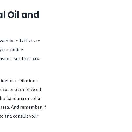
l Oil and
sential oils that are
 your canine
nsion. Isn't that paw-
idelines. Dilution is
s coconut or olive oil.
ith a bandana or collar
d area. And remember, if
age and consult your