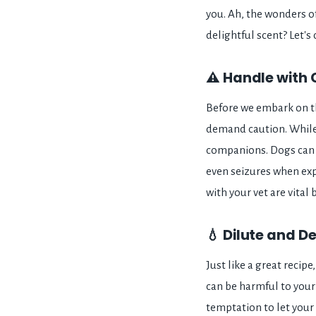
you. Ah, the wonders of 
delightful scent? Let's
⚠️ Handle with 
Before we embark on th
demand caution. While
companions. Dogs can e
even seizures when expo
with your vet are vital 
💧 Dilute and De
Just like a great recipe
can be harmful to your 
temptation to let your 