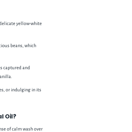
delicate yellow-white
ecious beans, which
is captured and
nilla.
, or indulging in its
l Oil?
ense of calm wash over