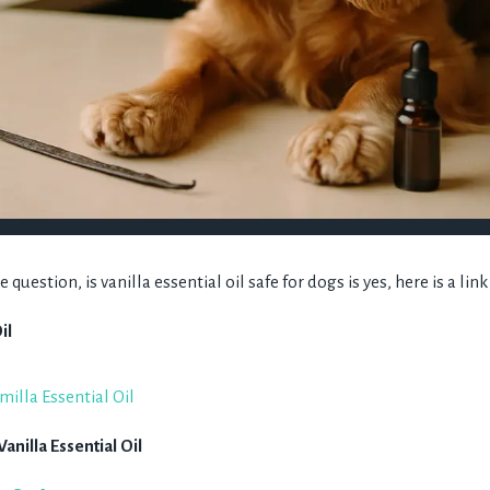
question, is vanilla essential oil safe for dogs is yes, here is a lin
il
nilla Essential Oil