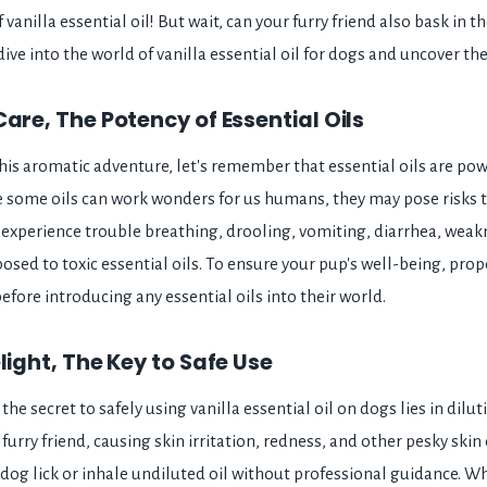
vanilla essential oil! But wait, can your furry friend also bask in th
 dive into the world of vanilla essential oil for dogs and uncover th
Care, The Potency of Essential Oils
is aromatic adventure, let's remember that essential oils are pow
 some oils can work wonders for us humans, they may pose risks 
xperience trouble breathing, drooling, vomiting, diarrhea, weakn
sed to toxic essential oils. To ensure your pup's well-being, prop
before introducing any essential oils into their world.
light, The Key to Safe Use
, the secret to safely using vanilla essential oil on dogs lies in dilu
furry friend, causing skin irritation, redness, and other pesky skin
dog lick or inhale undiluted oil without professional guidance. Wh