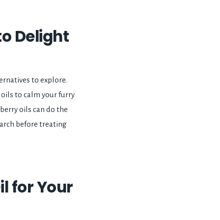
to Delight
ernatives to explore.
ils to calm your furry
 berry oils can do the
earch before treating
il for Your