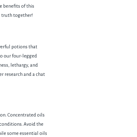
e benefits of this
e truth together!
erful potions that
to our four-legged
ess, lethargy, and
er research and a chat
tion. Concentrated oils
 conditions. Avoid the
ile some essential oils