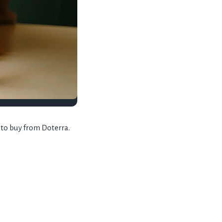
k to buy from Doterra.