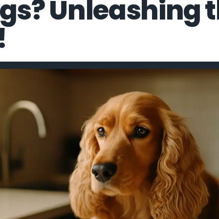
ogs? Unleashing 
!