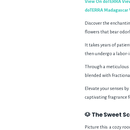
View On doTERRA
Vie
doTERRA Madagascar Van
Discover the enchanting
flowers that bear odor
It takes years of patie
then undergo a labor-i
Through a meticulous t
blended with Fractiona
Elevate your senses by 
captivating fragrance fo
🐶 The Sweet Sc
Picture this: a cozy ro