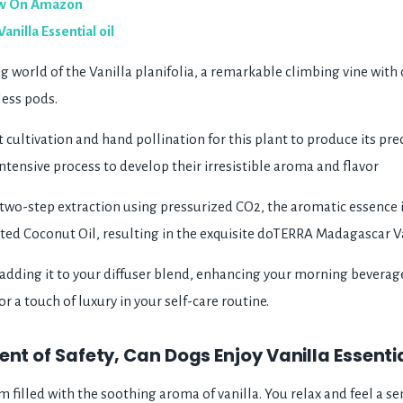
w On Amazon
illa Essential oil
 world of the Vanilla planifolia, a remarkable climbing vine with 
less pods.
nt cultivation and hand pollination for this plant to produce its pr
ntensive process to develop their irresistible aroma and flavor
wo-step extraction using pressurized CO2, the aromatic essence 
ted Coconut Oil, resulting in the exquisite doTERRA Madagascar Va
adding it to your diffuser blend, enhancing your morning beverages
r a touch of luxury in your self-care routine.
ent of Safety, Can Dogs Enjoy Vanilla Essentia
om filled with the soothing aroma of vanilla. You relax and feel a s