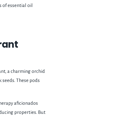
 of essential oil
grant
plant, a charming orchid
ck seeds. These pods
therapy aficionados
educing properties. But