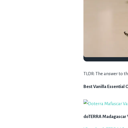
TLDR: The answer to the 
Best Vanilla Essential O
doTERRA Madagascar Va