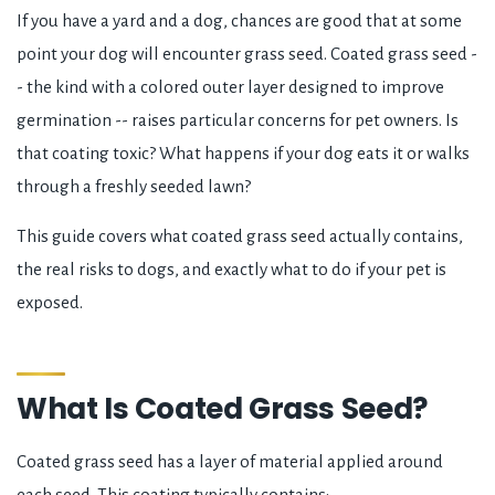
If you have a yard and a dog, chances are good that at some
point your dog will encounter grass seed. Coated grass seed -
- the kind with a colored outer layer designed to improve
germination -- raises particular concerns for pet owners. Is
that coating toxic? What happens if your dog eats it or walks
through a freshly seeded lawn?
This guide covers what coated grass seed actually contains,
the real risks to dogs, and exactly what to do if your pet is
exposed.
What Is Coated Grass Seed?
Coated grass seed has a layer of material applied around
each seed. This coating typically contains: