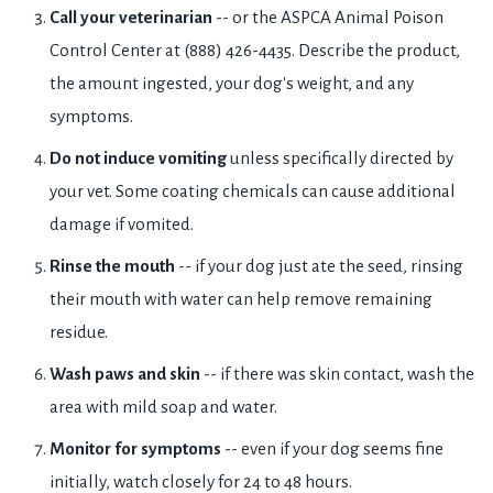
Call your veterinarian
-- or the ASPCA Animal Poison
Control Center at (888) 426-4435. Describe the product,
the amount ingested, your dog's weight, and any
symptoms.
Do not induce vomiting
unless specifically directed by
your vet. Some coating chemicals can cause additional
damage if vomited.
Rinse the mouth
-- if your dog just ate the seed, rinsing
their mouth with water can help remove remaining
residue.
Wash paws and skin
-- if there was skin contact, wash the
area with mild soap and water.
Monitor for symptoms
-- even if your dog seems fine
initially, watch closely for 24 to 48 hours.