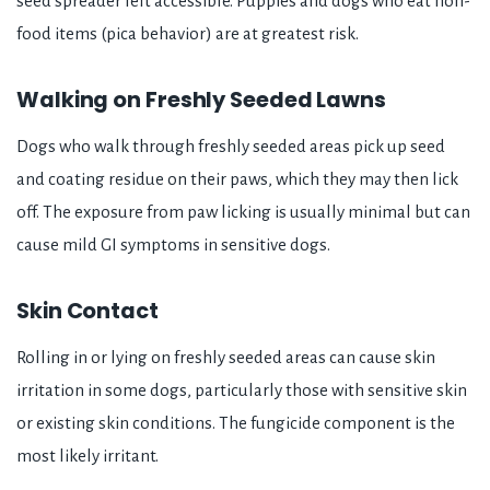
seed spreader left accessible. Puppies and dogs who eat non-
food items (pica behavior) are at greatest risk.
Walking on Freshly Seeded Lawns
Dogs who walk through freshly seeded areas pick up seed
and coating residue on their paws, which they may then lick
off. The exposure from paw licking is usually minimal but can
cause mild GI symptoms in sensitive dogs.
Skin Contact
Rolling in or lying on freshly seeded areas can cause skin
irritation in some dogs, particularly those with sensitive skin
or existing skin conditions. The fungicide component is the
most likely irritant.