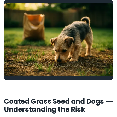
Coated Grass Seed and Dogs --
Understanding the Risk