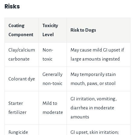
Risks
Coating
Toxicity
Risk to Dogs
Component
Level
Clay/calcium
Non-
May cause mild GI upset if
carbonate
toxic
large amounts ingested
Generally
May temporarily stain
Colorant dye
non-toxic
mouth, paws, or stool
GI irritation, vomiting,
Starter
Mild to
diarrhea in moderate
fertilizer
moderate
amounts
Fungicide
GI upset, skin irritation;