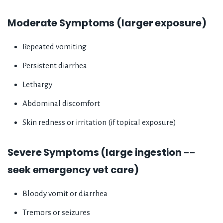
Moderate Symptoms (larger exposure)
Repeated vomiting
Persistent diarrhea
Lethargy
Abdominal discomfort
Skin redness or irritation (if topical exposure)
Severe Symptoms (large ingestion --
seek emergency vet care)
Bloody vomit or diarrhea
Tremors or seizures