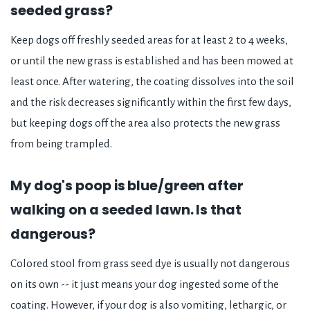
seeded grass?
Keep dogs off freshly seeded areas for at least 2 to 4 weeks,
or until the new grass is established and has been mowed at
least once. After watering, the coating dissolves into the soil
and the risk decreases significantly within the first few days,
but keeping dogs off the area also protects the new grass
from being trampled.
My dog's poop is blue/green after
walking on a seeded lawn. Is that
dangerous?
Colored stool from grass seed dye is usually not dangerous
on its own -- it just means your dog ingested some of the
coating. However, if your dog is also vomiting, lethargic, or