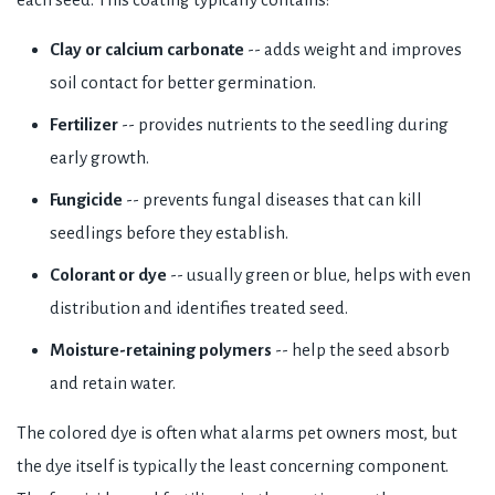
Clay or calcium carbonate
-- adds weight and improves
soil contact for better germination.
Fertilizer
-- provides nutrients to the seedling during
early growth.
Fungicide
-- prevents fungal diseases that can kill
seedlings before they establish.
Colorant or dye
-- usually green or blue, helps with even
distribution and identifies treated seed.
Moisture-retaining polymers
-- help the seed absorb
and retain water.
The colored dye is often what alarms pet owners most, but
the dye itself is typically the least concerning component.