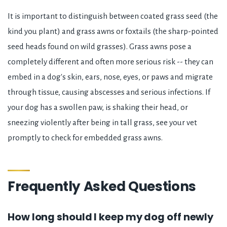
It is important to distinguish between coated grass seed (the
kind you plant) and grass awns or foxtails (the sharp-pointed
seed heads found on wild grasses). Grass awns pose a
completely different and often more serious risk -- they can
embed in a dog's skin, ears, nose, eyes, or paws and migrate
through tissue, causing abscesses and serious infections. If
your dog has a swollen paw, is shaking their head, or
sneezing violently after being in tall grass, see your vet
promptly to check for embedded grass awns.
Frequently Asked Questions
How long should I keep my dog off newly