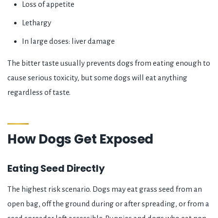
Loss of appetite
Lethargy
In large doses: liver damage
The bitter taste usually prevents dogs from eating enough to
cause serious toxicity, but some dogs will eat anything
regardless of taste.
How Dogs Get Exposed
Eating Seed Directly
The highest risk scenario. Dogs may eat grass seed from an
open bag, off the ground during or after spreading, or from a