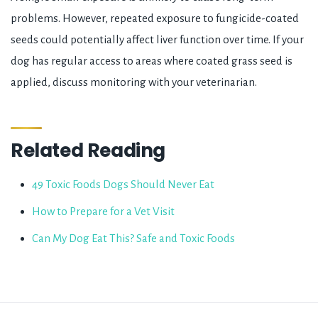
problems. However, repeated exposure to fungicide-coated
seeds could potentially affect liver function over time. If your
dog has regular access to areas where coated grass seed is
applied, discuss monitoring with your veterinarian.
Related Reading
49 Toxic Foods Dogs Should Never Eat
How to Prepare for a Vet Visit
Can My Dog Eat This? Safe and Toxic Foods