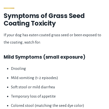
Symptoms of Grass Seed
Coating Toxicity
If your dog has eaten coated grass seed or been exposed to
the coating, watch for:
Mild Symptoms (small exposure)
Drooling
Mild vomiting (1-2 episodes)
Soft stool or mild diarrhea
Temporary loss of appetite
Colored stool (matching the seed dye color)