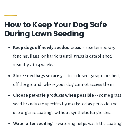
How to Keep Your Dog Safe
During Lawn Seeding
Keep dogs off newly seeded areas
-- use temporary
fencing, flags, or barriers until grass is established
(usually 2 to 4 weeks).
Store seed bags securely
-- in a closed garage or shed,
off the ground, where your dog cannot access them.
Choose pet-safe products when possible
-- some grass
seed brands are specifically marketed as pet-safe and
use organic coatings without synthetic fungicides.
Water after seeding
-- watering helps wash the coating