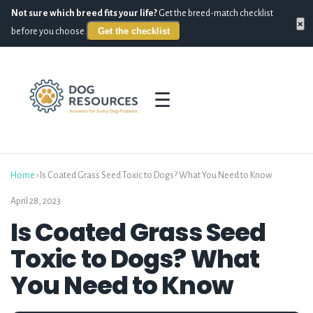
Not sure which breed fits your life?
Get the breed-match checklist
×
Get the checklist
before you choose.
☰
Home
›
Is Coated Grass Seed Toxic to Dogs? What You Need to Know
April 28, 2023
Is Coated Grass Seed
Toxic to Dogs? What
You Need to Know