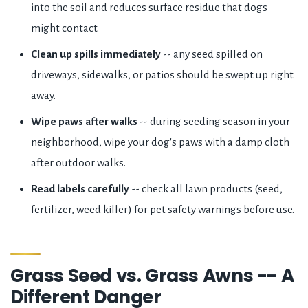
into the soil and reduces surface residue that dogs
might contact.
Clean up spills immediately
-- any seed spilled on
driveways, sidewalks, or patios should be swept up right
away.
Wipe paws after walks
-- during seeding season in your
neighborhood, wipe your dog's paws with a damp cloth
after outdoor walks.
Read labels carefully
-- check all lawn products (seed,
fertilizer, weed killer) for pet safety warnings before use.
Grass Seed vs. Grass Awns -- A
Different Danger