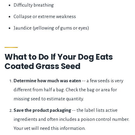
Difficulty breathing
Collapse or extreme weakness
Jaundice (yellowing of gums or eyes)
What to Do If Your Dog Eats
Coated Grass Seed
Determine how much was eaten
-- a few seeds is very
different from half a bag. Check the bag or area for
missing seed to estimate quantity.
Save the product packaging
-- the label lists active
ingredients and often includes a poison control number.
Your vet will need this information.