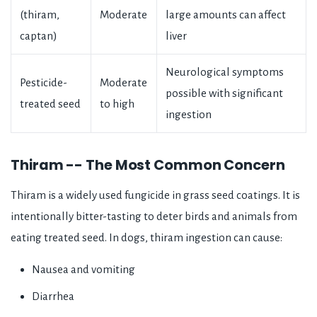
(thiram,
Moderate
large amounts can affect
captan)
liver
Neurological symptoms
Pesticide-
Moderate
possible with significant
treated seed
to high
ingestion
Thiram -- The Most Common Concern
Thiram is a widely used fungicide in grass seed coatings. It is
intentionally bitter-tasting to deter birds and animals from
eating treated seed. In dogs, thiram ingestion can cause:
Nausea and vomiting
Diarrhea