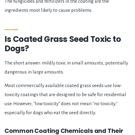
The fungicides and fertilizers in the coating are the
ingredients most likely to cause problems.
Is Coated Grass Seed Toxic to
Dogs?
The short answer: mildly toxic in small amounts, potentially
dangerous in large amounts.
Most commercially available coated grass seeds use low-
toxicity coatings that are designed to be safe for residential
use. However, "low toxicity" does not mean "no toxicity,"
especially for dogs who eat the seed directly.
Common Coating Chemicals and Their