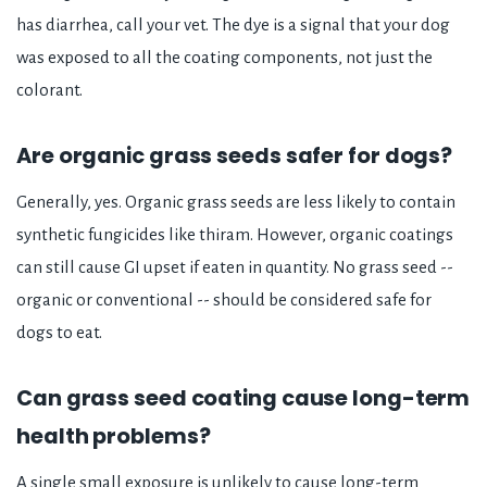
has diarrhea, call your vet. The dye is a signal that your dog
was exposed to all the coating components, not just the
colorant.
Are organic grass seeds safer for dogs?
Generally, yes. Organic grass seeds are less likely to contain
synthetic fungicides like thiram. However, organic coatings
can still cause GI upset if eaten in quantity. No grass seed --
organic or conventional -- should be considered safe for
dogs to eat.
Can grass seed coating cause long-term
health problems?
A single small exposure is unlikely to cause long-term