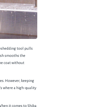
deshedding tool pulls
rush smooths the
the coat without
ties. However, keeping
's where a high-quality
 When it comes to Shiba