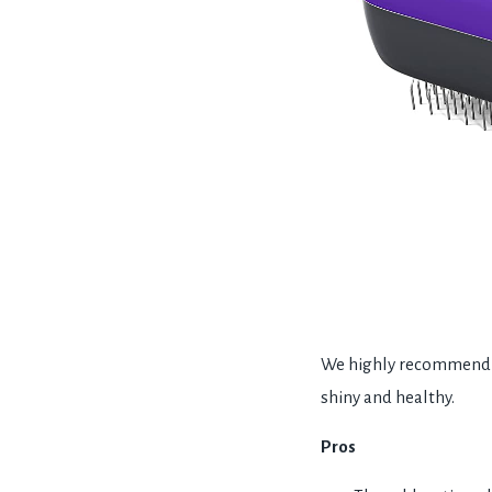
We highly recommend th
shiny and healthy.
Pros