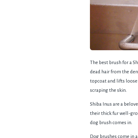
The best brush for a Sh
dead hair from the den
topcoat and lifts loose
scraping the skin.
Shiba Inus are a belove
their thick fur well-g
dog brush comes in.
Dog brushes come in a 