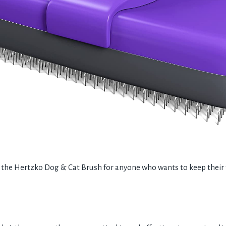
e Hertzko Dog & Cat Brush for anyone who wants to keep their fu