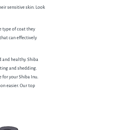
eir sensitive skin. Look
 type of coat they
that can effectively
 and healthy. Shiba
tting and shedding.
 for your Shiba Inu.
ion easier. Our top