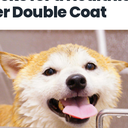
er Double Coat