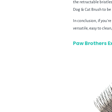
the retractable bristle
Dog & Cat Brush to be a
In conclusion, if you'r
versatile, easy to cle
Paw Brothers Ex