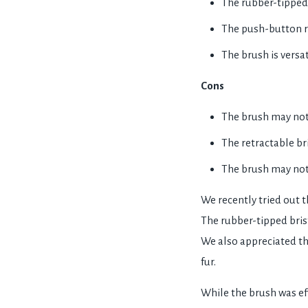
The rubber-tipped 
The push-button re
The brush is versa
Cons
The brush may not b
The retractable bri
The brush may not 
We recently tried out 
The rubber-tipped brist
We also appreciated th
fur.
While the brush was eff