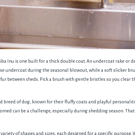
iba Inu is one built for a thick double coat. An undercoat rake or 
se undercoat during the seasonal blowout, while a soft slicker b
 fur between sheds. Pick a brush with gentle bristles so you clear 
d breed of dog, known for their fluffy coats and playful personali
roomed can be a challenge, especially during shedding season. That
variety of shapes and sizes, each designed for a specific purpose.