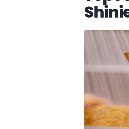
Shini