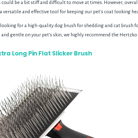
s could be a bit stiff and difficult to move at times. However, over
 versatile and effective tool for keeping our pet's coat looking he
e looking for a high-quality dog brush for shedding and cat brush f
an, and gentle on your pet's skin, we highly recommend the Hertzk
tra Long Pin Flat Slicker Brush