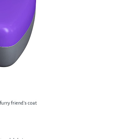
rry friend's coat