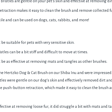
bristles are gentle on your pet's skin and effective at removing dir
traction makes it easy to clean the brush and remove collected fu
tile and can be used on dogs, cats, rabbits, and more!
e suitable for pets with very sensitive skin.
stles can be a bit stiff and difficult to move at times.
be as effective at removing mats and tangles as other brushes.
the Hertzko Dog & Cat Brush on our Shiba Inu and were impressed 
les were gentle on our dog's skin and effectively removed dirt and
e push-button retraction, which made it easy to clean the brush 
ective at removing loose fur, it did struggle a bit with mats and ta