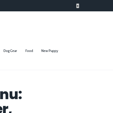
×
Dog Gear
Food
New Puppy
Inu:
r,