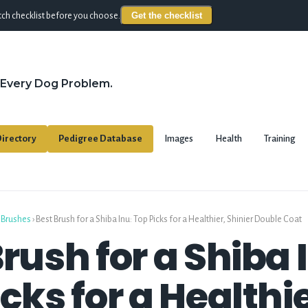
Get the checklist
ch checklist before you choose.
 Every Dog Problem.
irectory
Pedigree Database
Images
Health
Training
 Brushes
›
Best Brush for a Shiba Inu: Top Picks for a Healthier, Shinier Double Coat
rush for a Shiba 
cks for a Healthie