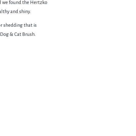
all we found the Hertzko
althy and shiny.
or shedding that is
o Dog & Cat Brush.