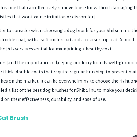
h is one that can effectively remove loose fur without damaging th
istles that won't cause irritation or discomfort.
or to consider when choosing a dog brush for your Shiba Inu is the
 double coat, with a soft undercoat and a coarser topcoat. A brush 
oth layers is essential for maintaining a healthy coat.
rstand the importance of keeping our furry friends well-groomed
ir thick, double coats that require regular brushing to prevent ma
es on the market, it can be overwhelming to choose the right one
ed a list of the best dog brushes for Shiba Inu to make your decis
 on their effectiveness, durability, and ease of use.
Cat Brush