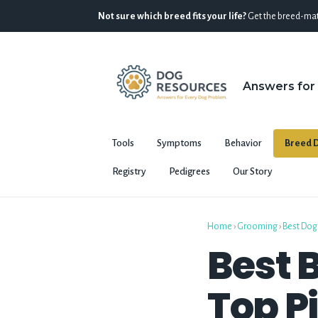
Not sure which breed fits your life?
Get the breed-mat
Answers for
Tools
Symptoms
Behavior
Breed D
Registry
Pedigrees
Our Story
Home
›
Grooming
›
Best Dog
Best B
Top Pi