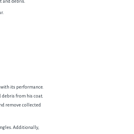
t and debris.
r.
with its performance.
 debris from his coat.
and remove collected
ngles. Additionally,