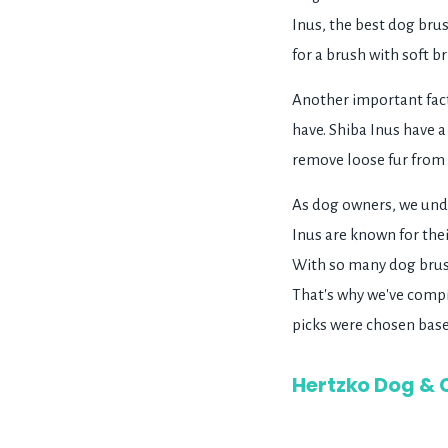
Inus, the best dog brus
for a brush with soft br
Another important fact
have. Shiba Inus have a
remove loose fur from b
As dog owners, we unde
Inus are known for the
With so many dog brush
That's why we've compil
picks were chosen based
Hertzko Dog & 