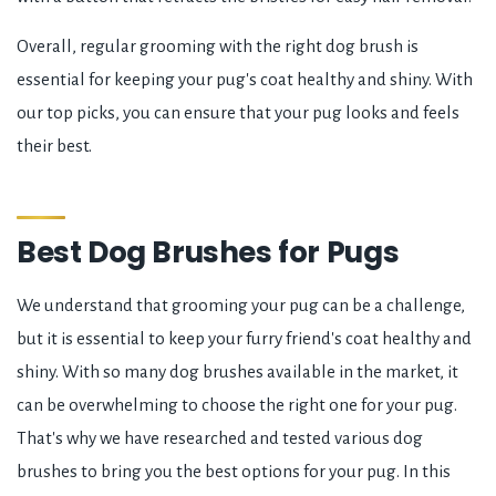
Overall, regular grooming with the right dog brush is
essential for keeping your pug's coat healthy and shiny. With
our top picks, you can ensure that your pug looks and feels
their best.
Best Dog Brushes for Pugs
We understand that grooming your pug can be a challenge,
but it is essential to keep your furry friend's coat healthy and
shiny. With so many dog brushes available in the market, it
can be overwhelming to choose the right one for your pug.
That's why we have researched and tested various dog
brushes to bring you the best options for your pug. In this