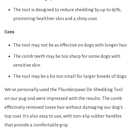
The tool is designed to reduce shedding by up to 95%,
promoting healthier skin and a shiny coat.
Cons
The tool may not be as effective on dogs with longer hair.
The comb teeth may be too sharp for some dogs with
sensitive skin.
The tool may be a bit too small for larger breeds of dogs.
We've personally used the Thunderpaws De-Shedding Tool
on our pug and were impressed with the results. The comb
effectively removed loose hair without damaging our dog's
top coat. It's also easy to use, with non-slip rubber handles
that provide a comfortable grip.