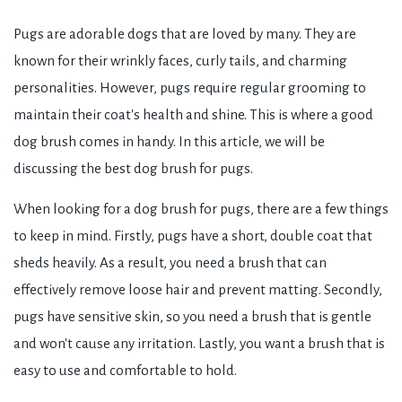
Pugs are adorable dogs that are loved by many. They are
known for their wrinkly faces, curly tails, and charming
personalities. However, pugs require regular grooming to
maintain their coat's health and shine. This is where a good
dog brush comes in handy. In this article, we will be
discussing the best dog brush for pugs.
When looking for a dog brush for pugs, there are a few things
to keep in mind. Firstly, pugs have a short, double coat that
sheds heavily. As a result, you need a brush that can
effectively remove loose hair and prevent matting. Secondly,
pugs have sensitive skin, so you need a brush that is gentle
and won't cause any irritation. Lastly, you want a brush that is
easy to use and comfortable to hold.