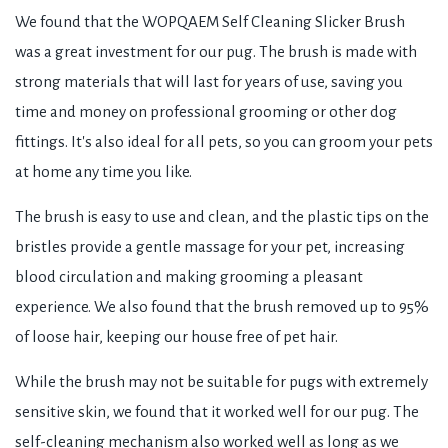
We found that the WOPQAEM Self Cleaning Slicker Brush
was a great investment for our pug. The brush is made with
strong materials that will last for years of use, saving you
time and money on professional grooming or other dog
fittings. It's also ideal for all pets, so you can groom your pets
at home any time you like.
The brush is easy to use and clean, and the plastic tips on the
bristles provide a gentle massage for your pet, increasing
blood circulation and making grooming a pleasant
experience. We also found that the brush removed up to 95%
of loose hair, keeping our house free of pet hair.
While the brush may not be suitable for pugs with extremely
sensitive skin, we found that it worked well for our pug. The
self-cleaning mechanism also worked well as long as we