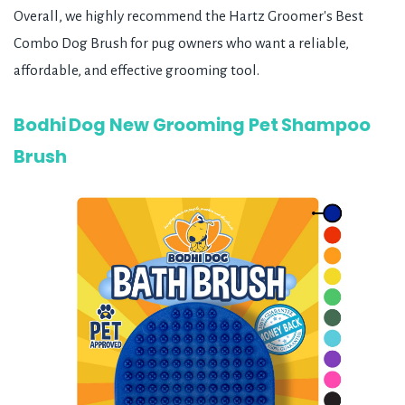
Overall, we highly recommend the Hartz Groomer's Best
Combo Dog Brush for pug owners who want a reliable,
affordable, and effective grooming tool.
Bodhi Dog New Grooming Pet Shampoo
Brush