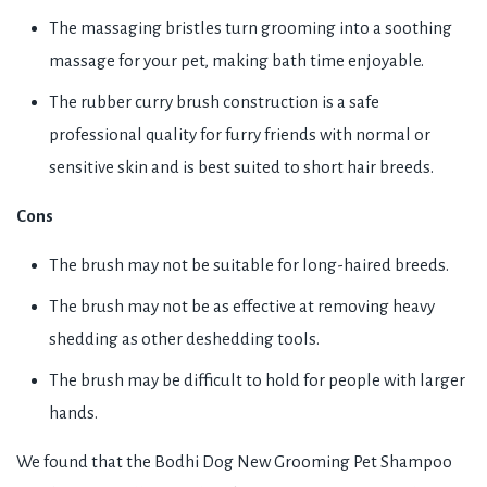
The massaging bristles turn grooming into a soothing
massage for your pet, making bath time enjoyable.
The rubber curry brush construction is a safe
professional quality for furry friends with normal or
sensitive skin and is best suited to short hair breeds.
Cons
The brush may not be suitable for long-haired breeds.
The brush may not be as effective at removing heavy
shedding as other deshedding tools.
The brush may be difficult to hold for people with larger
hands.
We found that the Bodhi Dog New Grooming Pet Shampoo