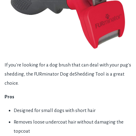
If you're looking for a dog brush that can deal with your pug's
shedding, the FURminator Dog deShedding Tool is a great
choice.
Pros
Designed for small dogs with short hair
Removes loose undercoat hair without damaging the
topcoat