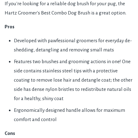
If you're looking for a reliable dog brush for your pug, the
Hartz Groomer's Best Combo Dog Brush is a great option.
Pros
Developed with pawfessional groomers for everyday de-
shedding, detangling and removing small mats
Features two brushes and grooming actions in one! One
side contains stainless steel tips with a protective
coating to remove lose hair and detangle coat; the other
side has dense nylon bristles to redistribute natural oils
for a healthy, shiny coat
Ergonomically designed handle allows for maximum
comfort and control
Cons