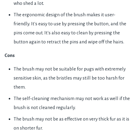
who shed a lot.
The ergonomic design of the brush makes it user-
friendly. It's easy to use by pressing the button, and the
pins come out. It's also easy to clean by pressing the
button again to retract the pins and wipe off the hairs.
Cons
The brush may not be suitable for pugs with extremely
sensitive skin, as the bristles may still be too harsh for
them.
The self-cleaning mechanism may not work as well if the
brush is not cleaned regularly.
The brush may not be as effective on very thick fur as it is
on shorter fur.