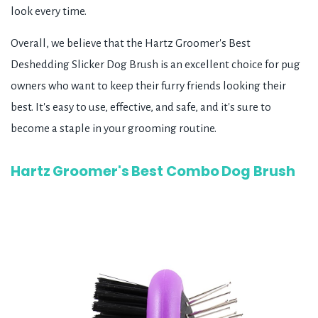
look every time.
Overall, we believe that the Hartz Groomer's Best
Deshedding Slicker Dog Brush is an excellent choice for pug
owners who want to keep their furry friends looking their
best. It's easy to use, effective, and safe, and it's sure to
become a staple in your grooming routine.
Hartz Groomer's Best Combo Dog Brush