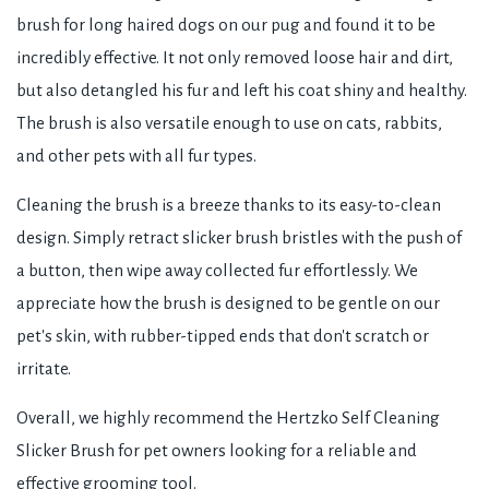
brush for long haired dogs on our pug and found it to be
incredibly effective. It not only removed loose hair and dirt,
but also detangled his fur and left his coat shiny and healthy.
The brush is also versatile enough to use on cats, rabbits,
and other pets with all fur types.
Cleaning the brush is a breeze thanks to its easy-to-clean
design. Simply retract slicker brush bristles with the push of
a button, then wipe away collected fur effortlessly. We
appreciate how the brush is designed to be gentle on our
pet's skin, with rubber-tipped ends that don't scratch or
irritate.
Overall, we highly recommend the Hertzko Self Cleaning
Slicker Brush for pet owners looking for a reliable and
effective grooming tool.