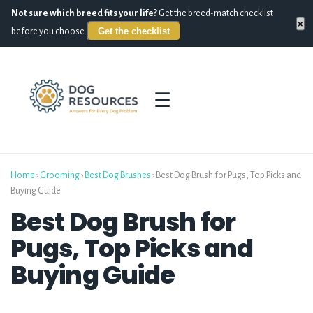
Not sure which breed fits your life?
Get the breed-match checklist
×
Get the checklist
before you choose.
☰
Home
›
Grooming
›
Best Dog Brushes
›
Best Dog Brush for Pugs, Top Picks and
Buying Guide
Best Dog Brush for
Pugs, Top Picks and
Buying Guide