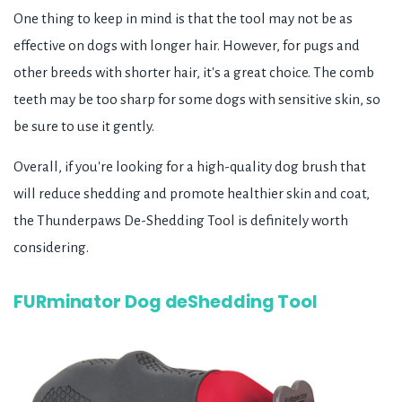
One thing to keep in mind is that the tool may not be as
effective on dogs with longer hair. However, for pugs and
other breeds with shorter hair, it's a great choice. The comb
teeth may be too sharp for some dogs with sensitive skin, so
be sure to use it gently.
Overall, if you're looking for a high-quality dog brush that
will reduce shedding and promote healthier skin and coat,
the Thunderpaws De-Shedding Tool is definitely worth
considering.
FURminator Dog deShedding Tool