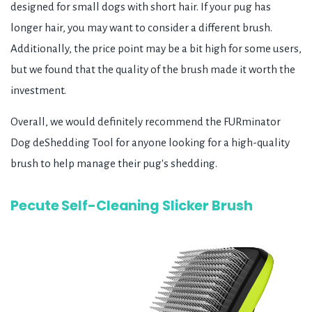
designed for small dogs with short hair. If your pug has
longer hair, you may want to consider a different brush.
Additionally, the price point may be a bit high for some users,
but we found that the quality of the brush made it worth the
investment.
Overall, we would definitely recommend the FURminator
Dog deShedding Tool for anyone looking for a high-quality
brush to help manage their pug's shedding.
Pecute Self-Cleaning Slicker Brush