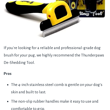
If you're looking for a reliable and professional-grade dog
brush for your pug, we highly recommend the Thunderpaws
De-Shedding Tool.
Pros
The 4-inch stainless steel comb is gentle on your dog's
skin and built to last.
The non-slip rubber handles make it easy to use and
comfortable to grip.