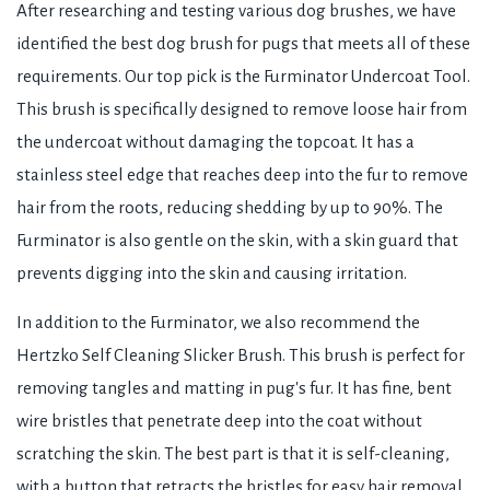
After researching and testing various dog brushes, we have
identified the best dog brush for pugs that meets all of these
requirements. Our top pick is the Furminator Undercoat Tool.
This brush is specifically designed to remove loose hair from
the undercoat without damaging the topcoat. It has a
stainless steel edge that reaches deep into the fur to remove
hair from the roots, reducing shedding by up to 90%. The
Furminator is also gentle on the skin, with a skin guard that
prevents digging into the skin and causing irritation.
In addition to the Furminator, we also recommend the
Hertzko Self Cleaning Slicker Brush. This brush is perfect for
removing tangles and matting in pug's fur. It has fine, bent
wire bristles that penetrate deep into the coat without
scratching the skin. The best part is that it is self-cleaning,
with a button that retracts the bristles for easy hair removal.