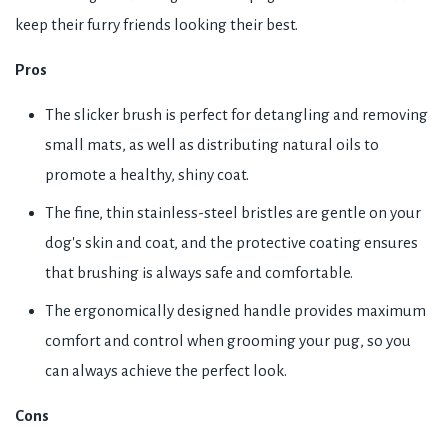
keep their furry friends looking their best.
Pros
The slicker brush is perfect for detangling and removing
small mats, as well as distributing natural oils to
promote a healthy, shiny coat.
The fine, thin stainless-steel bristles are gentle on your
dog's skin and coat, and the protective coating ensures
that brushing is always safe and comfortable.
The ergonomically designed handle provides maximum
comfort and control when grooming your pug, so you
can always achieve the perfect look.
Cons