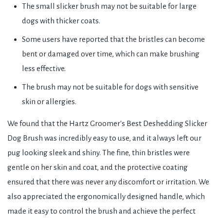
The small slicker brush may not be suitable for large
dogs with thicker coats.
Some users have reported that the bristles can become
bent or damaged over time, which can make brushing
less effective.
The brush may not be suitable for dogs with sensitive
skin or allergies.
We found that the Hartz Groomer's Best Deshedding Slicker
Dog Brush was incredibly easy to use, and it always left our
pug looking sleek and shiny. The fine, thin bristles were
gentle on her skin and coat, and the protective coating
ensured that there was never any discomfort or irritation. We
also appreciated the ergonomically designed handle, which
made it easy to control the brush and achieve the perfect