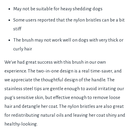
May not be suitable for heavy shedding dogs
Some users reported that the nylon bristles can be a bit
stiff
The brush may not work well on dogs with very thick or
curly hair
We've had great success with this brush in our own
experience. The two-in-one design is a real time-saver, and
we appreciate the thoughtful design of the handle. The
stainless steel tips are gentle enough to avoid irritating our
pug's sensitive skin, but effective enough to remove loose
hair and detangle her coat. The nylon bristles are also great
for redistributing natural oils and leaving her coat shiny and
healthy-looking.