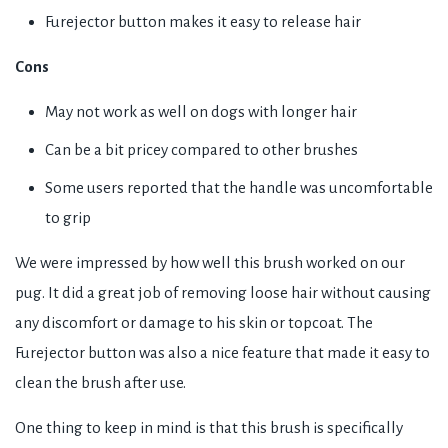
Furejector button makes it easy to release hair
Cons
May not work as well on dogs with longer hair
Can be a bit pricey compared to other brushes
Some users reported that the handle was uncomfortable
to grip
We were impressed by how well this brush worked on our
pug. It did a great job of removing loose hair without causing
any discomfort or damage to his skin or topcoat. The
Furejector button was also a nice feature that made it easy to
clean the brush after use.
One thing to keep in mind is that this brush is specifically