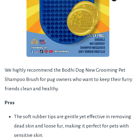
We highly recommend the Bodhi Dog New Grooming Pet
Shampoo Brush for pug owners who want to keep their furry
friends clean and healthy.
Pros
The soft rubber tips are gentle yet effective in removing
dead skin and loose fur, making it perfect for pets with
sensitive skin.