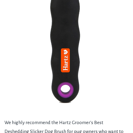
We highly recommend the Hartz Groomer's Best
Deshedding Slicker Dog Brush for pug owners who want to