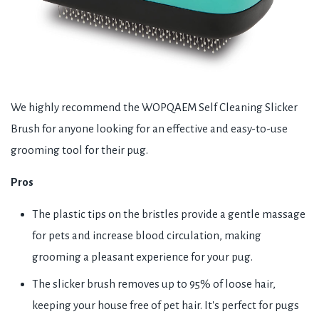
We highly recommend the WOPQAEM Self Cleaning Slicker
Brush for anyone looking for an effective and easy-to-use
grooming tool for their pug.
Pros
The plastic tips on the bristles provide a gentle massage
for pets and increase blood circulation, making
grooming a pleasant experience for your pug.
The slicker brush removes up to 95% of loose hair,
keeping your house free of pet hair. It's perfect for pugs