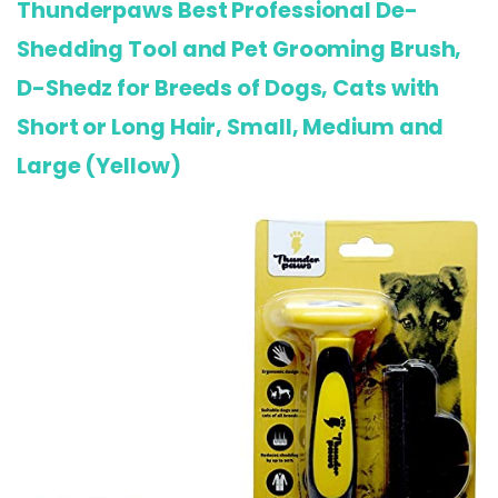
Thunderpaws Best Professional De-
Shedding Tool and Pet Grooming Brush,
D-Shedz for Breeds of Dogs, Cats with
Short or Long Hair, Small, Medium and
Large (Yellow)