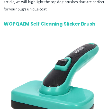
article, we will highlight the top dog brushes that are perfect
for your pug's unique coat.
WOPQAEM Self Cleaning Slicker Brush