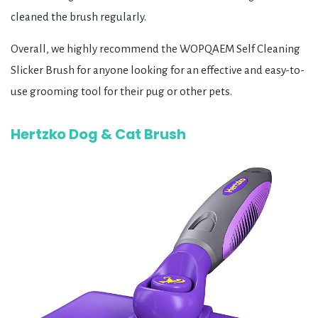
cleaned the brush regularly.
Overall, we highly recommend the WOPQAEM Self Cleaning
Slicker Brush for anyone looking for an effective and easy-to-
use grooming tool for their pug or other pets.
Hertzko Dog & Cat Brush