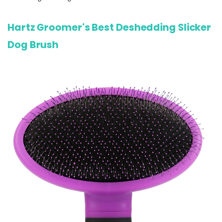
Hartz Groomer's Best Deshedding Slicker
Dog Brush