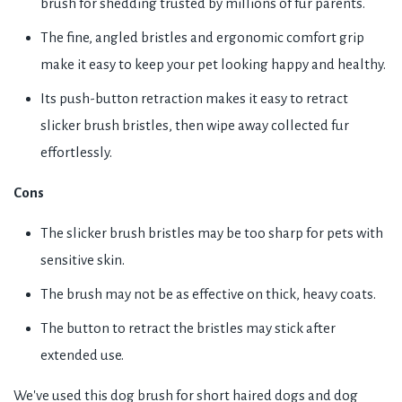
brush for shedding trusted by millions of fur parents.
The fine, angled bristles and ergonomic comfort grip
make it easy to keep your pet looking happy and healthy.
Its push-button retraction makes it easy to retract
slicker brush bristles, then wipe away collected fur
effortlessly.
Cons
The slicker brush bristles may be too sharp for pets with
sensitive skin.
The brush may not be as effective on thick, heavy coats.
The button to retract the bristles may stick after
extended use.
We've used this dog brush for short haired dogs and dog