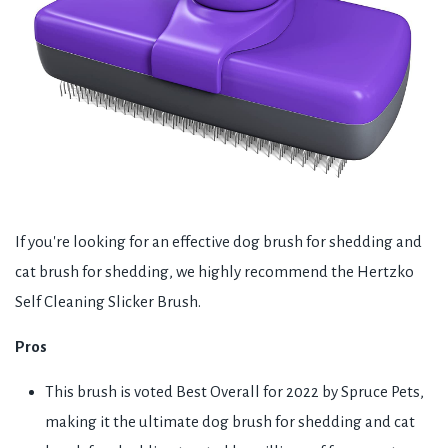
If you're looking for an effective dog brush for shedding and
cat brush for shedding, we highly recommend the Hertzko
Self Cleaning Slicker Brush.
Pros
This brush is voted Best Overall for 2022 by Spruce Pets,
making it the ultimate dog brush for shedding and cat