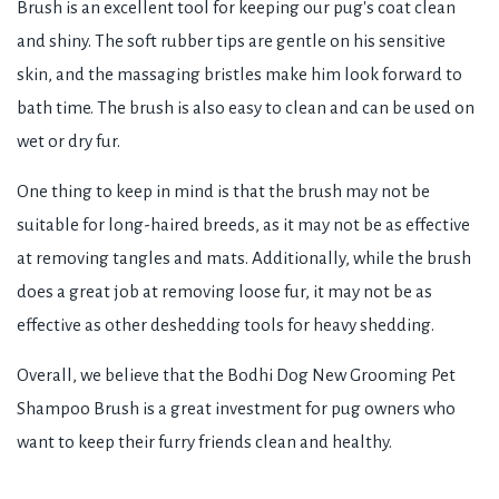
Brush is an excellent tool for keeping our pug's coat clean
and shiny. The soft rubber tips are gentle on his sensitive
skin, and the massaging bristles make him look forward to
bath time. The brush is also easy to clean and can be used on
wet or dry fur.
One thing to keep in mind is that the brush may not be
suitable for long-haired breeds, as it may not be as effective
at removing tangles and mats. Additionally, while the brush
does a great job at removing loose fur, it may not be as
effective as other deshedding tools for heavy shedding.
Overall, we believe that the Bodhi Dog New Grooming Pet
Shampoo Brush is a great investment for pug owners who
want to keep their furry friends clean and healthy.