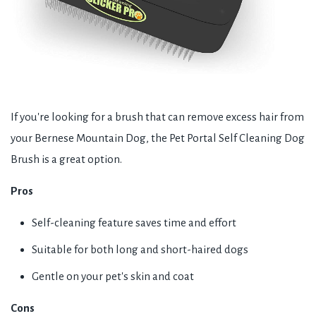
If you're looking for a brush that can remove excess hair from
your Bernese Mountain Dog, the Pet Portal Self Cleaning Dog
Brush is a great option.
Pros
Self-cleaning feature saves time and effort
Suitable for both long and short-haired dogs
Gentle on your pet's skin and coat
Cons