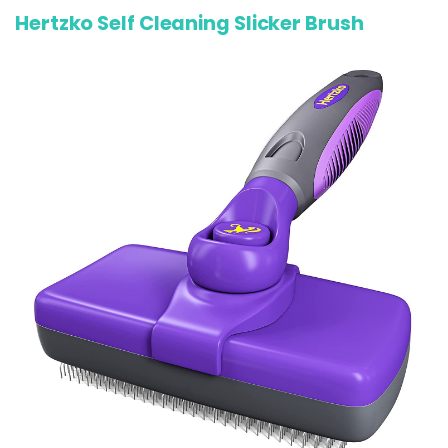
Hertzko Self Cleaning Slicker Brush