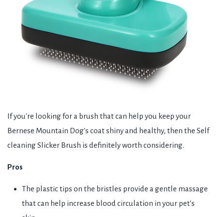
If you're looking for a brush that can help you keep your
Bernese Mountain Dog's coat shiny and healthy, then the Self
cleaning Slicker Brush is definitely worth considering.
Pros
The plastic tips on the bristles provide a gentle massage
that can help increase blood circulation in your pet's