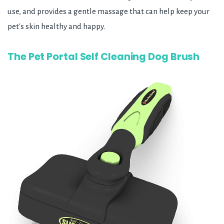
use, and provides a gentle massage that can help keep your
pet's skin healthy and happy.
The Pet Portal Self Cleaning Dog Brush