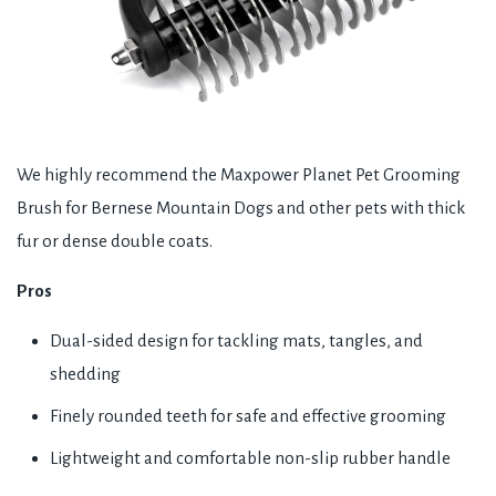
We highly recommend the Maxpower Planet Pet Grooming
Brush for Bernese Mountain Dogs and other pets with thick
fur or dense double coats.
Pros
Dual-sided design for tackling mats, tangles, and
shedding
Finely rounded teeth for safe and effective grooming
Lightweight and comfortable non-slip rubber handle