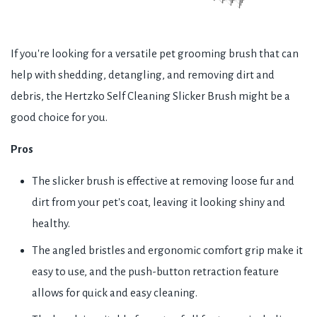
If you're looking for a versatile pet grooming brush that can
help with shedding, detangling, and removing dirt and
debris, the Hertzko Self Cleaning Slicker Brush might be a
good choice for you.
Pros
The slicker brush is effective at removing loose fur and
dirt from your pet's coat, leaving it looking shiny and
healthy.
The angled bristles and ergonomic comfort grip make it
easy to use, and the push-button retraction feature
allows for quick and easy cleaning.