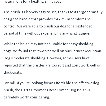
natural oils for a healthy, shiny coat.
The brush is also very easy to use, thanks to its ergonomically
designed handle that provides maximum comfort and
control. We were able to brush our dog for an extended
period of time without experiencing any hand fatigue.
While the brush may not be suitable for heavy shedding
dogs, we found that it worked well on our Bernese Mountain
Dog's moderate shedding. However, some users have
reported that the bristles are too soft and don't work well on
thick coats.
Overall, if you're looking for an affordable and effective dog
brush, the Hartz Groomer's Best Combo Dog Brush is
definitely worth considering.