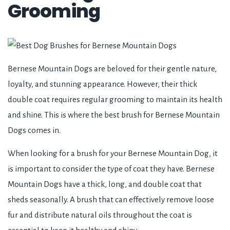
Grooming
Bernese Mountain Dogs are beloved for their gentle nature,
loyalty, and stunning appearance. However, their thick
double coat requires regular grooming to maintain its health
and shine. This is where the best brush for Bernese Mountain
Dogs comes in.
When looking for a brush for your Bernese Mountain Dog, it
is important to consider the type of coat they have. Bernese
Mountain Dogs have a thick, long, and double coat that
sheds seasonally. A brush that can effectively remove loose
fur and distribute natural oils throughout the coat is