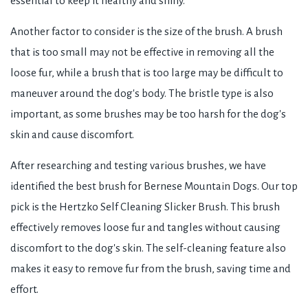
essential to keep it healthy and shiny.
Another factor to consider is the size of the brush. A brush
that is too small may not be effective in removing all the
loose fur, while a brush that is too large may be difficult to
maneuver around the dog's body. The bristle type is also
important, as some brushes may be too harsh for the dog's
skin and cause discomfort.
After researching and testing various brushes, we have
identified the best brush for Bernese Mountain Dogs. Our top
pick is the Hertzko Self Cleaning Slicker Brush. This brush
effectively removes loose fur and tangles without causing
discomfort to the dog's skin. The self-cleaning feature also
makes it easy to remove fur from the brush, saving time and
effort.