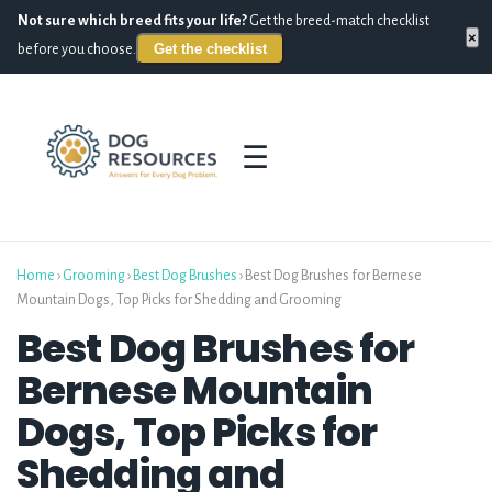
Not sure which breed fits your life?
Get the breed-match checklist
×
Get the checklist
before you choose.
☰
Home
›
Grooming
›
Best Dog Brushes
›
Best Dog Brushes for Bernese
Mountain Dogs, Top Picks for Shedding and Grooming
Best Dog Brushes for
Bernese Mountain
Dogs, Top Picks for
Shedding and