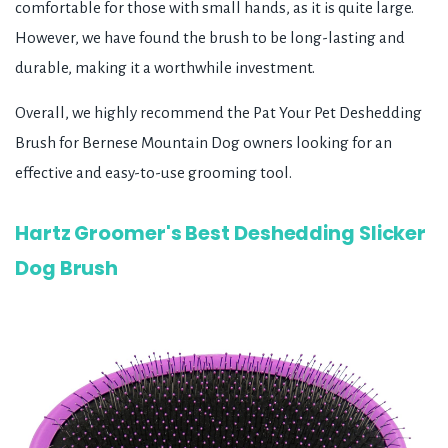
comfortable for those with small hands, as it is quite large.
However, we have found the brush to be long-lasting and
durable, making it a worthwhile investment.
Overall, we highly recommend the Pat Your Pet Deshedding
Brush for Bernese Mountain Dog owners looking for an
effective and easy-to-use grooming tool.
Hartz Groomer's Best Deshedding Slicker
Dog Brush