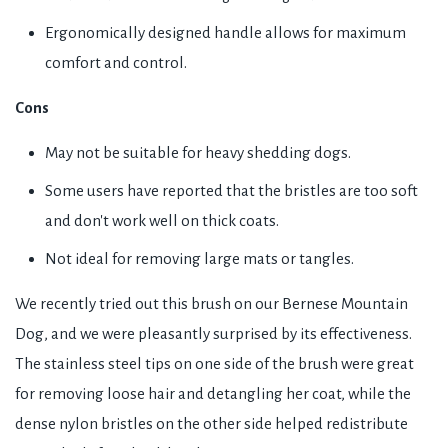
Ergonomically designed handle allows for maximum
comfort and control.
Cons
May not be suitable for heavy shedding dogs.
Some users have reported that the bristles are too soft
and don't work well on thick coats.
Not ideal for removing large mats or tangles.
We recently tried out this brush on our Bernese Mountain
Dog, and we were pleasantly surprised by its effectiveness.
The stainless steel tips on one side of the brush were great
for removing loose hair and detangling her coat, while the
dense nylon bristles on the other side helped redistribute