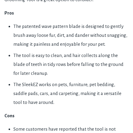
Pros
The patented wave pattern blade is designed to gently
brush away loose fur, dirt, and dander without snagging,
making it painless and enjoyable for your pet.
The tool is easy to clean, and hair collects along the
blade of teeth in tidy rows before falling to the ground
for later cleanup.
The SleekEZ works on pets, furniture, pet bedding,
saddle pads, cars, and carpeting, making it a versatile
tool to have around.
Cons
Some customers have reported that the tool is not