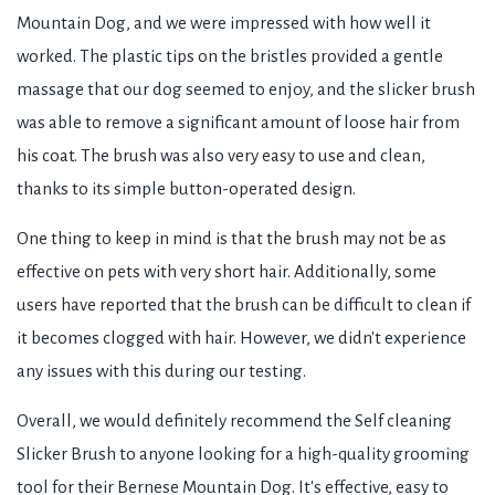
Mountain Dog, and we were impressed with how well it
worked. The plastic tips on the bristles provided a gentle
massage that our dog seemed to enjoy, and the slicker brush
was able to remove a significant amount of loose hair from
his coat. The brush was also very easy to use and clean,
thanks to its simple button-operated design.
One thing to keep in mind is that the brush may not be as
effective on pets with very short hair. Additionally, some
users have reported that the brush can be difficult to clean if
it becomes clogged with hair. However, we didn't experience
any issues with this during our testing.
Overall, we would definitely recommend the Self cleaning
Slicker Brush to anyone looking for a high-quality grooming
tool for their Bernese Mountain Dog. It's effective, easy to