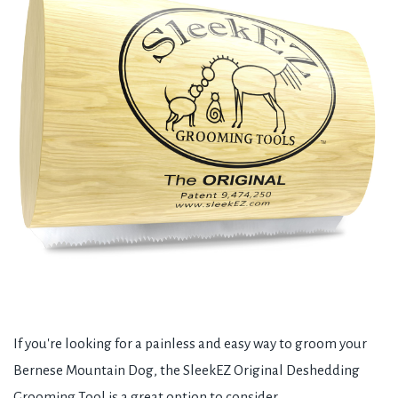
If you're looking for a painless and easy way to groom your
Bernese Mountain Dog, the SleekEZ Original Deshedding
Grooming Tool is a great option to consider.