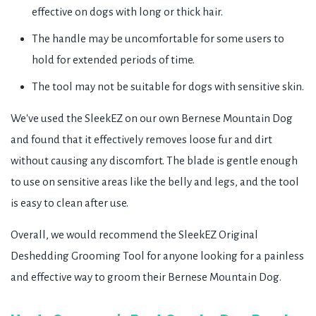
effective on dogs with long or thick hair.
The handle may be uncomfortable for some users to
hold for extended periods of time.
The tool may not be suitable for dogs with sensitive skin.
We've used the SleekEZ on our own Bernese Mountain Dog
and found that it effectively removes loose fur and dirt
without causing any discomfort. The blade is gentle enough
to use on sensitive areas like the belly and legs, and the tool
is easy to clean after use.
Overall, we would recommend the SleekEZ Original
Deshedding Grooming Tool for anyone looking for a painless
and effective way to groom their Bernese Mountain Dog.