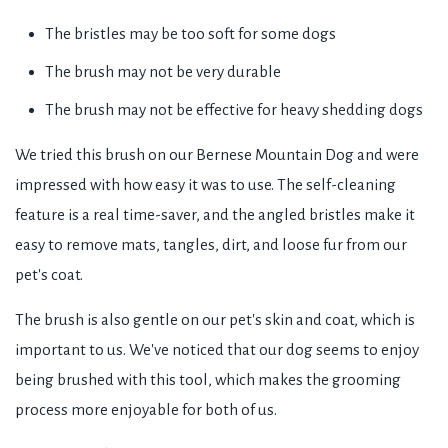
The bristles may be too soft for some dogs
The brush may not be very durable
The brush may not be effective for heavy shedding dogs
We tried this brush on our Bernese Mountain Dog and were
impressed with how easy it was to use. The self-cleaning
feature is a real time-saver, and the angled bristles make it
easy to remove mats, tangles, dirt, and loose fur from our
pet's coat.
The brush is also gentle on our pet's skin and coat, which is
important to us. We've noticed that our dog seems to enjoy
being brushed with this tool, which makes the grooming
process more enjoyable for both of us.