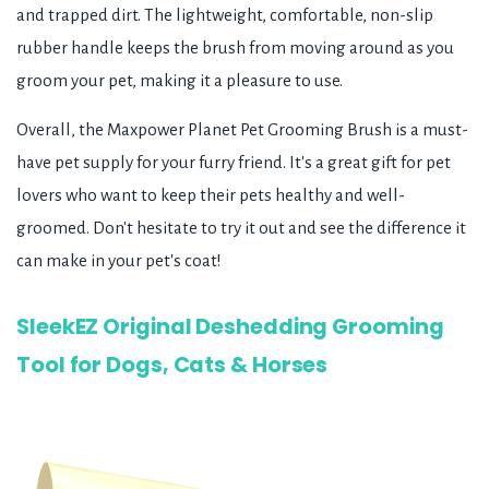
and trapped dirt. The lightweight, comfortable, non-slip
rubber handle keeps the brush from moving around as you
groom your pet, making it a pleasure to use.
Overall, the Maxpower Planet Pet Grooming Brush is a must-
have pet supply for your furry friend. It's a great gift for pet
lovers who want to keep their pets healthy and well-
groomed. Don't hesitate to try it out and see the difference it
can make in your pet's coat!
SleekEZ Original Deshedding Grooming
Tool for Dogs, Cats & Horses