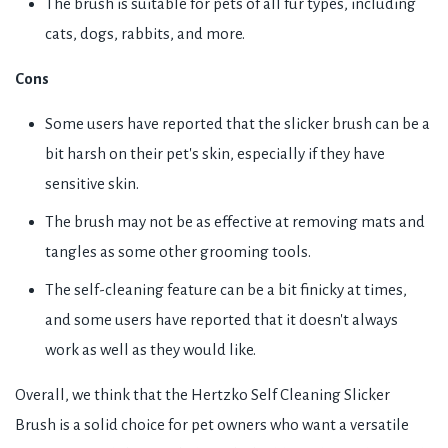
The brush is suitable for pets of all fur types, including
cats, dogs, rabbits, and more.
Cons
Some users have reported that the slicker brush can be a
bit harsh on their pet's skin, especially if they have
sensitive skin.
The brush may not be as effective at removing mats and
tangles as some other grooming tools.
The self-cleaning feature can be a bit finicky at times,
and some users have reported that it doesn't always
work as well as they would like.
Overall, we think that the Hertzko Self Cleaning Slicker
Brush is a solid choice for pet owners who want a versatile