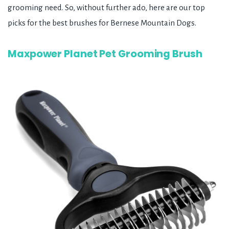
grooming need. So, without further ado, here are our top
picks for the best brushes for Bernese Mountain Dogs.
Maxpower Planet Pet Grooming Brush