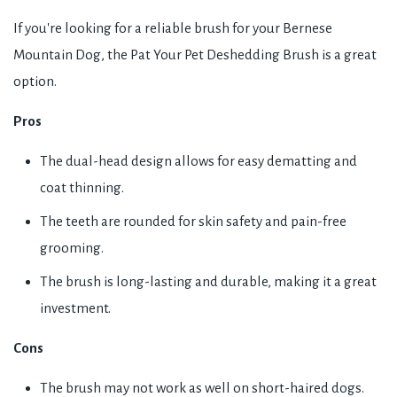
If you're looking for a reliable brush for your Bernese
Mountain Dog, the Pat Your Pet Deshedding Brush is a great
option.
Pros
The dual-head design allows for easy dematting and
coat thinning.
The teeth are rounded for skin safety and pain-free
grooming.
The brush is long-lasting and durable, making it a great
investment.
Cons
The brush may not work as well on short-haired dogs.