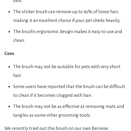
skin.
The slicker brush can remove up to 95% of loose hair,
making it an excellent choice if your pet sheds heavily.
The brush's ergonomic design makes it easy to use and
clean.
Cons
The brush may not be suitable for pets with very short
hair.
Some users have reported that the brush can be difficult
to clean if it becomes clogged with hair.
The brush may not be as effective at removing mats and
tangles as some other grooming tools.
We recently tried out this brush on our own Bernese