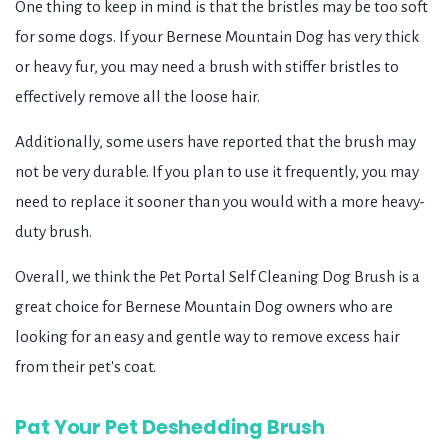
One thing to keep in mind is that the bristles may be too soft
for some dogs. If your Bernese Mountain Dog has very thick
or heavy fur, you may need a brush with stiffer bristles to
effectively remove all the loose hair.
Additionally, some users have reported that the brush may
not be very durable. If you plan to use it frequently, you may
need to replace it sooner than you would with a more heavy-
duty brush.
Overall, we think the Pet Portal Self Cleaning Dog Brush is a
great choice for Bernese Mountain Dog owners who are
looking for an easy and gentle way to remove excess hair
from their pet's coat.
Pat Your Pet Deshedding Brush