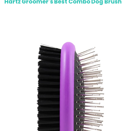
Hartz Groomer's Best Combo Dog Brush