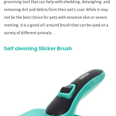
grooming tool that can help with shedding, detangling, and
removing dirt and debris from their pet's coat. While it may
not be the best choice for pets with sensitive skin or severe
matting, it is a good all-around brush that can be used on a
variety of different animals.
Self cleaning Slicker Brush