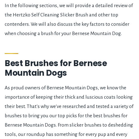
In the following sections, we will provide a detailed review of
the Hertzko Self Cleaning Slicker Brush and other top
contenders. We will also discuss the key factors to consider
when choosing a brush for your Bernese Mountain Dog.
Best Brushes for Bernese
Mountain Dogs
As proud owners of Bernese Mountain Dogs, we know the
importance of keeping their thick and luscious coats looking
their best. That's why we've researched and tested a variety of
brushes to bring you our top picks for the best brushes for
Bernese Mountain Dogs. From slicker brushes to deshedding
tools, our roundup has something for every pup and every