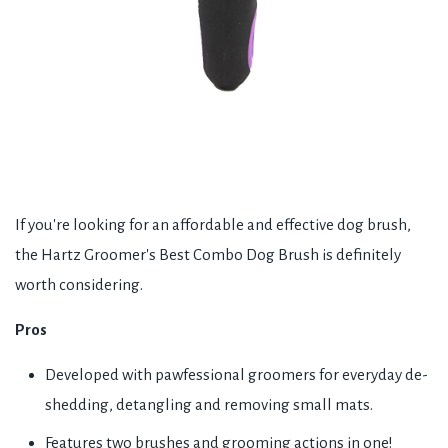
If you're looking for an affordable and effective dog brush,
the Hartz Groomer's Best Combo Dog Brush is definitely
worth considering.
Pros
Developed with pawfessional groomers for everyday de-
shedding, detangling and removing small mats.
Features two brushes and grooming actions in one!