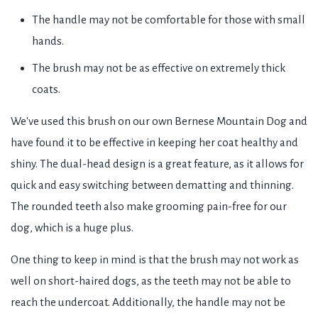
The handle may not be comfortable for those with small
hands.
The brush may not be as effective on extremely thick
coats.
We've used this brush on our own Bernese Mountain Dog and
have found it to be effective in keeping her coat healthy and
shiny. The dual-head design is a great feature, as it allows for
quick and easy switching between dematting and thinning.
The rounded teeth also make grooming pain-free for our
dog, which is a huge plus.
One thing to keep in mind is that the brush may not work as
well on short-haired dogs, as the teeth may not be able to
reach the undercoat. Additionally, the handle may not be