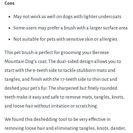
Cons
May not work as well on dogs with lighter undercoats
Some users may prefer a brush with a larger surface area
Not suitable for pets with sensitive skin or allergies
This pet brush is perfect for grooming your Bernese
Mountain Dog's coat. The dual-sided design allows you to
start with the 9-teeth side to tackle stubborn mats and
tangles, and finish with the 17-teeth side to thin out and
deshed your pet's fur. The sharpened but finely rounded
teeth make it easy and safe to remove mats, tangles, knots,
and loose hair without irritation or scratching.
We found this deshedding tool to be very effective in
removing loose hair and eliminating tangles, knots, dander,