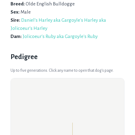
Breed:
Olde English Bulldogge
Sex:
Male
Sire:
Daniel's Harley aka Gargoyle's Harley aka
Jolicoeur's Harley
Dam:
Jolicoeur's Ruby aka Gargoyle's Ruby
Pedigree
Up to five generations. Click any name to open that dog's page.