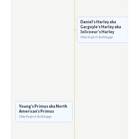
Daniel's Harley aka
Gargoyle's Harley aka
Jolicoeur's Harley
Olde English Bulldogge
Young's Primus aka North
American's Primus
Olde English Bulldogge