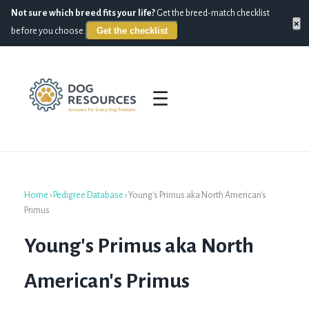
Not sure which breed fits your life?
Get the breed-match checklist
×
Get the checklist
before you choose.
☰
Home
›
Pedigree Database
›
Young's Primus aka North American's
Primus
Young's Primus aka North
American's Primus