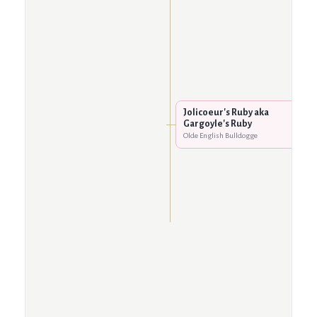
Jolicoeur's Ruby aka
Gargoyle's Ruby
Olde English Bulldogge