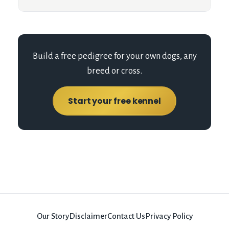
Build a free pedigree for your own dogs, any
breed or cross.
Start your free kennel
Our Story
Disclaimer
Contact Us
Privacy Policy