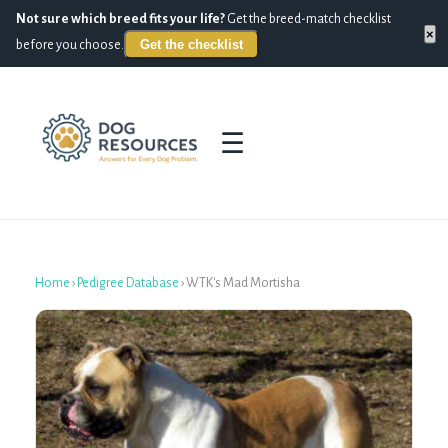
Not sure which breed fits your life?
Get the breed-match checklist
×
Get the checklist
before you choose.
☰
Home
›
Pedigree Database
›
WTK's Mad Mortisha