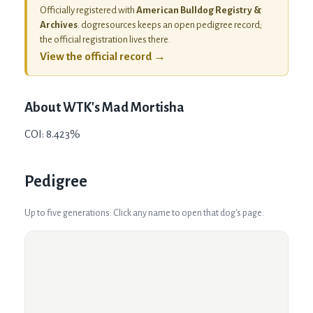
Officially registered with
American Bulldog Registry &
Archives
. dogresources keeps an open pedigree record;
the official registration lives there.
View the official record →
About
WTK's Mad Mortisha
COI: 8.423%
Pedigree
Up to five generations. Click any name to open that dog's page.