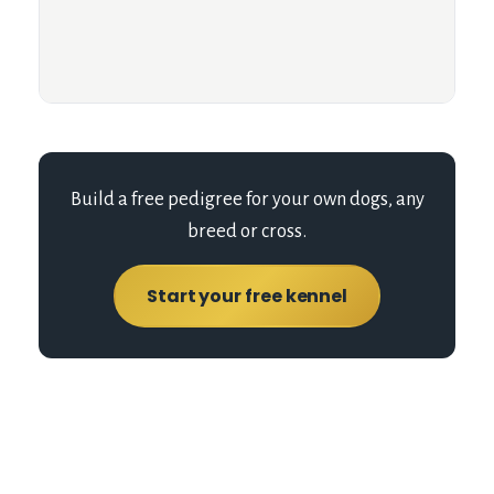
Build a free pedigree for your own dogs, any
breed or cross.
Start your free kennel