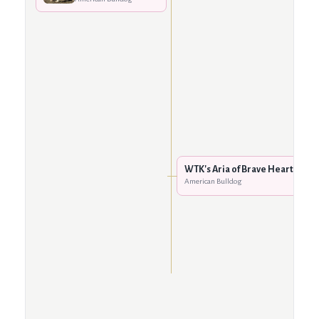
WTK's Aria of Brave Heart
American Bulldog