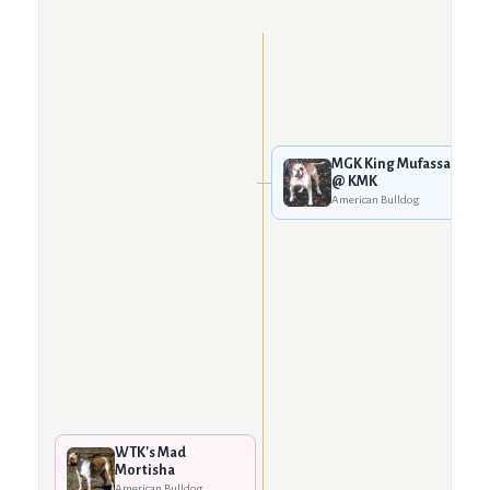
MGK King Mufassa
@ KMK
American Bulldog
WTK's Mad
Mortisha
American Bulldog