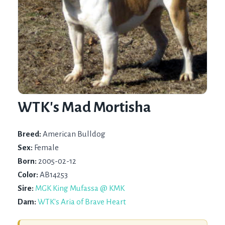
WTK's Mad Mortisha
Breed:
American Bulldog
Sex:
Female
Born:
2005-02-12
Color:
AB14253
Sire:
MGK King Mufassa @ KMK
Dam:
WTK's Aria of Brave Heart