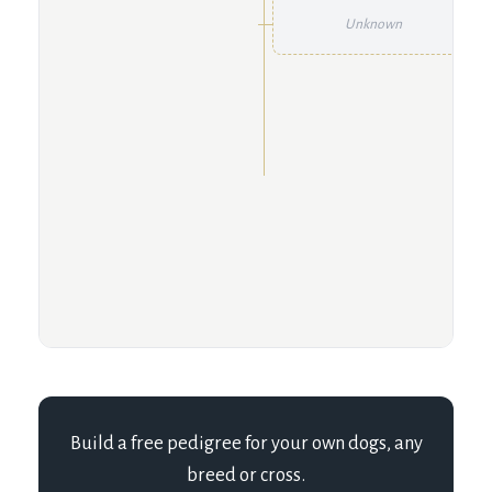
Unknown
Build a free pedigree for your own dogs, any
breed or cross.