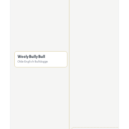
Wooly Bully Bull
Olde English Bulldogge