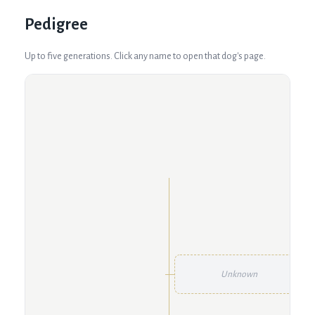
Pedigree
Up to five generations. Click any name to open that dog's page.
Unknown