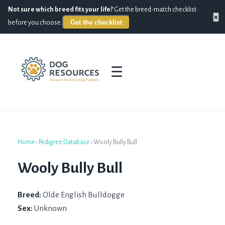
Not sure which breed fits your life?
Get the breed-match checklist
×
Get the checklist
before you choose.
☰
Home
›
Pedigree Database
›
Wooly Bully Bull
Wooly Bully Bull
Breed:
Olde English Bulldogge
Sex:
Unknown