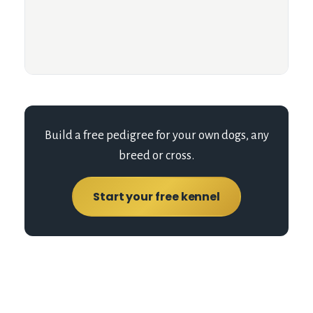
Build a free pedigree for your own dogs, any
breed or cross.
Start your free kennel