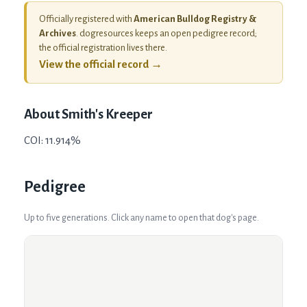
Officially registered with
American Bulldog Registry &
Archives
. dogresources keeps an open pedigree record;
the official registration lives there.
View the official record →
About
Smith's Kreeper
COI: 11.914%
Pedigree
Up to five generations. Click any name to open that dog's page.