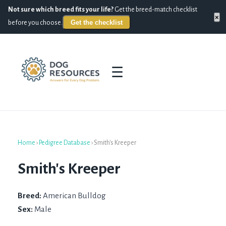
Not sure which breed fits your life?
Get the breed-match checklist
×
Get the checklist
before you choose.
☰
Home
›
Pedigree Database
›
Smith's Kreeper
Smith's Kreeper
Breed:
American Bulldog
Sex:
Male