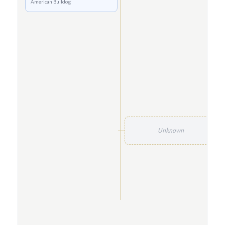
American Bulldog
Unknown