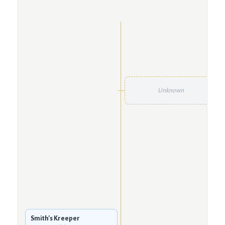
Unknown
Smith's Kreeper