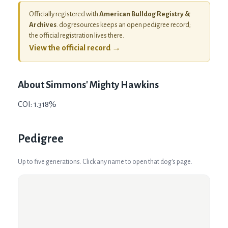
Officially registered with
American Bulldog Registry &
Archives
. dogresources keeps an open pedigree record;
the official registration lives there.
View the official record →
About
Simmons' Mighty Hawkins
COI: 1.318%
Pedigree
Up to five generations. Click any name to open that dog's page.