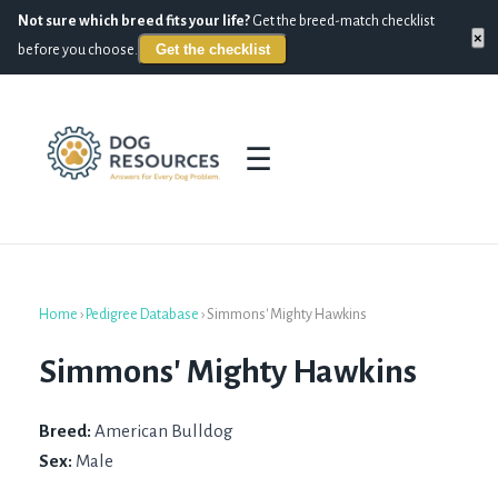
Not sure which breed fits your life?
Get the breed-match checklist
×
Get the checklist
before you choose.
☰
Home
›
Pedigree Database
›
Simmons' Mighty Hawkins
Simmons' Mighty Hawkins
Breed:
American Bulldog
Sex:
Male