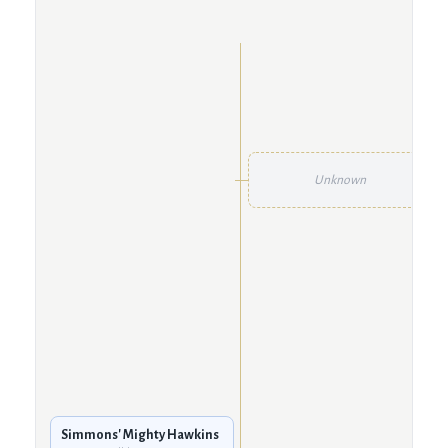
Unknown
Simmons' Mighty Hawkins