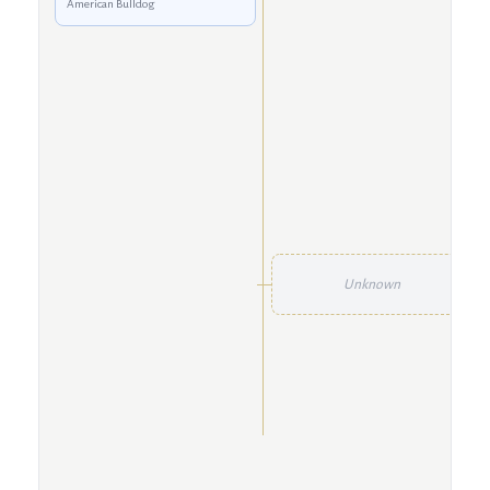
American Bulldog
Unknown