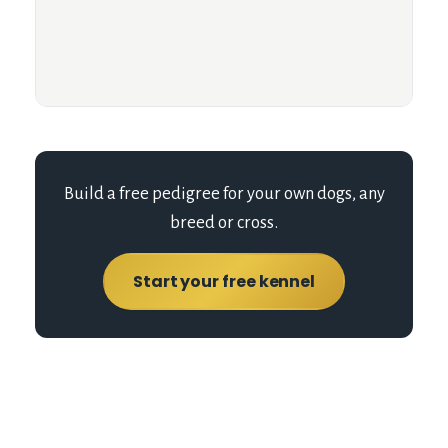
Build a free pedigree for your own dogs, any
breed or cross.
Start your free kennel