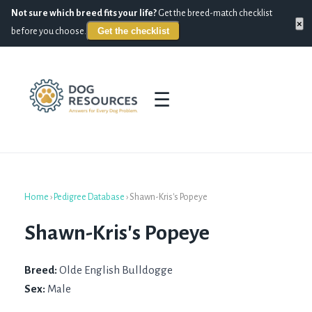
Not sure which breed fits your life?
Get the breed-match checklist
×
Get the checklist
before you choose.
☰
Home
›
Pedigree Database
›
Shawn-Kris's Popeye
Shawn-Kris's Popeye
Breed:
Olde English Bulldogge
Sex:
Male