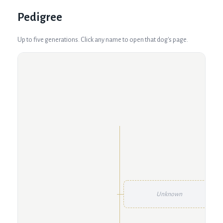
Pedigree
Up to five generations. Click any name to open that dog's page.
Unknown