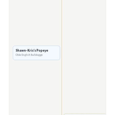
Shawn-Kris's Popeye
Olde English Bulldogge