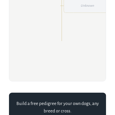
Unknown
Build a free pedigree for your own dogs, any
breed or cross.