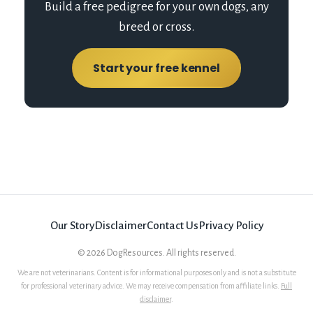
Build a free pedigree for your own dogs, any
breed or cross.
Start your free kennel
Our Story
Disclaimer
Contact Us
Privacy Policy
©
2026
DogResources. All rights reserved.
We are not veterinarians. Content is for informational purposes only and is not a substitute
for professional veterinary advice. We may receive compensation from affiliate links.
Full
disclaimer
.