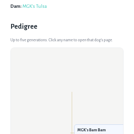
Dam:
MGK's Tulsa
Pedigree
Up to five generations. Click any name to open that dog's page.
MGK's Bam Bam