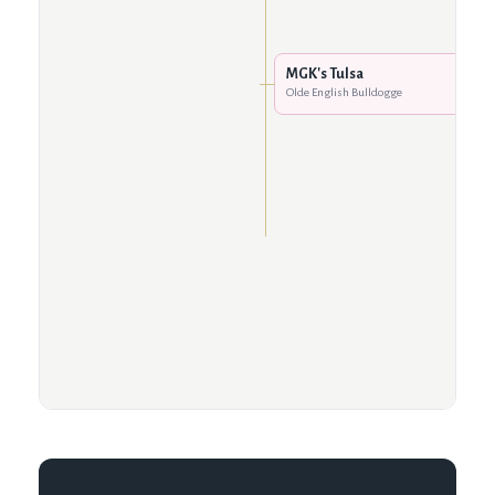
MGK's Tulsa
Olde English Bulldogge