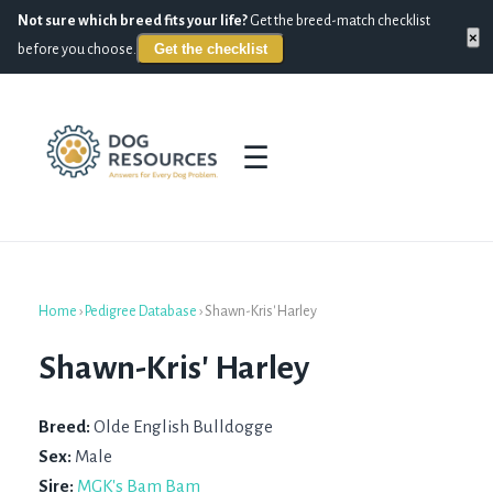
Not sure which breed fits your life?
Get the breed-match checklist
×
Get the checklist
before you choose.
☰
Home
›
Pedigree Database
›
Shawn-Kris' Harley
Shawn-Kris' Harley
Breed:
Olde English Bulldogge
Sex:
Male
Sire:
MGK's Bam Bam