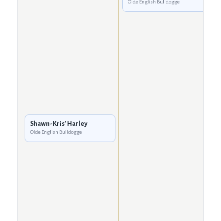
Olde English Bulldogge
Shawn-Kris' Harley
Olde English Bulldogge