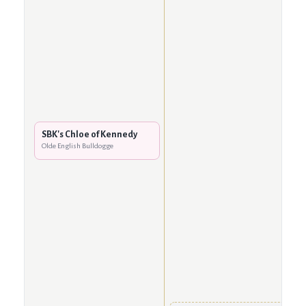
SBK's Chloe of Kennedy
Olde English Bulldogge