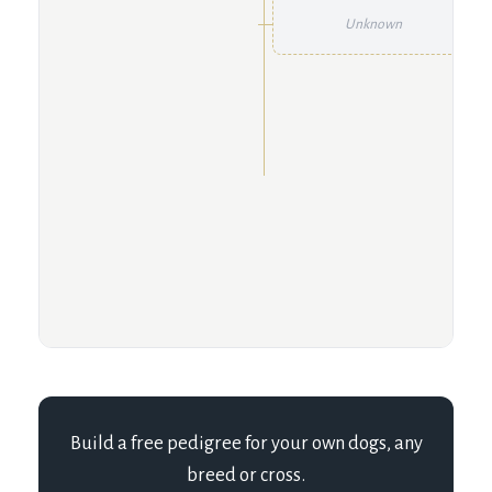
Unknown
Build a free pedigree for your own dogs, any
breed or cross.