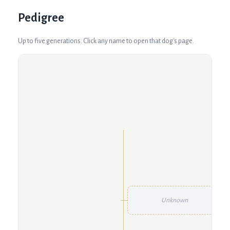
Pedigree
Up to five generations. Click any name to open that dog's page.
Unknown