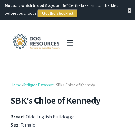
Not sure which breed fits your life?
Get the breed-match checklist
×
Get the checklist
before you choose.
☰
Home
›
Pedigree Database
›
SBK's Chloe of Kennedy
SBK's Chloe of Kennedy
Breed:
Olde English Bulldogge
Sex:
Female