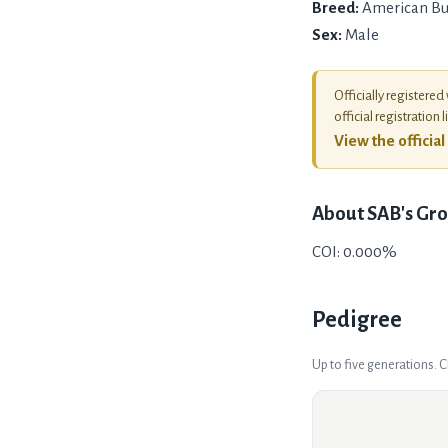
Breed:
American Bu
Sex:
Male
Officially registered
official registration l
View the officia
About
SAB's Gro
COI: 0.000%
Pedigree
Up to five generations. 