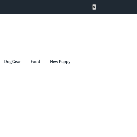
×
Dog Gear
Food
New Puppy