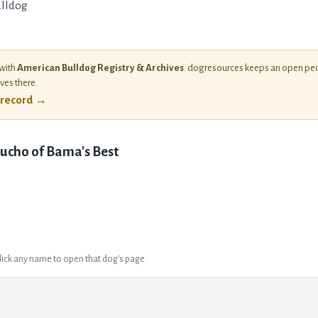
lldog
 with
American Bulldog Registry & Archives
. dogresources keeps an open ped
ives there.
l record →
ucho of Bama's Best
Click any name to open that dog's page.