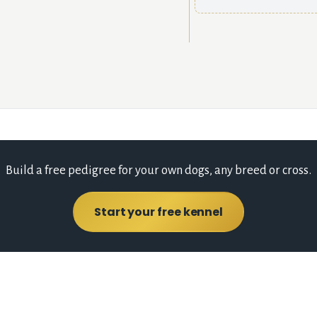
Build a free pedigree for your own dogs, any breed or cross.
Start your free kennel