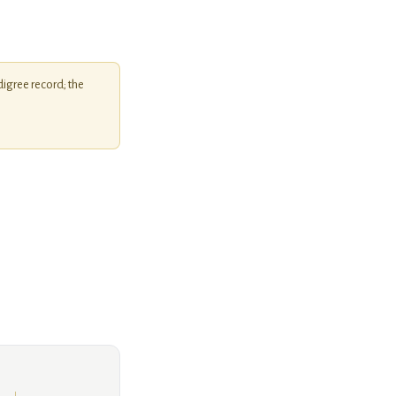
igree record; the
Unknown