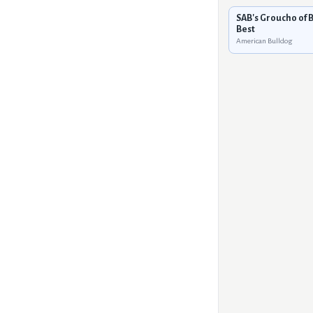
SAB's Groucho of 
Best
American Bulldog