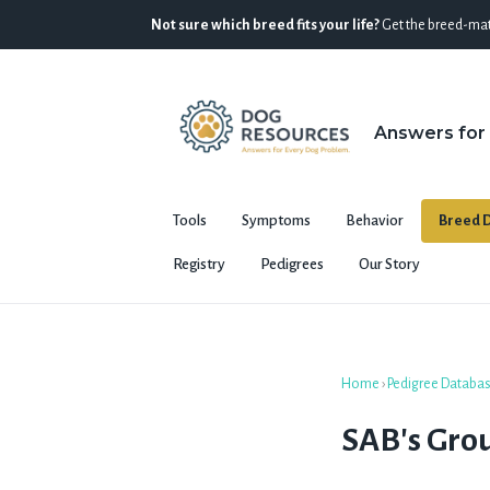
Not sure which breed fits your life?
Get the breed-mat
Answers for
Tools
Symptoms
Behavior
Breed D
Registry
Pedigrees
Our Story
Home
›
Pedigree Databa
SAB's Grou