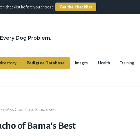
Get the checklist
ch checklist before you choose.
 Every Dog Problem.
irectory
Pedigree Database
Images
Health
Training
se
›
SAB's Groucho of Bama's Best
cho of Bama's Best