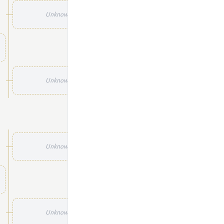
Unknown
Unknown
Unknown
Unknown
Unknown
Unknown
Unknown
Unknown
Unknown
Unknown