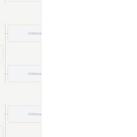
Unknown
Unknown
Unknown
Unknown
Unknown
Unknown
Unknown
Unknown
Unknown
Unknown