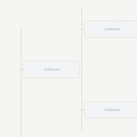
Unknown
Unknown
Unknown