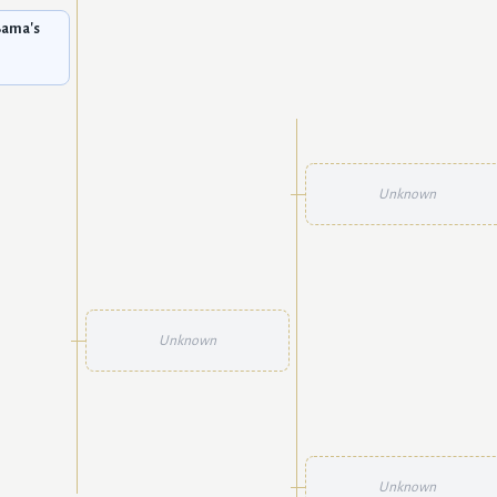
Bama's
Unknown
Unknown
Unknown