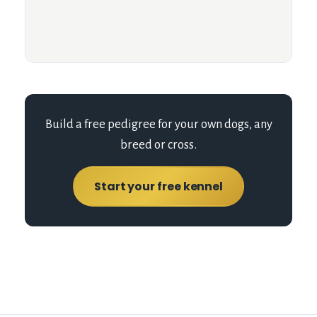
Build a free pedigree for your own dogs, any
breed or cross.
Start your free kennel