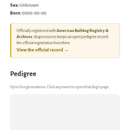
Sex:
Unknown
Born:
0000-00-00
Officially registered with
American Bulldog Registry &
Archives
. dogresources keeps an open pedigree record;
the official registration lives there.
View the official record →
Pedigree
Up to five generations. Click any name to open that dog's page.