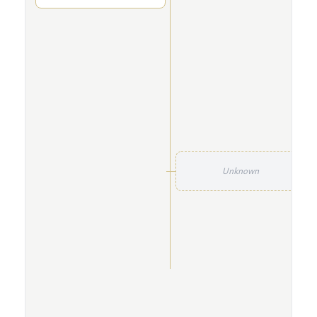
Unknown