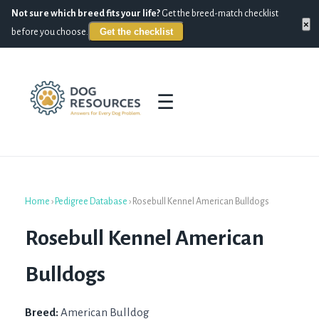
Not sure which breed fits your life?
Get the breed-match checklist
×
Get the checklist
before you choose.
☰
Home
›
Pedigree Database
›
Rosebull Kennel American Bulldogs
Rosebull Kennel American
Bulldogs
Breed:
American Bulldog