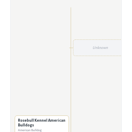
Unknown
Rosebull Kennel American
Bulldogs
American Bulldog