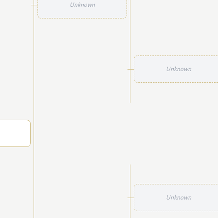
Unknown
Unknown
Unknown