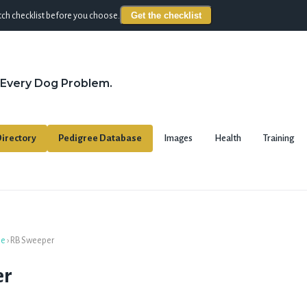
Get the checklist
ch checklist before you choose.
 Every Dog Problem.
irectory
Pedigree Database
Images
Health
Training
se
›
RB Sweeper
er