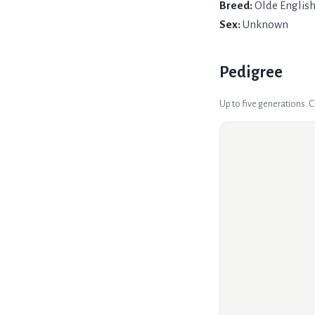
Breed:
Olde Englis
Sex:
Unknown
Pedigree
Up to five generations. 