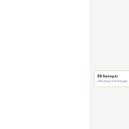
RB Sweeper
Olde English Bulldogge