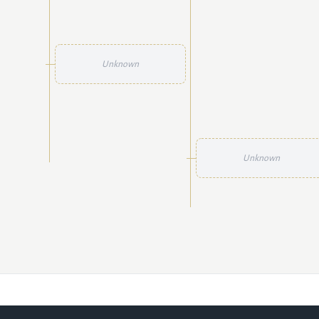
Unknown
Unknown