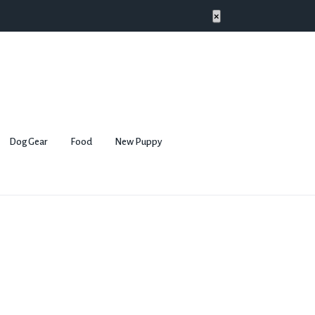
×
Dog Gear
Food
New Puppy