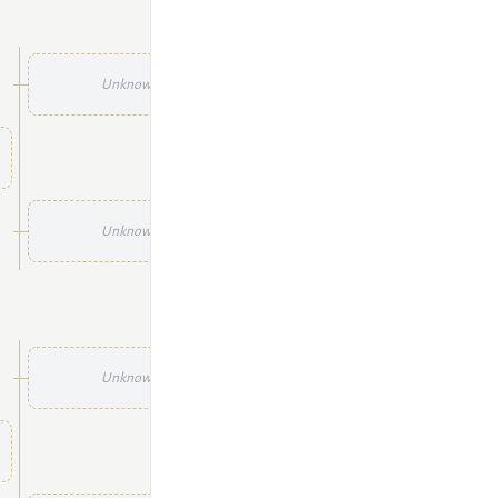
Unknown
Unknown
Unknown
Unknown
Unknown
Unknown
Unknown
Unknown
Unknown
Unknown