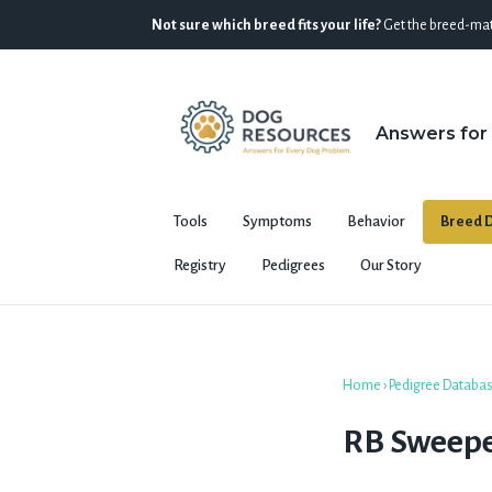
Not sure which breed fits your life?
Get the breed-mat
Answers for
Tools
Symptoms
Behavior
Breed D
Registry
Pedigrees
Our Story
Home
›
Pedigree Databa
RB Sweep