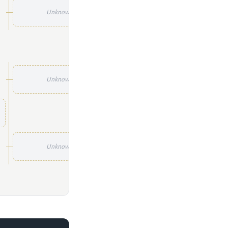
Unknown
Unknown
Unknown
Unknown
Unknown
Unknown
Unknown
Unknown