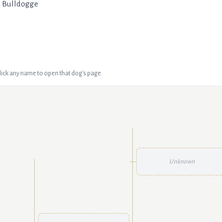
h Bulldogge
Click any name to open that dog's page.
Unknown