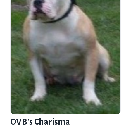
OVB's Charisma