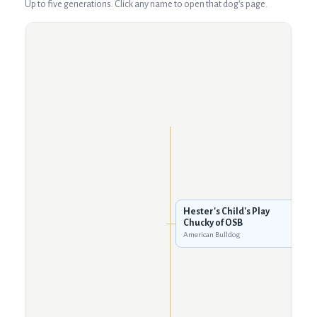
Up to five generations. Click any name to open that dog's page.
Hester's Child's Play
Chucky of OSB
American Bulldog