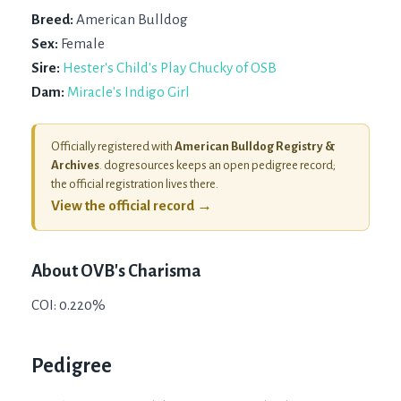
Breed:
American Bulldog
Sex:
Female
Sire:
Hester's Child's Play Chucky of OSB
Dam:
Miracle's Indigo Girl
Officially registered with
American Bulldog Registry &
Archives
. dogresources keeps an open pedigree record;
the official registration lives there.
View the official record →
About
OVB's Charisma
COI: 0.220%
Pedigree