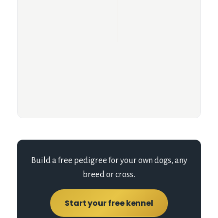
Build a free pedigree for your own dogs, any
breed or cross.
Start your free kennel