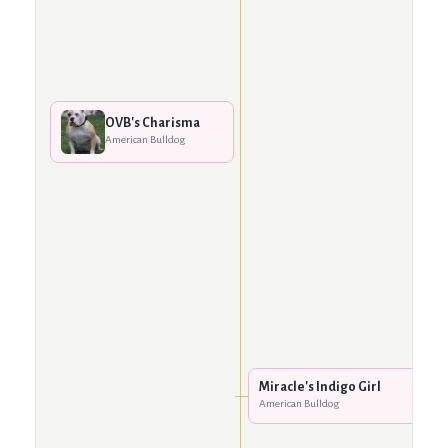
OVB's Charisma
American Bulldog
Miracle's Indigo Girl
American Bulldog