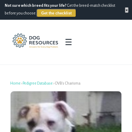
Not sure which breed fits your life?
Get the breed-match checklist
×
Get the checklist
before you choose.
☰
Home
›
Pedigree Database
›
OVB's Charisma