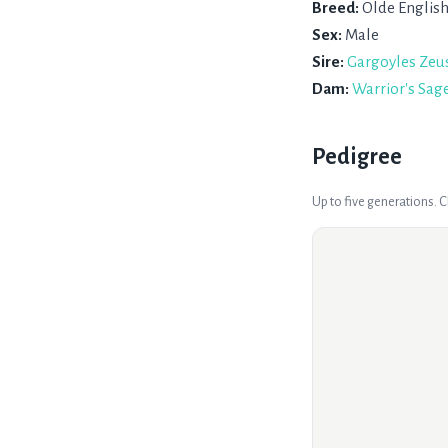
Breed:
Olde Englis
Sex:
Male
Sire:
Gargoyles Zeu
Dam:
Warrior's Sag
Pedigree
Up to five generations. 