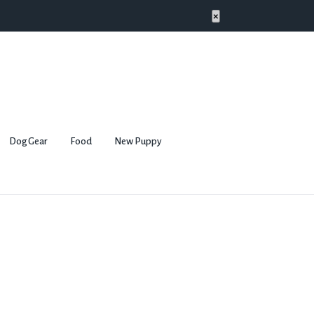
×
Dog Gear
Food
New Puppy