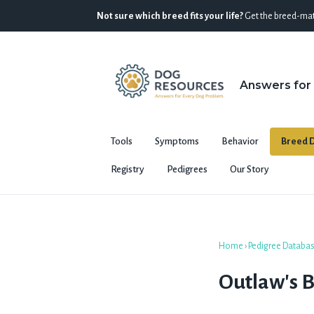
Not sure which breed fits your life?
Get the breed-mat
Answers for
Tools
Symptoms
Behavior
Breed D
Registry
Pedigrees
Our Story
Home
›
Pedigree Databa
Outlaw's 