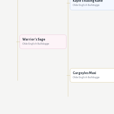
Kayle's Rasing Kane
Olde English Bulldogge
Warrior's Sage
Olde English Bulldogge
Gargoyles Maxi
Olde English Bulldogge