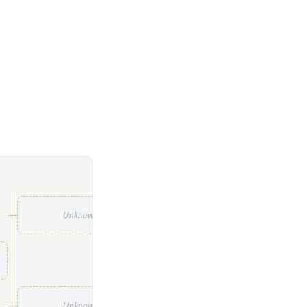
Unknown
Unknown
Unknown
Unknown
Unknown