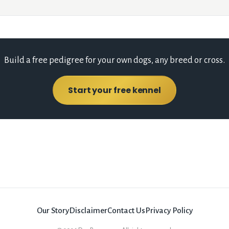
Build a free pedigree for your own dogs, any breed or cross.
Start your free kennel
Our Story
Disclaimer
Contact Us
Privacy Policy