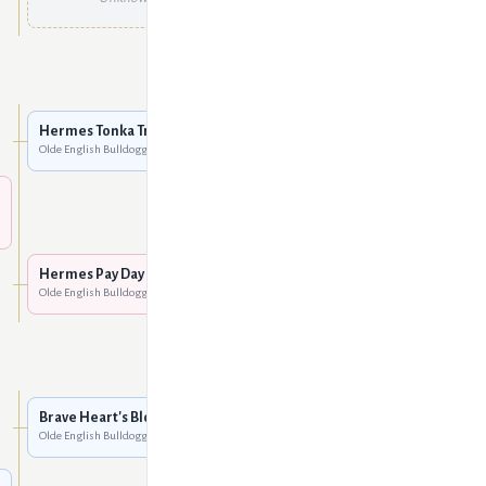
Unknown
Hermes Willy Boy
Olde English Bulldogge
Hermes Tonka Truck
Olde English Bulldogge
Hermes Molly Hatchet
Olde English Bulldogge
Hermes Hillbilly
Olde English Bulldogge
Hermes Pay Day
Olde English Bulldogge
Hermes Jamie 3
Olde English Bulldogge
Unknown
Brave Heart's Block
Olde English Bulldogge
Unknown