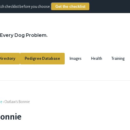
Get the checklist
ch checklist before you choose.
 Every Dog Problem.
irectory
Pedigree Database
Images
Health
Training
se
›
Outlaw's Bonnie
Bonnie