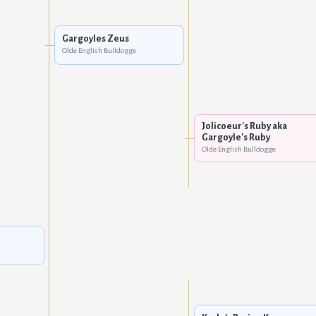
Gargoyles Zeus
Olde English Bulldogge
Jolicoeur's Ruby aka
Gargoyle's Ruby
Olde English Bulldogge