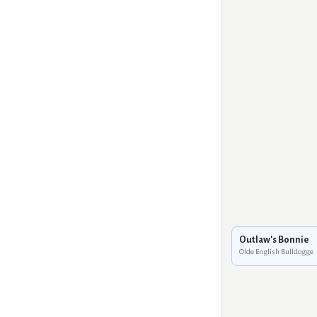
Outlaw's Bonnie
Olde English Bulldogge