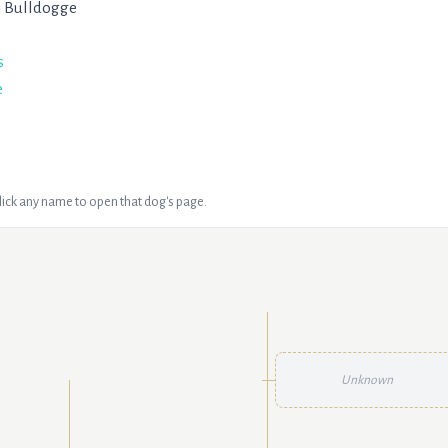
h Bulldogge
s
e
Click any name to open that dog's page.
Unknown