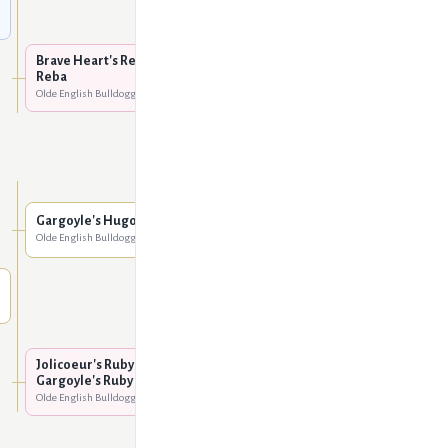
Rice's Red Machine
Olde English Bulldogge
Brave Heart's Red Hot
Reba
Olde English Bulldogge
Rice's Collette of JDJ
Olde English Bulldogge
Jolicoeur's Harley aka
Gargoyle's Harley aka
Daniel's Harley
Olde English Bulldogge
Gargoyle's Hugo
Olde English Bulldogge
Jolicoeur's Ruby aka
Gargoyle's Ruby
Olde English Bulldogge
Hermes Tonka Truck
Olde English Bulldogge
Jolicoeur's Ruby aka
Gargoyle's Ruby
Olde English Bulldogge
Hermes Pay Day
Olde English Bulldogge