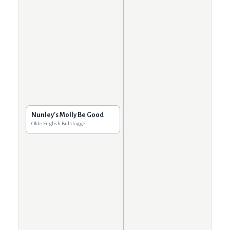
Nunley's Molly Be Good
Olde English Bulldogge