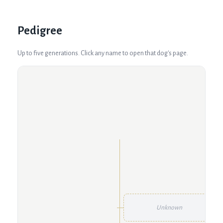
Pedigree
Up to five generations. Click any name to open that dog's page.
Unknown