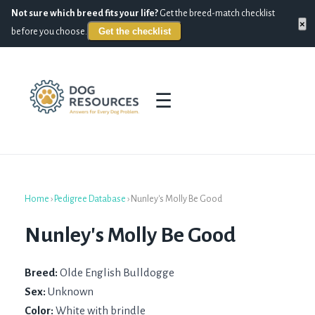
Not sure which breed fits your life?
Get the breed-match checklist
×
Get the checklist
before you choose.
☰
Home
›
Pedigree Database
›
Nunley's Molly Be Good
Nunley's Molly Be Good
Breed:
Olde English Bulldogge
Sex:
Unknown
Color:
White with brindle