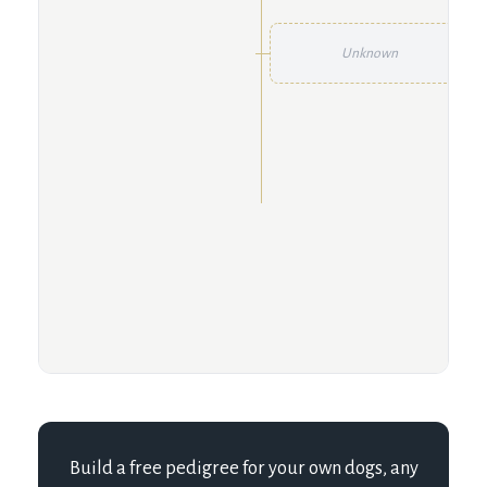
Unknown
Build a free pedigree for your own dogs, any