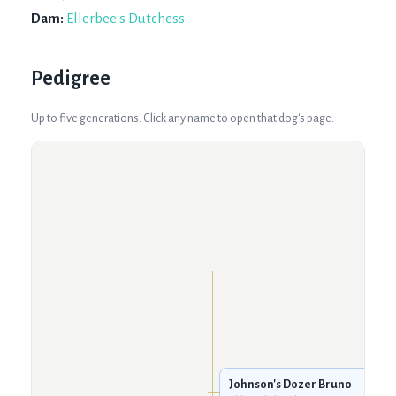
Dam:
Ellerbee's Dutchess
Pedigree
Up to five generations. Click any name to open that dog's page.
Johnson's Dozer Bruno