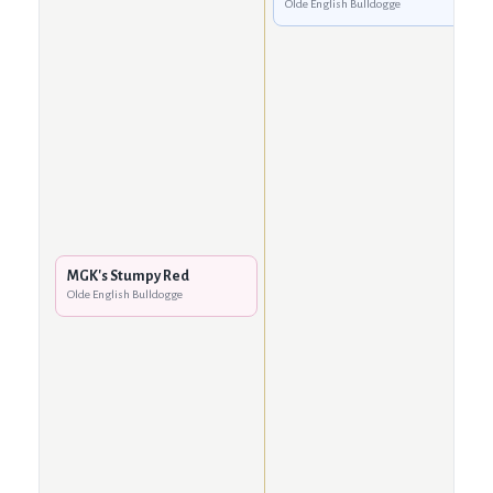
Olde English Bulldogge
MGK's Stumpy Red
Olde English Bulldogge