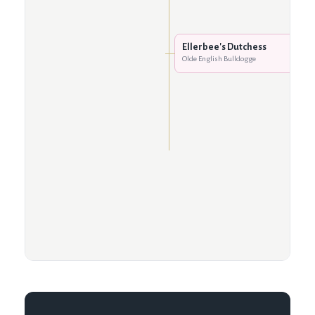
Ellerbee's Dutchess
Olde English Bulldogge