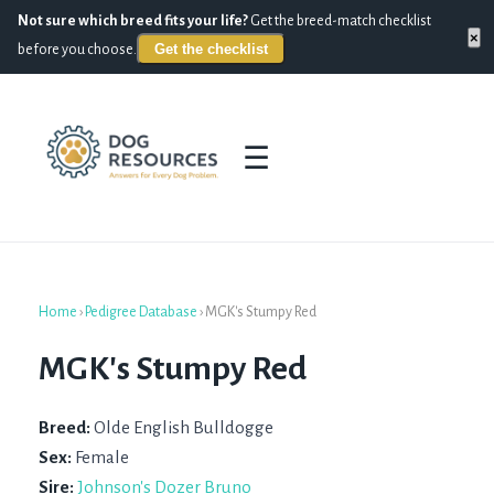
Not sure which breed fits your life?
Get the breed-match checklist
×
Get the checklist
before you choose.
☰
Home
›
Pedigree Database
›
MGK's Stumpy Red
MGK's Stumpy Red
Breed:
Olde English Bulldogge
Sex:
Female
Sire:
Johnson's Dozer Bruno