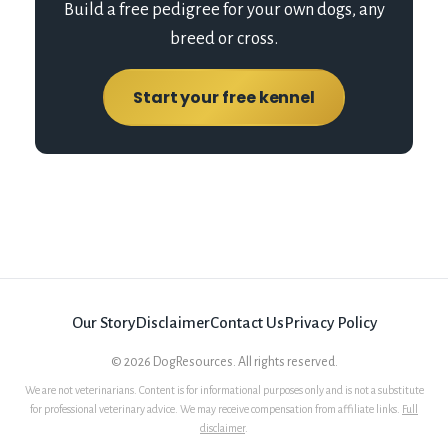
Build a free pedigree for your own dogs, any
breed or cross.
Start your free kennel
Our Story
Disclaimer
Contact Us
Privacy Policy
©
2026
DogResources. All rights reserved.
We are not veterinarians. Content is for informational purposes only and is not a substitute
for professional veterinary advice. We may receive compensation from affiliate links.
Full
disclaimer
.