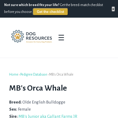
Not sure which breed fits your life?
Get the breed-match checklist
×
Get the checklist
before you choose.
☰
Home
›
Pedigree Database
›
MB's Orca Whale
MB's Orca Whale
Breed:
Olde English Bulldogge
Sex:
Female
Sire:
MB's Junior aka Gallant Farms JR