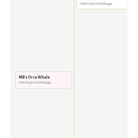
Olde English Bulldogge
MB's Orca Whale
Olde English Bulldogge