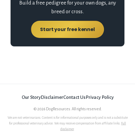
Build a free pedigree for your own dogs, any
breed or cross.
Start your free kennel
Our Story
Disclaimer
Contact Us
Privacy Policy
©
2026
DogResources. All rights reserved.
We are not veterinarians. Content is for informational purposes only and is not a substitute
for professional veterinary advice. We may receive compensation from affiliate links.
Full
disclaimer
.