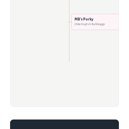
MB's Porky
Olde English Bulldogge