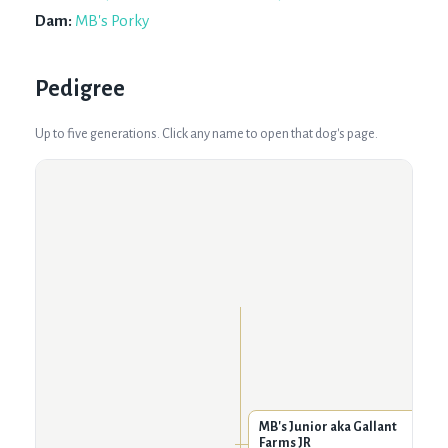
Dam:
MB's Porky
Pedigree
Up to five generations. Click any name to open that dog's page.
MB's Junior aka Gallant
Farms JR