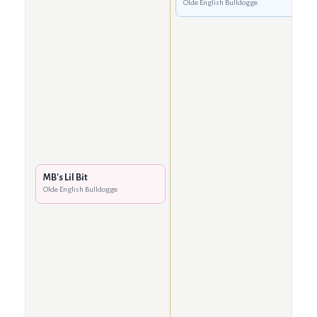
Olde English Bulldogge
MB's Lil Bit
Olde English Bulldogge