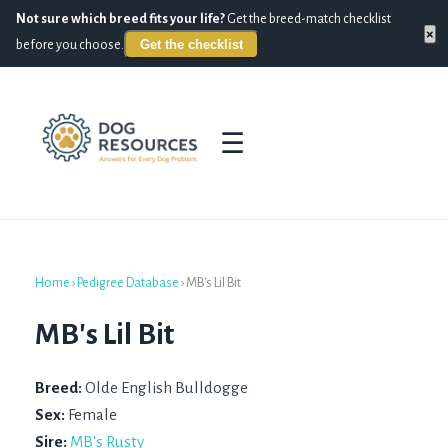
Not sure which breed fits your life?
Get the breed-match checklist
×
Get the checklist
before you choose.
☰
Home
›
Pedigree Database
›
MB's Lil Bit
MB's Lil Bit
Breed:
Olde English Bulldogge
Sex:
Female
Sire:
MB's Rusty