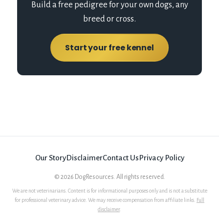
Build a free pedigree for your own dogs, any
breed or cross.
Start your free kennel
Our Story
Disclaimer
Contact Us
Privacy Policy
©
2026
DogResources. All rights reserved.
We are not veterinarians. Content is for informational purposes only and is not a substitute
for professional veterinary advice. We may receive compensation from affiliate links.
Full
disclaimer
.