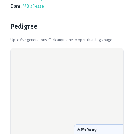
Dam:
MB's Jesse
Pedigree
Up to five generations. Click any name to open that dog's page.
MB's Rusty