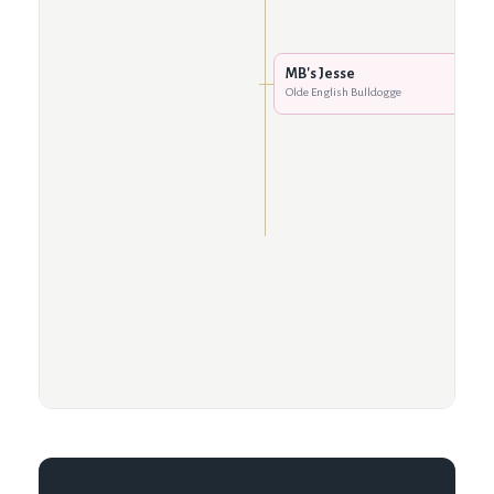
MB's Jesse
Olde English Bulldogge