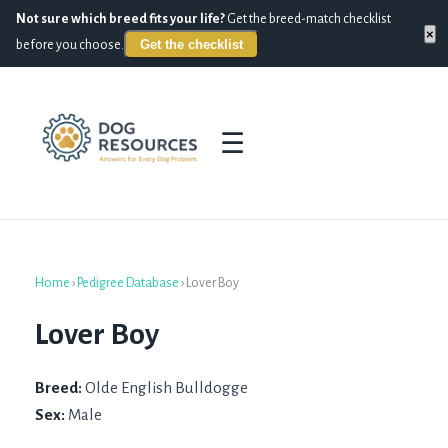
Not sure which breed fits your life?
Get the breed-match checklist
×
Get the checklist
before you choose.
☰
Home
›
Pedigree Database
›
Lover Boy
Lover Boy
Breed:
Olde English Bulldogge
Sex:
Male