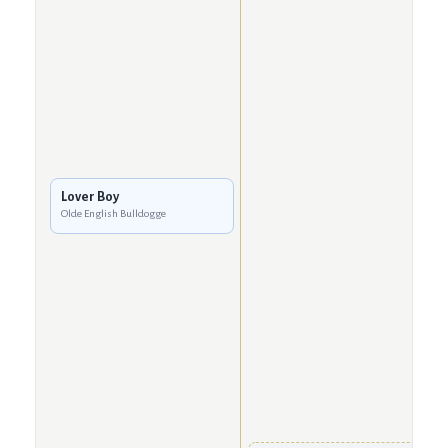
Lover Boy
Olde English Bulldogge