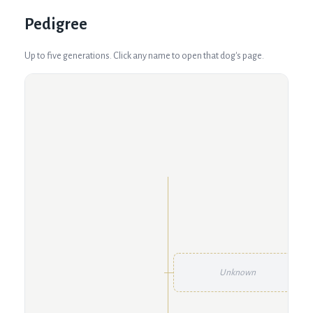
Pedigree
Up to five generations. Click any name to open that dog's page.
Unknown