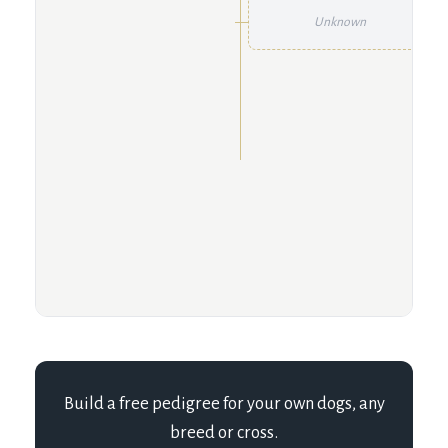
Unknown
Build a free pedigree for your own dogs, any
breed or cross.