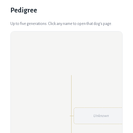
Pedigree
Up to five generations. Click any name to open that dog's page.
Unknown