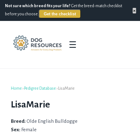
Not sure which breed fits your life?
Get the breed-match checklist
×
Get the checklist
before you choose.
☰
Home
›
Pedigree Database
›
LisaMarie
LisaMarie
Breed:
Olde English Bulldogge
Sex:
Female