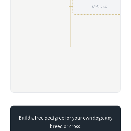
Unknown
Build a free pedigree for your own dogs, any
breed or cross.