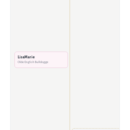
LisaMarie
Olde English Bulldogge