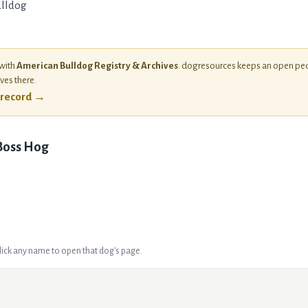
lldog
 with
American Bulldog Registry & Archives
. dogresources keeps an open ped
ives there.
l record →
 Boss Hog
Click any name to open that dog's page.