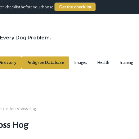
Get the checklist
ch checklist before you choose.
 Every Dog Problem.
irectory
Pedigree Database
Images
Health
Training
se
›
Leclerc's Boss Hog
Boss Hog