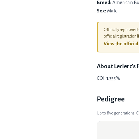
Breed:
American Bu
Sex:
Male
Officially registered
official registration l
View the officia
About
Leclerc's
COI: 1.355%
Pedigree
Up to five generations. 