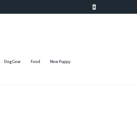
×
Dog Gear
Food
New Puppy