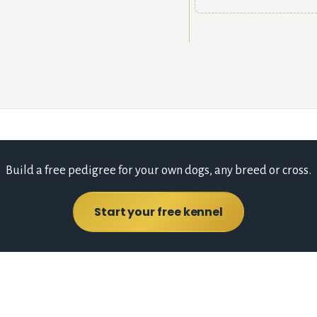
Build a free pedigree for your own dogs, any breed or cross.
Start your free kennel