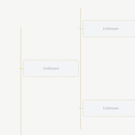
Unknown
Unknown
Unknown