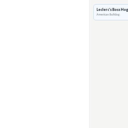
Leclerc's Boss Ho
American Bulldog