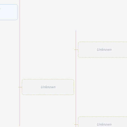
g
Unknown
Unknown
Unknown