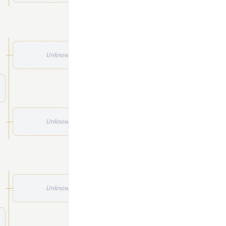
Unknown
Unknown
Unknown
Unknown
Unknown
Unknown
Unknown
Unknown
Unknown
Unknown