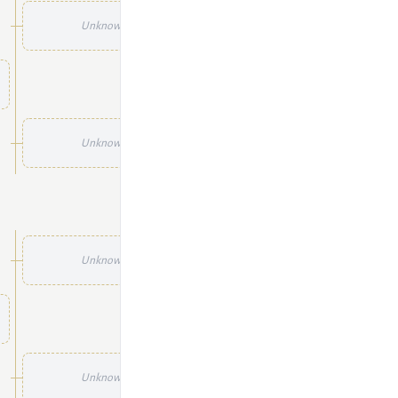
Unknown
Unknown
Unknown
Unknown
Unknown
Unknown
Unknown
Unknown
Unknown
Unknown