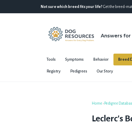
Not sure which breed fits your life?
Get the breed-mat
Answers for
Tools
Symptoms
Behavior
Breed D
Registry
Pedigrees
Our Story
Home
›
Pedigree Databa
Leclerc's 