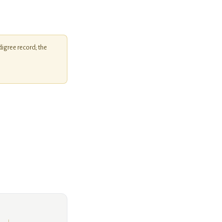
igree record; the
Unknown