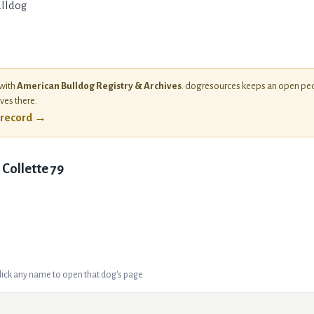
lldog
 with
American Bulldog Registry & Archives
. dogresources keeps an open ped
ives there.
l record →
 Collette 79
Click any name to open that dog's page.