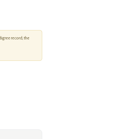
igree record; the