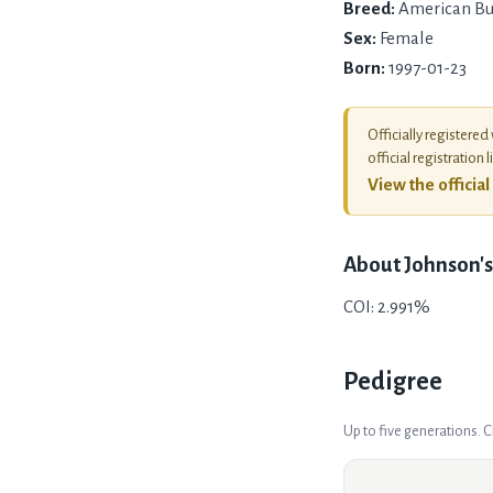
Breed:
American Bu
Sex:
Female
Born:
1997-01-23
Officially registered
official registration l
View the officia
About
Johnson's
COI: 2.991%
Pedigree
Up to five generations. 