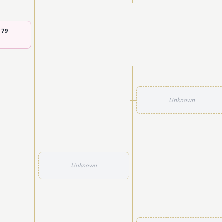
 79
Unknown
Unknown