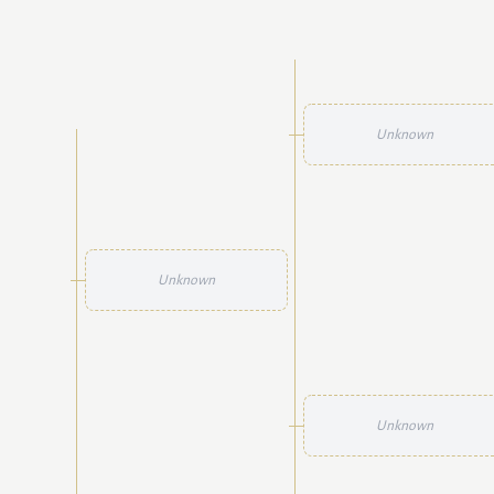
Unknown
Unknown
Unknown