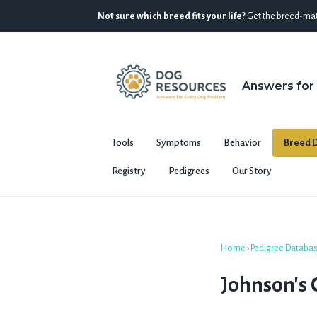
Not sure which breed fits your life?
Get the breed-mat
Answers for
Tools
Symptoms
Behavior
Breed D
Registry
Pedigrees
Our Story
Home
›
Pedigree Databa
Johnson's C