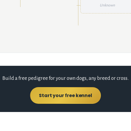
Unknown
Build a free pedigree for your own dogs, any breed or cross.
Start your free kennel