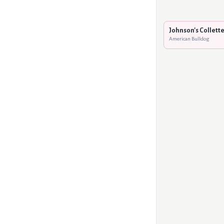
Johnson's Collette
American Bulldog