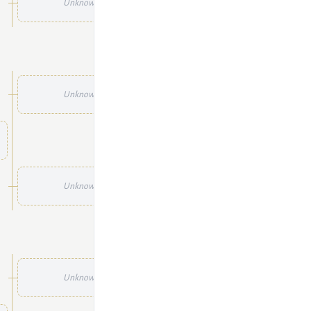
Unknown
Unknown
Unknown
Unknown
Unknown
Unknown
Unknown
Unknown
Unknown
Unknown
Unknown