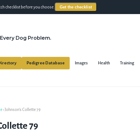
Get the checklist
ch checklist before you choose.
 Every Dog Problem.
irectory
Pedigree Database
Images
Health
Training
se
›
Johnson's Collette 79
ollette 79