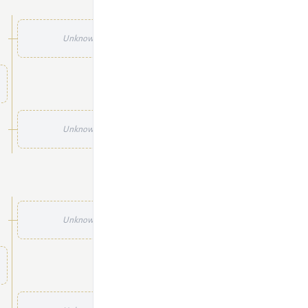
Unknown
Unknown
Unknown
Unknown
Unknown
Unknown
Unknown
Unknown
Unknown
Unknown