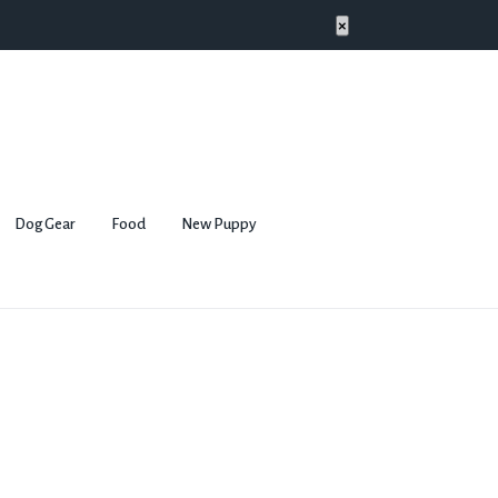
×
Dog Gear
Food
New Puppy