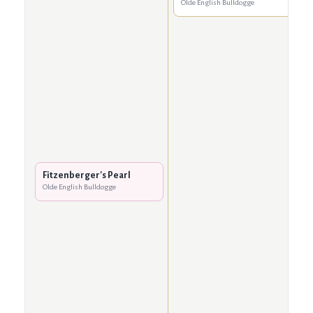
Olde English Bulldogge
Fitzenberger's Pearl
Olde English Bulldogge