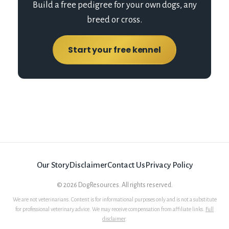
Build a free pedigree for your own dogs, any
breed or cross.
Start your free kennel
Our Story
Disclaimer
Contact Us
Privacy Policy
©
2026
DogResources. All rights reserved.
We are not veterinarians. Content is for informational purposes only and is not a substitute
for professional veterinary advice. We may receive compensation from affiliate links.
Full
disclaimer
.