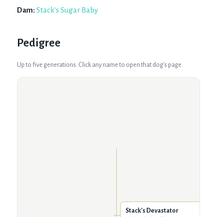
Dam:
Stack's Sugar Baby
Pedigree
Up to five generations. Click any name to open that dog's page.
Stack's Devastator