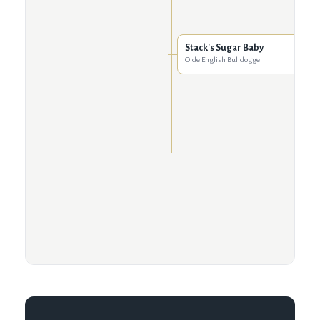
Stack's Sugar Baby
Olde English Bulldogge