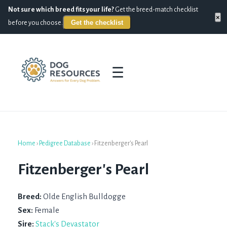
Not sure which breed fits your life?
Get the breed-match checklist
×
Get the checklist
before you choose.
☰
Home
›
Pedigree Database
›
Fitzenberger's Pearl
Fitzenberger's Pearl
Breed:
Olde English Bulldogge
Sex:
Female
Sire:
Stack's Devastator