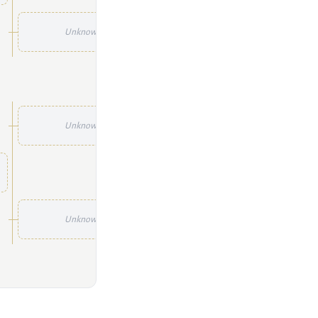
Unknown
Unknown
Unknown
Unknown
Unknown
Unknown
Unknown
Unknown
Unknown