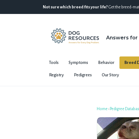
Not sure which breed fits your life?
Get the breed-mat
Answers for
Tools
Symptoms
Behavior
Breed D
Registry
Pedigrees
Our Story
Home
›
Pedigree Databa