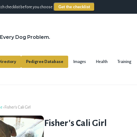
Get the checklist
ch checklist before you choose.
 Every Dog Problem.
irectory
Pedigree Database
Images
Health
Training
se
›
Fisher's Cali Girl
Fisher's Cali Girl