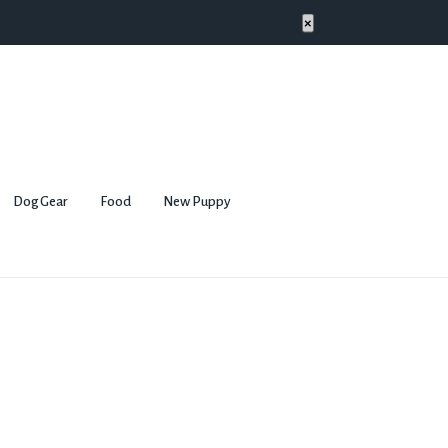
×
Dog Gear
Food
New Puppy