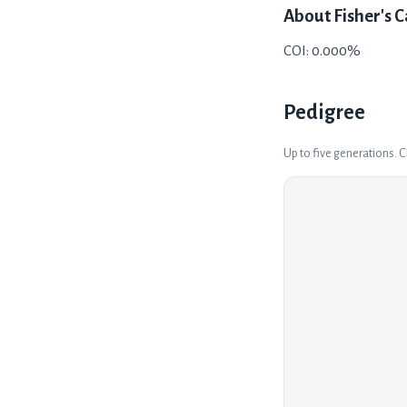
About
Fisher's C
COI: 0.000%
Pedigree
Up to five generations. 