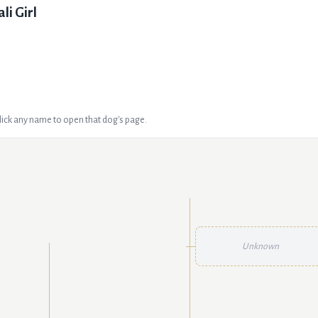
ali Girl
Click any name to open that dog's page.
Unknown