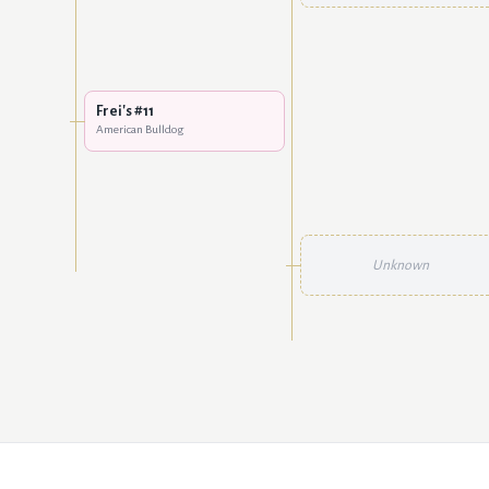
Frei's #11
American Bulldog
Unknown