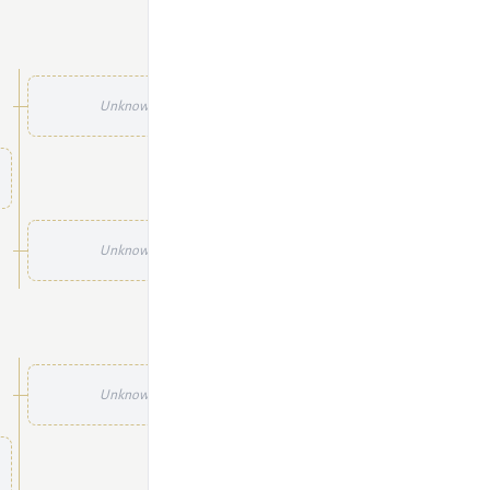
Unknown
Unknown
Unknown
Unknown
Unknown
Unknown
Unknown
Unknown
Unknown