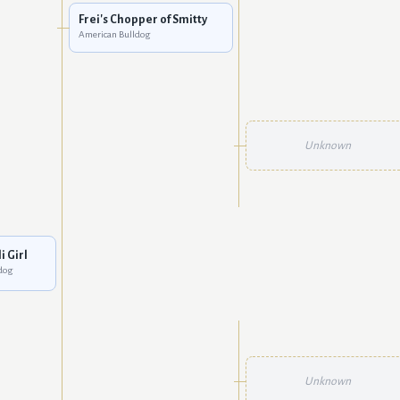
Frei's Chopper of Smitty
American Bulldog
Unknown
i Girl
dog
Unknown