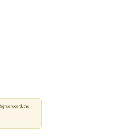
igree record; the