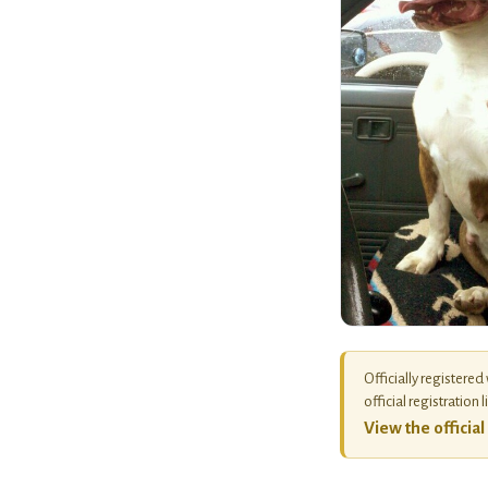
Officially registered
official registration l
View the officia