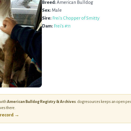
Breed:
American Bulldog
Sex:
Male
Sire:
Frei's Chopper of Smitty
Dam:
Frei's #11
 with
American Bulldog Registry & Archives
. dogresources keeps an open ped
ives there.
l record →