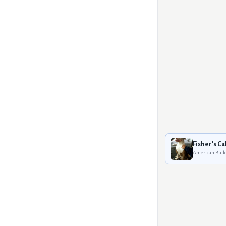
Fisher's Cal
American Bull