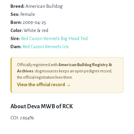
Breed:
American Bulldog
Sex:
Female
Born:
2009-04-25
Color:
White & red
Sire:
Red Canon Kennels Big Head Ted
Dam:
Red Canon Kennels Iris
Officially registered with
American Bulldog Registry &
Archives
. dogresources keeps an open pedigree record;
the official registration lives there.
View the official record →
About
Deva MWB of RCK
COI: 7.654%