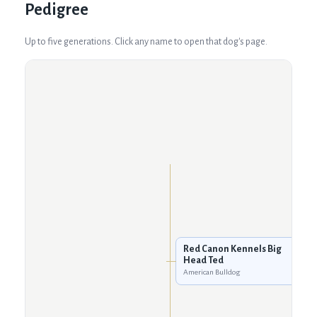
Pedigree
Up to five generations. Click any name to open that dog's page.
Red Canon Kennels Big
Head Ted
American Bulldog