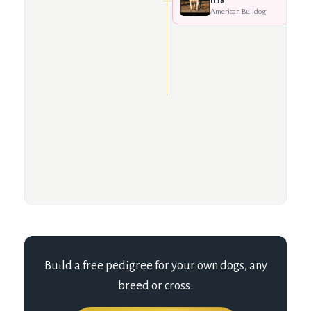
American Bulldog
Build a free pedigree for your own dogs, any
breed or cross.