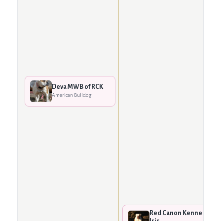
Deva MWB of RCK
American Bulldog
Red Canon Kennels
Iris