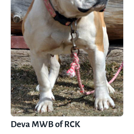
Deva MWB of RCK