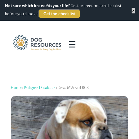
Not sure which breed fits your life?
Get the breed-match checklist
×
Get the checklist
before you choose.
☰
Home
›
Pedigree Database
›
Deva MWB of RCK