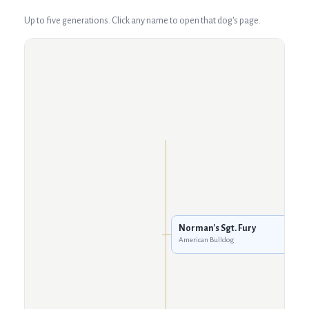
Up to five generations. Click any name to open that dog's page.
Norman's Sgt. Fury
American Bulldog