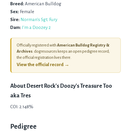
Breed:
American Bulldog
Sex:
Female
Sire:
Norman's Sgt. Fury
Dam:
I'm a Doozey 2
Officially registered with
American Bulldog Registry &
Archives
. dogresources keeps an open pedigree record;
the official registration lives there.
View the official record →
About
Desert Rock's Doozy's Treasure Too
aka Tres
COI: 2.148%
Pedigree