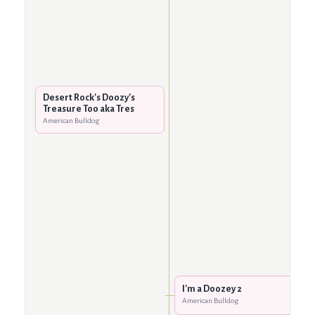
Desert Rock's Doozy's
Treasure Too aka Tres
American Bulldog
I'm a Doozey 2
American Bulldog