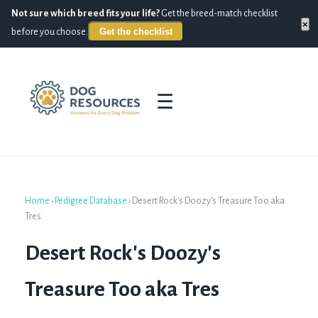
Not sure which breed fits your life?
Get the breed-match checklist
×
Get the checklist
before you choose.
☰
Home
›
Pedigree Database
›
Desert Rock's Doozy's Treasure Too aka
Tres
Desert Rock's Doozy's
Treasure Too aka Tres