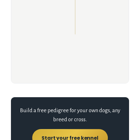
Build a free pedigree for your own dogs, any
breed or cross.
Start your free kennel