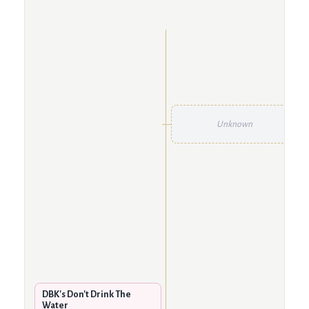
Unknown
DBK's Don't Drink The
Water