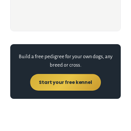
Build a free pedigree for your own dogs, any
breed or cross.
Start your free kennel