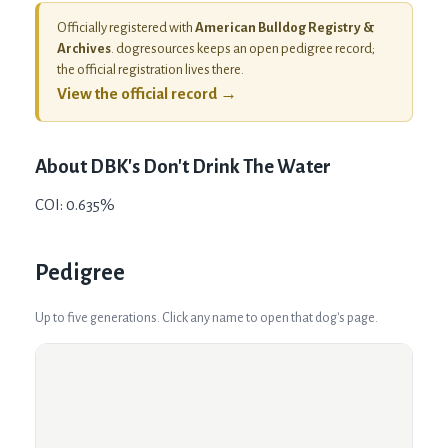
Officially registered with
American Bulldog Registry &
Archives
. dogresources keeps an open pedigree record;
the official registration lives there.
View the official record →
About
DBK's Don't Drink The Water
COI: 0.635%
Pedigree
Up to five generations. Click any name to open that dog's page.