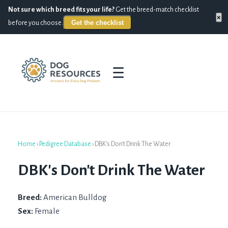
Not sure which breed fits your life?
Get the breed-match checklist
×
Get the checklist
before you choose.
☰
Home
›
Pedigree Database
›
DBK's Don't Drink The Water
DBK's Don't Drink The Water
Breed:
American Bulldog
Sex:
Female