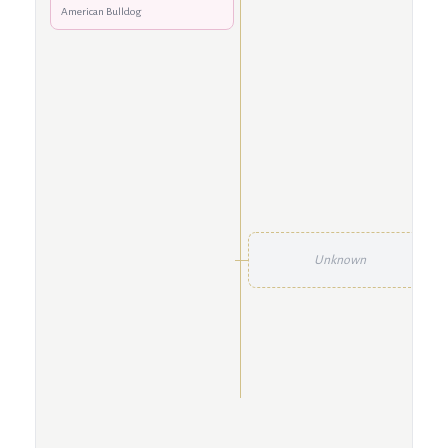
American Bulldog
Unknown