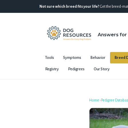
Not sure which breed fits your life?
Get the breed-mat
Answers for
Tools
Symptoms
Behavior
Breed D
Registry
Pedigrees
Our Story
Home
›
Pedigree Databa