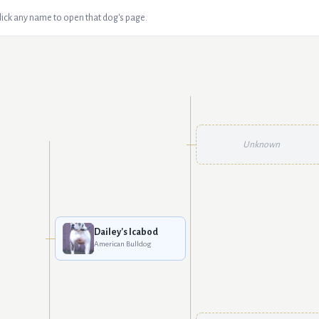
Click any name to open that dog's page.
Unknown
Dailey's Icabod
American Bulldog