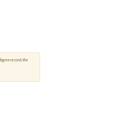
igree record; the