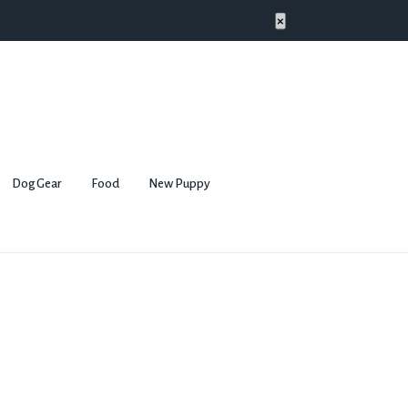
×
Dog Gear
Food
New Puppy