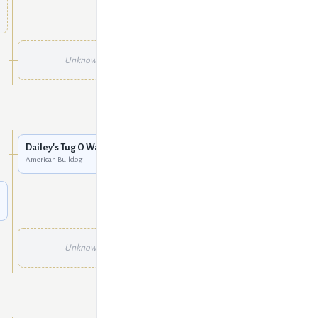
Unknown
Unknown
Unknown
Unknown
Dailey's Tug O War
American Bulldog
Unknown
Unknown
Unknown
Unknown
Unknown