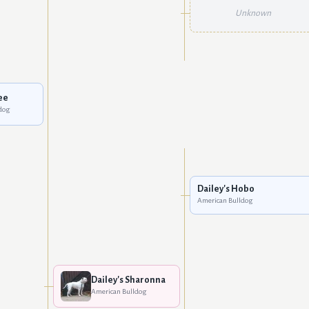
Unknown
ee
dog
Dailey's Hobo
American Bulldog
Dailey's Sharonna
American Bulldog