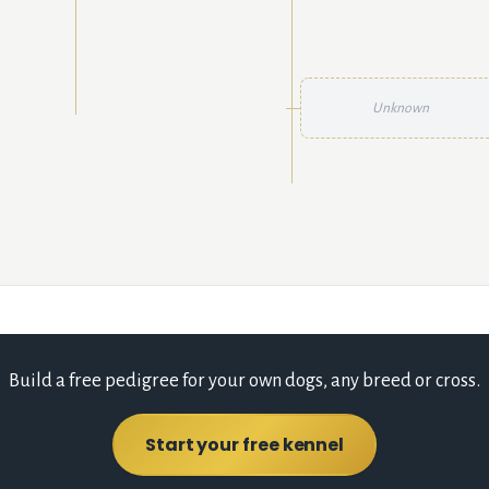
Unknown
Build a free pedigree for your own dogs, any breed or cross.
Start your free kennel