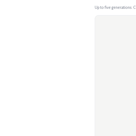
Up to five generations. 