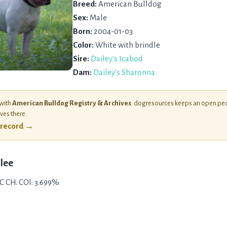
Breed:
American Bulldog
Sex:
Male
Born:
2004-01-03
Color:
White with brindle
Sire:
Dailey's Icabod
Dam:
Dailey's Sharonna
 with
American Bulldog Registry & Archives
. dogresources keeps an open ped
ives there.
l record →
Ulee
C CH. COI: 3.699%