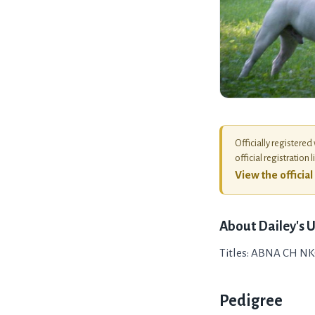
Officially registered
official registration l
View the officia
About
Dailey's 
Titles: ABNA CH NK
Pedigree