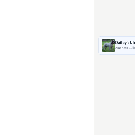
Dailey's Ul
American Bull