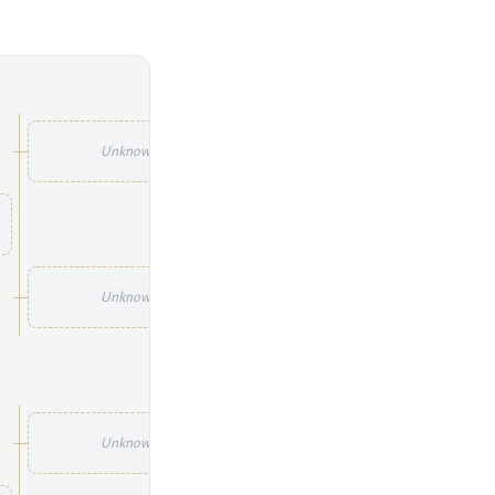
Unknown
Unknown
Unknown
Unknown
Unknown
Unknown
Unknown
Unknown
Unknown