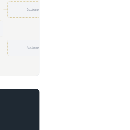
Unknown
Unknown
Unknown
Unknown
Unknown