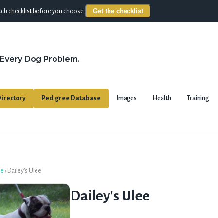
Get the checklist
ch checklist before you choose.
 Every Dog Problem.
irectory
Pedigree Database
Images
Health
Training
se
›
Dailey's Ulee
Dailey's Ulee