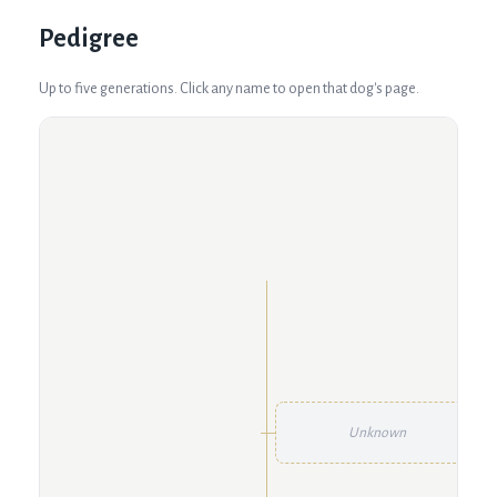
Pedigree
Up to five generations. Click any name to open that dog's page.
Unknown