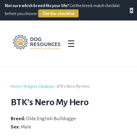
Not sure which breed fits your life?
Get the breed-match checklist
×
Get the checklist
before you choose.
☰
Home
›
Pedigree Database
›
BTK's Nero My Hero
BTK's Nero My Hero
Breed:
Olde English Bulldogge
Sex:
Male