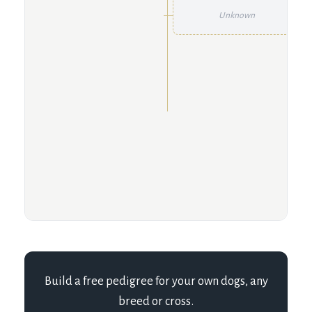
Unknown
Build a free pedigree for your own dogs, any
breed or cross.