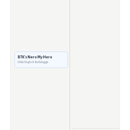
BTK's Nero My Hero
Olde English Bulldogge